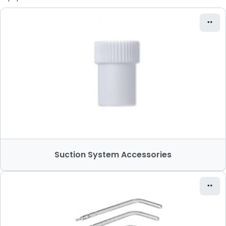
Suction System Accessories