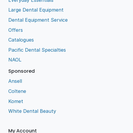
Large Dental Equipment
Dental Equipment Service
Offers
Catalogues
Pacific Dental Specialties
NAOL
Sponsored
Ansell
Coltene
Komet
White Dental Beauty
My Account