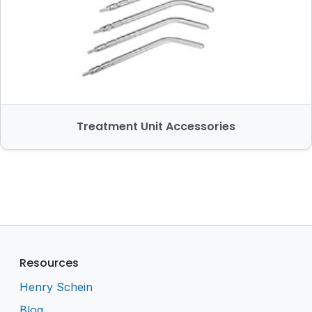
Treatment Unit Accessories
Resources
Henry Schein
Blog