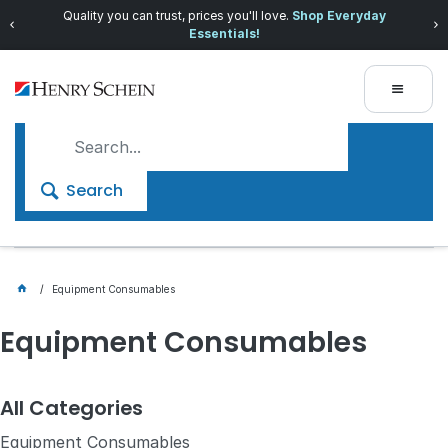
Quality you can trust, prices you'll love.
Shop Everyday
Essentials!
Search
Equipment Consumables
Equipment Consumables
All Categories
Equipment Consumables