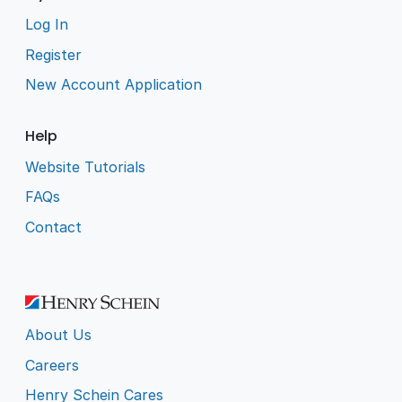
Log In
Register
New Account Application
Help
Website Tutorials
FAQs
Contact
About Us
Careers
Henry Schein Cares