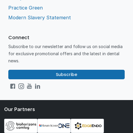
Practice Green
Modern Slavery Statement
Connect
Subscribe to our newsletter and follow us on social media
for exclusive promotional offers and the latest in dental
news.
Subscribe
Our Partners