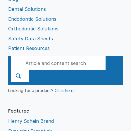
Dental Solutions
Endodontic Solutions
Orthodontic Solutions
Safety Data Sheets
Patient Resources
Looking for a product?
Click here
.
Featured
Henry Schein Brand
Everyday Essentials