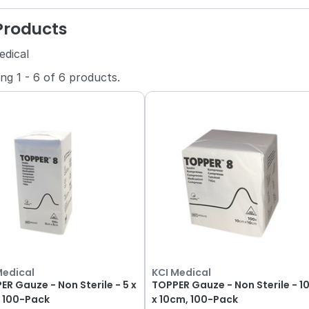
 Products
edical
ing
1
-
6
of
6
products.
Medical
KCI Medical
ER Gauze - Non Sterile - 5 x
TOPPER Gauze - Non Sterile - 1
 100-Pack
x 10cm, 100-Pack