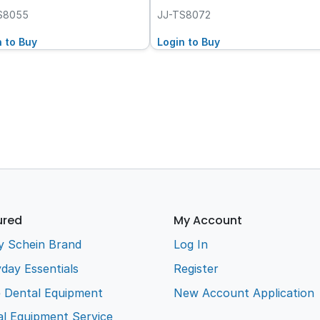
S8055
JJ-TS8072
n to Buy
Login to Buy
ured
My Account
y Schein Brand
Log In
day Essentials
Register
e Dental Equipment
New Account Application
l Equipment Service