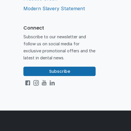
Modern Slavery Statement
Connect
Subscribe to our newsletter and
follow us on social media for
exclusive promotional offers and the
latest in dental news.
Subscribe