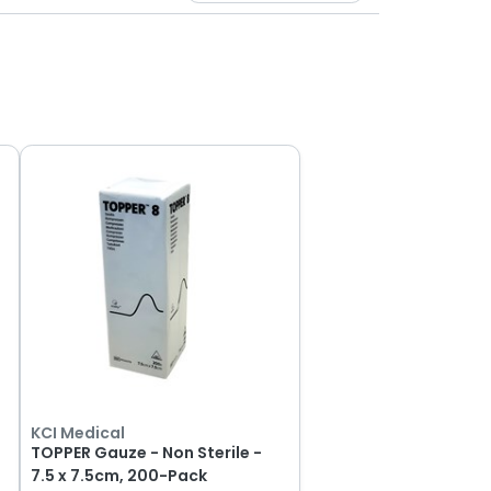
KCI Medical
0
TOPPER Gauze - Non Sterile -
7.5 x 7.5cm, 200-Pack