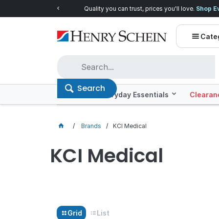
Quality you can trust, prices you'll love.
Shop E
Cate
Search
Offers
Everyday Essentials
Clearan
Brands
KCI Medical
KCI Medical
Grid
List