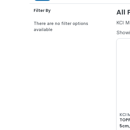
All
Filter By
KCI M
There are no filter options
available
Show
KCI 
TOPP
5cm,