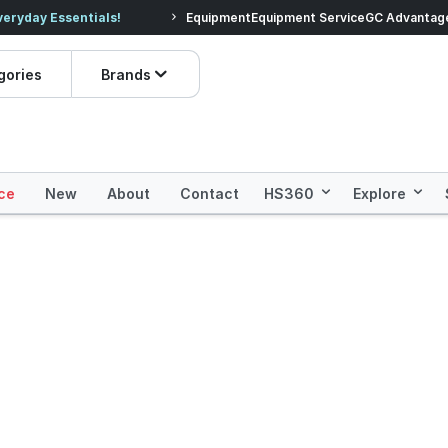
veryday Essentials!
Equipment
Equipment Service
Prices dropped on hundre
GC Advantag
gories
Brands
ce
New
About
Contact
HS360
Explore