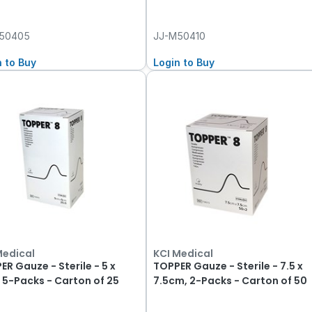
50405
JJ-M50410
n to Buy
Login to Buy
Medical
KCI Medical
ER Gauze - Sterile - 5 x
TOPPER Gauze - Sterile - 7.5 x
 5-Packs - Carton of 25
7.5cm, 2-Packs - Carton of 50