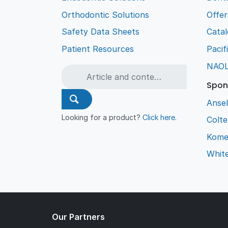
Orthodontic Solutions
Offer
Safety Data Sheets
Cata
Patient Resources
Pacif
NAO
Spon
Ansel
Looking for a product?
Click here
.
Colt
Kome
Whit
Our Partners