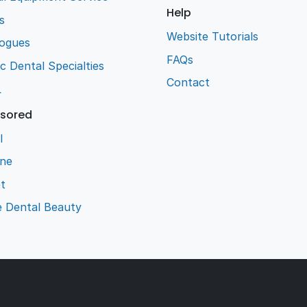
Help
s
Website Tutorials
logues
FAQs
ic Dental Specialties
Contact
L
sored
l
ene
t
e Dental Beauty