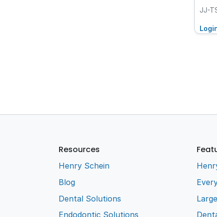
JJ-T
Logi
Resources
Feat
Henry Schein
Henr
Blog
Every
Dental Solutions
Larg
Endodontic Solutions
Denta