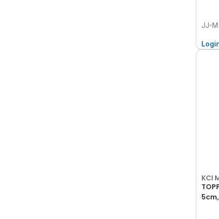
JJ-M
Logi
KCI 
TOPP
5cm,