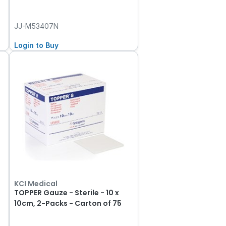
JJ-M53407N
Login to Buy
KCI Medical
TOPPER Gauze - Sterile - 10 x
10cm, 2-Packs - Carton of 75