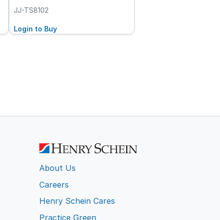
JJ-TS8102
Login to Buy
About Us
Careers
Henry Schein Cares
Practice Green