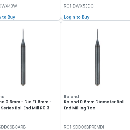
-DWX43W
RO1-DWX53DC
n to Buy
Login to Buy
nd
Roland
nd 0.6mm - Dia FL 8mm -
Roland 0.6mm Diameter Ball
Series Ball End Mill R0.3
End Milling Tool
SDD06BCARB
RO1-SDD06BPREMDI