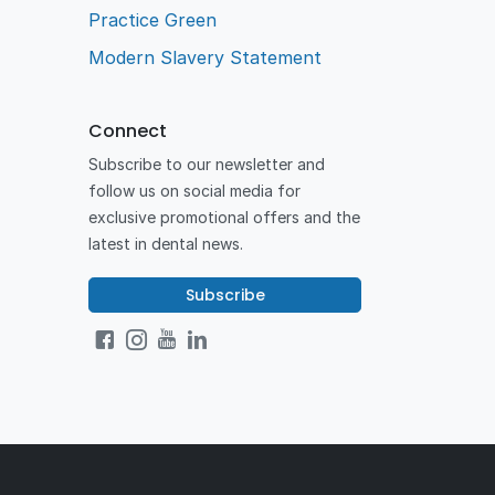
Practice Green
Modern Slavery Statement
Connect
Subscribe to our newsletter and
follow us on social media for
exclusive promotional offers and the
latest in dental news.
Subscribe