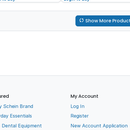
Show More Produc
ured
My Account
y Schein Brand
Log In
day Essentials
Register
e Dental Equipment
New Account Application