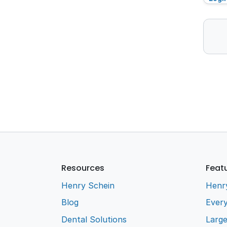
Resources
Feat
Henry Schein
Henr
Blog
Every
Dental Solutions
Larg