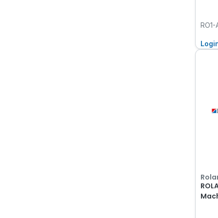
RO1-
Logi
Rola
ROLA
Mach