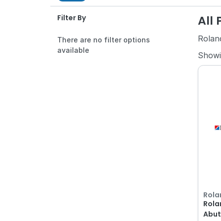
All
Filter By
Rolan
There are no filter options
available
Show
Rola
Rola
Abut