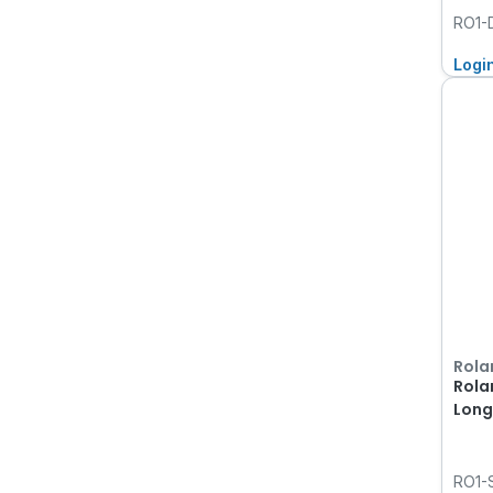
RO1
Logi
Rola
Rola
Long 
RO1-