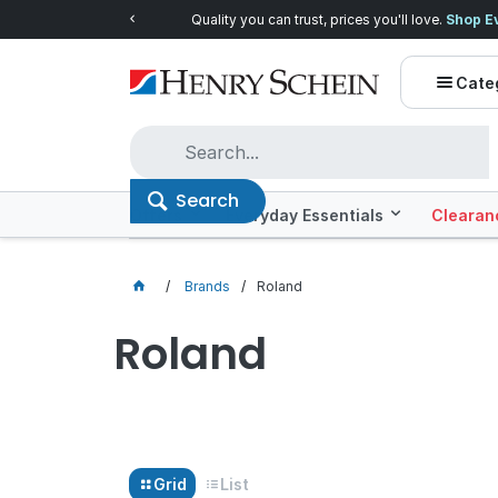
Quality you can trust, prices you'll love.
Shop E
Cate
Search
Offers
Everyday Essentials
Clearan
Brands
Roland
Roland
Grid
List