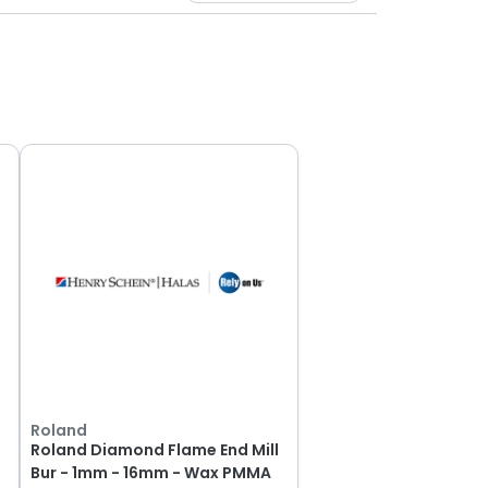
Roland
Roland Diamond Flame End Mill
Bur - 1mm - 16mm - Wax PMMA