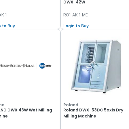
DWX-42W
AK-1
RO1-AK-1-ME
n to Buy
Login to Buy
nd
Roland
ND DWX 43W Wet Milling
Roland DWX-53DC 5axis Dry
ine
Milling Machine