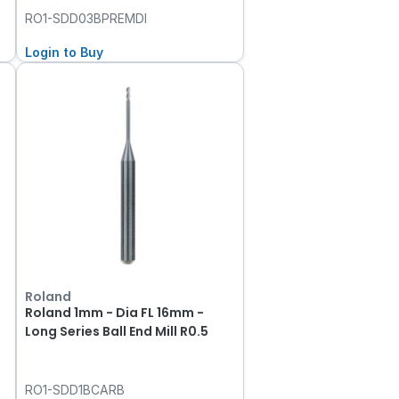
RO1-SDD03BPREMDI
Login to Buy
Roland
Roland 1mm - Dia FL 16mm -
Long Series Ball End Mill R0.5
RO1-SDD1BCARB