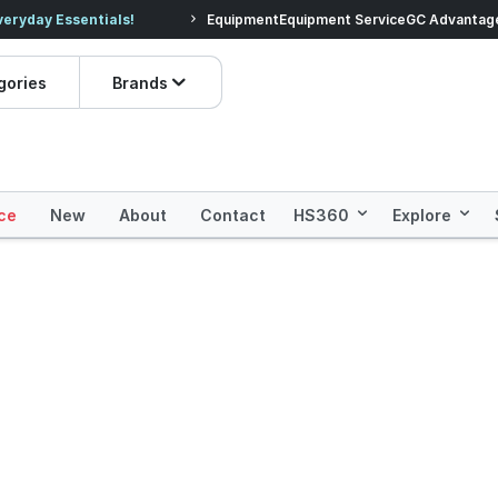
veryday Essentials!
Equipment
Equipment Service
Prices dropped on hundre
GC Advantag
gories
Brands
ce
New
About
Contact
HS360
Explore