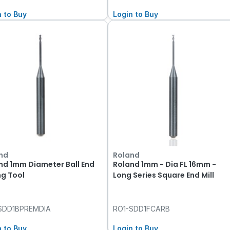
n to Buy
Login to Buy
nd
Roland
nd 1mm Diameter Ball End
Roland 1mm - Dia FL 16mm -
ng Tool
Long Series Square End Mill
SDD1BPREMDIA
RO1-SDD1FCARB
n to Buy
Login to Buy