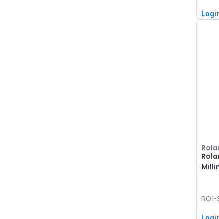
Logi
Rola
Rola
Milli
RO1-
Logi