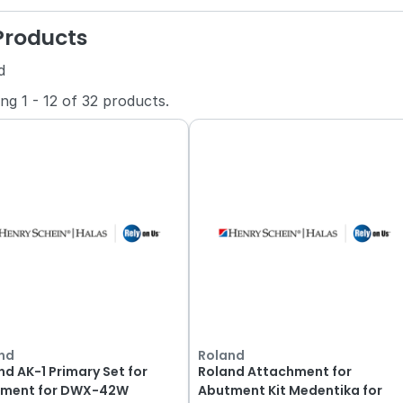
 Products
d
ing
1
-
12
of
32
products.
nd
Roland
nd AK-1 Primary Set for
Roland Attachment for
ment for DWX-42W
Abutment Kit Medentika for