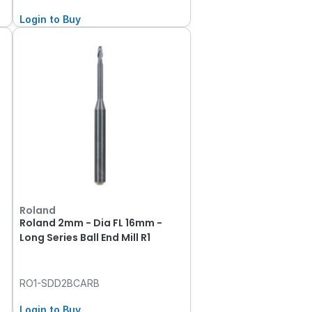
Login to Buy
Roland
Roland 2mm - Dia FL 16mm -
Long Series Ball End Mill R1
RO1-SDD2BCARB
Login to Buy