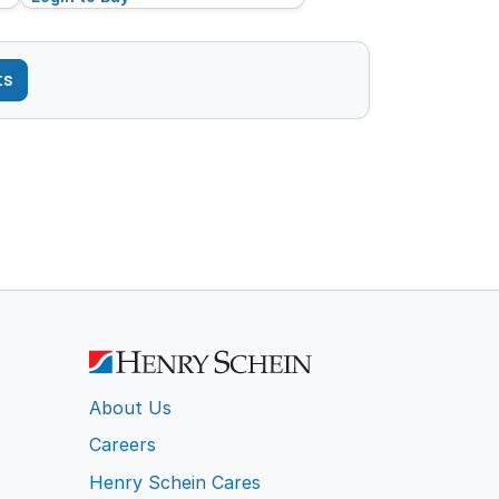
ts
About Us
Careers
Henry Schein Cares