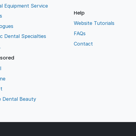
l Equipment Service
Help
s
Website Tutorials
logues
FAQs
ic Dental Specialties
Contact
L
sored
l
ene
t
e Dental Beauty