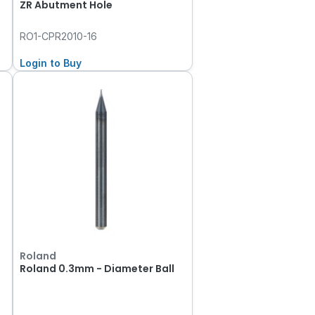
ZR Abutment Hole
RO1-CPR2010-16
Login to Buy
Roland
Roland 0.3mm - Diameter Ball