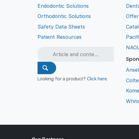
Endodontic Solutions
Denta
Orthodontic Solutions
Offer
Safety Data Sheets
Cata
Patient Resources
Pacif
NAO
Spon
Ansel
Looking for a product?
Click here
.
Colt
Kome
Whit