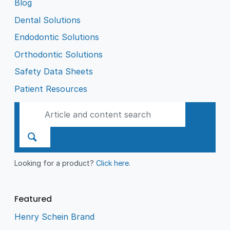
Blog
Dental Solutions
Endodontic Solutions
Orthodontic Solutions
Safety Data Sheets
Patient Resources
Looking for a product?
Click here
.
Featured
Henry Schein Brand