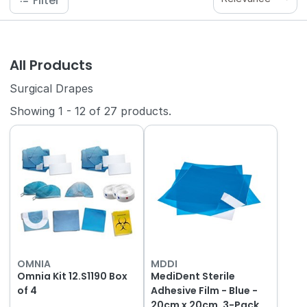
Filter
All Products
Surgical Drapes
Showing
1
-
12
of
27
products.
OMNIA
MDDI
Omnia Kit 12.S1190 Box
MediDent Sterile
of 4
Adhesive Film - Blue -
20cm x 20cm, 3-Pack