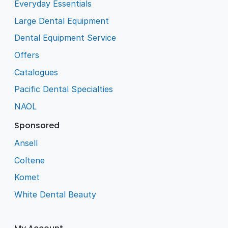
Everyday Essentials
Large Dental Equipment
Dental Equipment Service
Offers
Catalogues
Pacific Dental Specialties
NAOL
Sponsored
Ansell
Coltene
Komet
White Dental Beauty