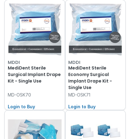
MDDI
MDDI
MediDent Sterile
MediDent Sterile
Surgical Implant Drape
Economy Surgical
Kit - Single Use
Implant Drape Kit -
Single Use
MD-OSK70
MD-OSK71
Login to Buy
Login to Buy