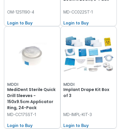
OM-12S1190-4
MD-CC022ST-1
Login to Buy
Login to Buy
MDDI
MDDI
MediDent Sterile Quick
Implant Drape Kit Box
Drill Sleeves -
of 3
150x9.5cm Applicator
Ring, 24-Pack
MD-CC175ST-1
MD-IMPL-KIT-3
Login to Buy
Login to Buy