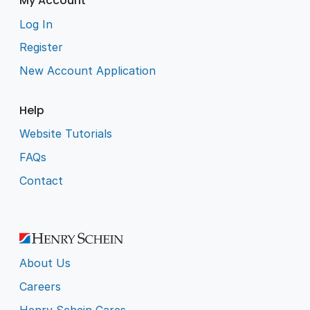
My Account
Log In
Register
New Account Application
Help
Website Tutorials
FAQs
Contact
About Us
Careers
Henry Schein Cares