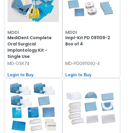
MDDI
MDDI
MediDent Complete
Impl-Kit PD 091109-2
Oral Surgical
Box of 4
Implantology Kit -
Single Use
MD-OSK74
MD-PD0911092-4
Login to Buy
Login to Buy