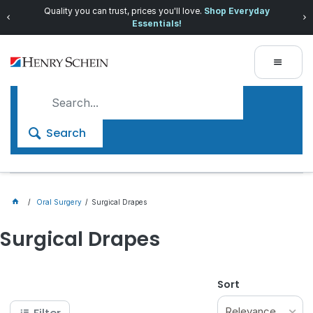
Quality you can trust, prices you'll love.
Shop Everyday
Essentials!
Search
Oral Surgery
Surgical Drapes
Surgical Drapes
Sort
Relevance