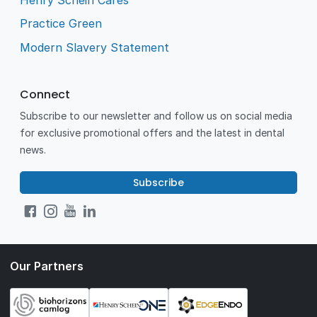
Practice Green
Modern Slavery Statement
Connect
Subscribe to our newsletter and follow us on social media
for exclusive promotional offers and the latest in dental
news.
Subscribe
Our Partners