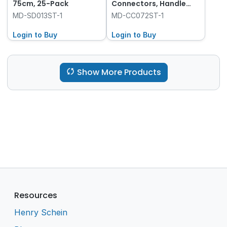
75cm, 25-Pack
Connectors, Handle
and Tip with Control
MD-SD013ST-1
MD-CC072ST-1
Vent, 8-Pack
Login to Buy
Login to Buy
Show More Products
Resources
Henry Schein