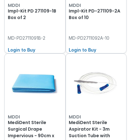
MDDI
MDDI
Impl-Kit PD 271109-1B
Impl-Kit PD-271109-2A
Box of 2
Box of 10
MD-PD2711091B-2
MD-PD2711092A-10
Login to Buy
Login to Buy
MDDI
MDDI
MediDent Sterile
MediDent Sterile
Surgical Drape
Aspirator Kit - 3m
Impervious - 90cm x
Suction Tube with