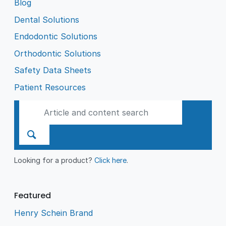
Blog
Dental Solutions
Endodontic Solutions
Orthodontic Solutions
Safety Data Sheets
Patient Resources
Looking for a product?
Click here
.
Featured
Henry Schein Brand