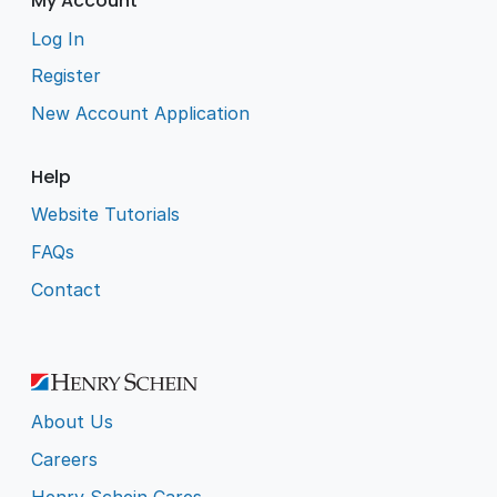
My Account
Log In
Register
New Account Application
Help
Website Tutorials
FAQs
Contact
About Us
Careers
Henry Schein Cares