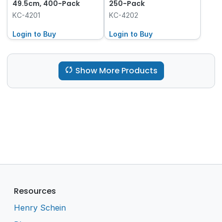
49.5cm, 400-Pack
250-Pack
KC-4201
KC-4202
Login to Buy
Login to Buy
Show More Products
Resources
Henry Schein