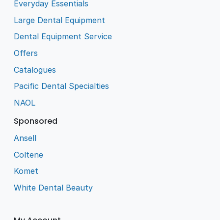
Everyday Essentials
Large Dental Equipment
Dental Equipment Service
Offers
Catalogues
Pacific Dental Specialties
NAOL
Sponsored
Ansell
Coltene
Komet
White Dental Beauty