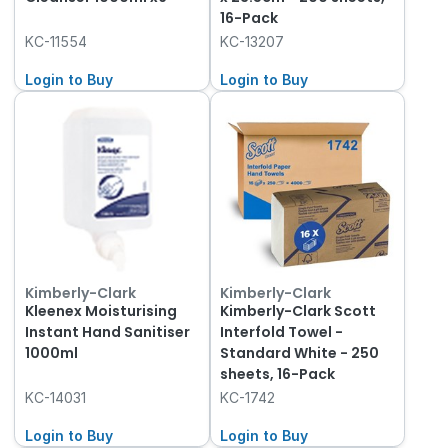
16-Pack
KC-11554
KC-13207
Login to Buy
Login to Buy
Kimberly-Clark
Kimberly-Clark
Kleenex Moisturising
Kimberly-Clark Scott
Instant Hand Sanitiser
Interfold Towel -
1000ml
Standard White - 250
sheets, 16-Pack
KC-14031
KC-1742
Login to Buy
Login to Buy