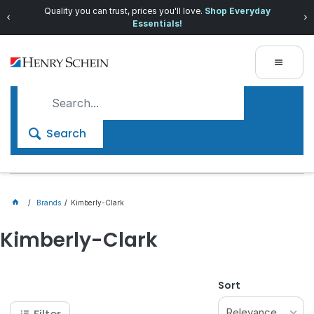
Quality you can trust, prices you'll love.
Shop Everyday
Essentials!
Search
Brands
Kimberly-Clark
Kimberly-Clark
Sort
Relevance