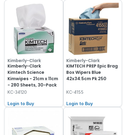
Kimberly-Clark
Kimberly-Clark
Kimberly-Clark
KIMTECH PREP Epic Brag
Kimtech Science
Box Wipers Blue
Kimwipes - 21cm x 11cm
42x34.5cm Pk 250
- 280 Sheets, 30-Pack
KC-34120
KC-4155
Login to Buy
Login to Buy