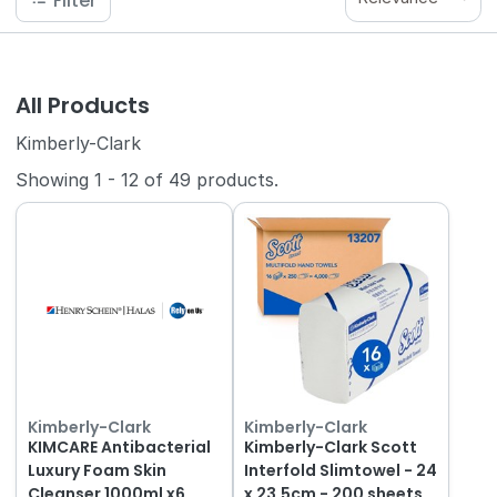
Filter
All Products
Kimberly-Clark
Showing
1
-
12
of
49
products.
Kimberly-Clark
Kimberly-Clark
KIMCARE Antibacterial
Kimberly-Clark Scott
Luxury Foam Skin
Interfold Slimtowel - 24
Cleanser 1000ml x6
x 23.5cm - 200 sheets,