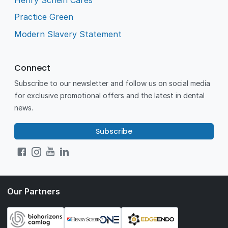
Practice Green
Modern Slavery Statement
Connect
Subscribe to our newsletter and follow us on social media
for exclusive promotional offers and the latest in dental
news.
Subscribe
Our Partners