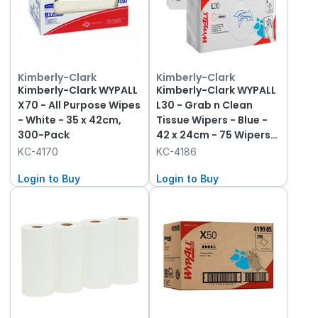
Kimberly-Clark
Kimberly-Clark
Kimberly-Clark WYPALL
Kimberly-Clark WYPALL
X70 - All Purpose Wipes
L30 - Grab n Clean
- White - 35 x 42cm,
Tissue Wipers - Blue -
300-Pack
42 x 24cm - 75 Wipers
per Box, 10-Pack
KC-4170
KC-4186
Login to Buy
Login to Buy