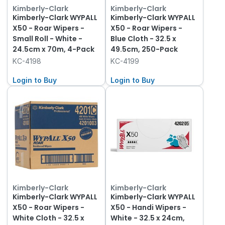
Kimberly-Clark
Kimberly-Clark
Kimberly-Clark WYPALL
Kimberly-Clark WYPALL
X50 - Roar Wipers -
X50 - Roar Wipers -
Small Roll - White -
Blue Cloth - 32.5 x
24.5cm x 70m, 4-Pack
49.5cm, 250-Pack
KC-4198
KC-4199
Login to Buy
Login to Buy
Kimberly-Clark
Kimberly-Clark
Kimberly-Clark WYPALL
Kimberly-Clark WYPALL
X50 - Roar Wipers -
X50 - Handi Wipers -
White Cloth - 32.5 x
White - 32.5 x 24cm,