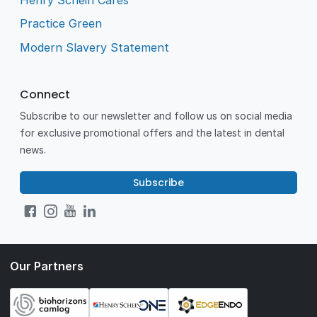
Practice Green
Modern Slavery Statement
Connect
Subscribe to our newsletter and follow us on social media
for exclusive promotional offers and the latest in dental
news.
Subscribe
Our Partners