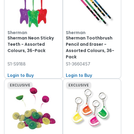
Sherman
Sherman
Sherman Neon Sticky
Sherman Toothbrush
Teeth - Assorted
Pencil and Eraser -
Colours, 36-Pack
Assorted Colours, 36-
Pack
S1-S9188
S1-3660457
Login to Buy
Login to Buy
EXCLUSIVE
EXCLUSIVE