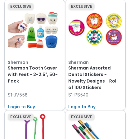
EXCLUSIVE
EXCLUSIVE
Sherman
Sherman
Sherman Tooth Saver
Sherman Assorted
with Feet - 2-2.5", 50-
Dental Stickers -
Pack
Novelty Designs - Roll
of 100 Stickers
S1-JV558
S1-PS540
Login to Buy
Login to Buy
EXCLUSIVE
EXCLUSIVE