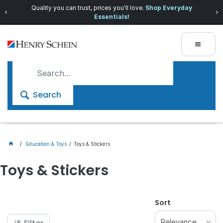
Quality you can trust, prices you'll love.
Shop Everyday
Essentials!
Search
Education & Toys
Toys & Stickers
Toys & Stickers
Sort
Relevance