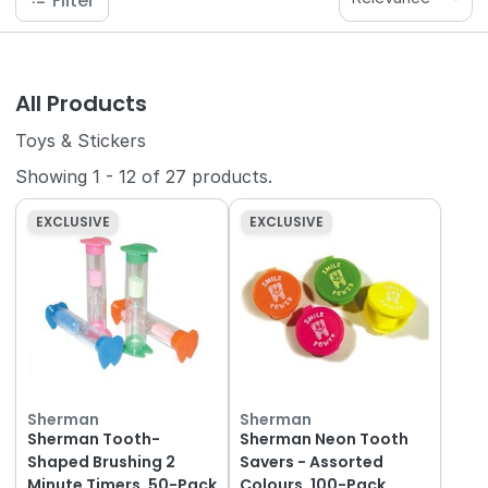
Filter
All Products
Toys & Stickers
Showing
1
-
12
of
27
products.
EXCLUSIVE
EXCLUSIVE
Sherman
Sherman
Sherman Tooth-
Sherman Neon Tooth
Shaped Brushing 2
Savers - Assorted
Minute Timers, 50-Pack
Colours, 100-Pack