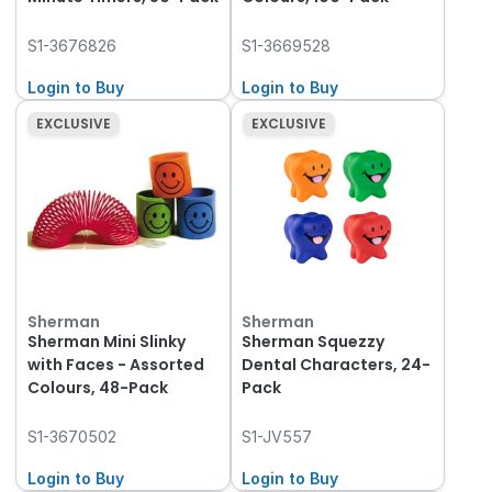
S1-3676826
S1-3669528
Login to Buy
Login to Buy
EXCLUSIVE
EXCLUSIVE
Sherman
Sherman
Sherman Mini Slinky
Sherman Squezzy
with Faces - Assorted
Dental Characters, 24-
Colours, 48-Pack
Pack
S1-3670502
S1-JV557
Login to Buy
Login to Buy