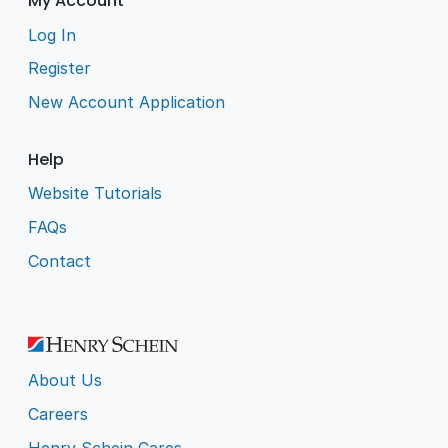
My Account
Log In
Register
New Account Application
Help
Website Tutorials
FAQs
Contact
About Us
Careers
Henry Schein Cares