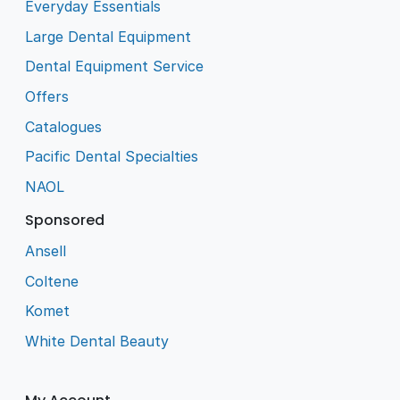
Everyday Essentials
Large Dental Equipment
Dental Equipment Service
Offers
Catalogues
Pacific Dental Specialties
NAOL
Sponsored
Ansell
Coltene
Komet
White Dental Beauty