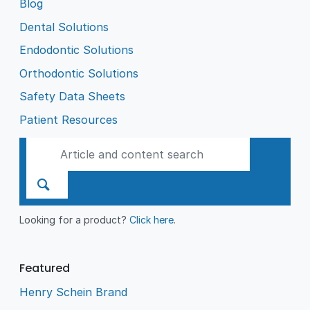
Blog
Dental Solutions
Endodontic Solutions
Orthodontic Solutions
Safety Data Sheets
Patient Resources
Looking for a product?
Click here
.
Featured
Henry Schein Brand