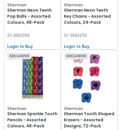
Sherman
Sherman
Sherman Neon Teeth
Sherman Neon Teeth
Pop Balls - Assorted
Key Chains - Assorted
Colours, 48-Pack
Colours, 24-Pack
S1-3661294
S1-3662256
Login to Buy
Login to Buy
EXCLUSIVE
EXCLUSIVE
Sherman
Sherman
Sherman Sparkle Tooth
Sherman Tooth Shaped
Pencils - Assorted
Erasers - Assorted
Colours, 48-Pack
Designs, 72-Pack