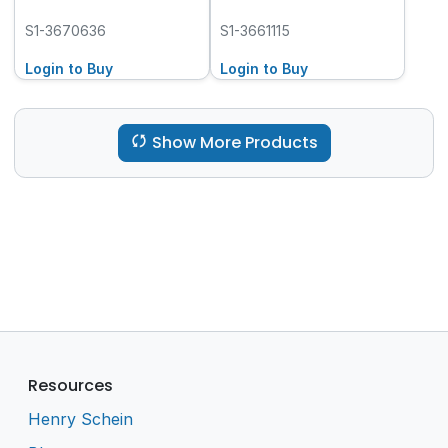
S1-3670636
S1-3661115
Login to Buy
Login to Buy
Show More Products
Resources
Henry Schein