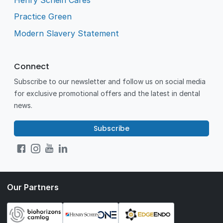
Practice Green
Modern Slavery Statement
Connect
Subscribe to our newsletter and follow us on social media
for exclusive promotional offers and the latest in dental
news.
Subscribe
Our Partners