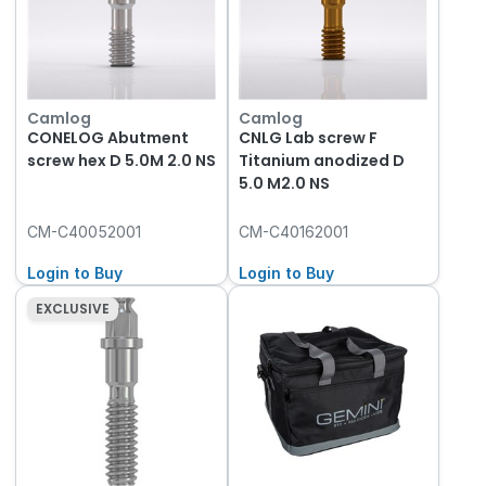
Camlog
Camlog
CONELOG Abutment
CNLG Lab screw F
screw hex D 5.0M 2.0 NS
Titanium anodized D
5.0 M2.0 NS
CM-C40052001
CM-C40162001
Login to Buy
Login to Buy
EXCLUSIVE