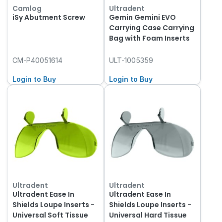
Camlog
Ultradent
iSy Abutment Screw
Gemin Gemini EVO
Carrying Case Carrying
Bag with Foam Inserts
CM-P40051614
ULT-1005359
Login to Buy
Login to Buy
Ultradent
Ultradent
Ultradent Ease In
Ultradent Ease In
Shields Loupe Inserts -
Shields Loupe Inserts -
Universal Soft Tissue
Universal Hard Tissue