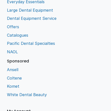
Everyday Essentials
Large Dental Equipment
Dental Equipment Service
Offers
Catalogues
Pacific Dental Specialties
NAOL
Sponsored
Ansell
Coltene
Komet
White Dental Beauty