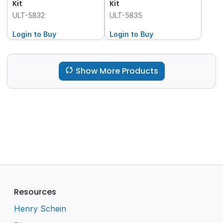
Kit
Kit
ULT-5832
ULT-5835
Login to Buy
Login to Buy
Show More Products
Resources
Henry Schein