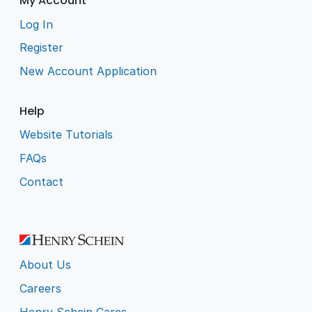
My Account
Log In
Register
New Account Application
Help
Website Tutorials
FAQs
Contact
About Us
Careers
Henry Schein Cares