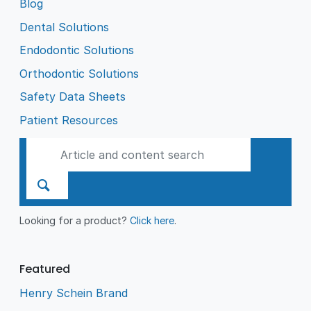
Blog
Dental Solutions
Endodontic Solutions
Orthodontic Solutions
Safety Data Sheets
Patient Resources
Looking for a product?
Click here
.
Featured
Henry Schein Brand