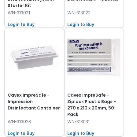
Starter Kit
WN-313021
WN-313022
Login to Buy
Login to Buy
Cavex ImpreSafe -
Cavex ImpreSafe -
Impression
Ziplock Plastic Bags -
Disinfectant Container
270 x 210 x 20mm, 50-
Pack
WN-313023
WN-313031
Login to Buy
Login to Buy