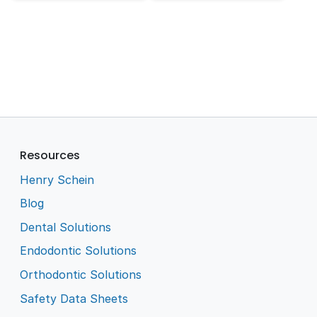
Resources
Henry Schein
Blog
Dental Solutions
Endodontic Solutions
Orthodontic Solutions
Safety Data Sheets