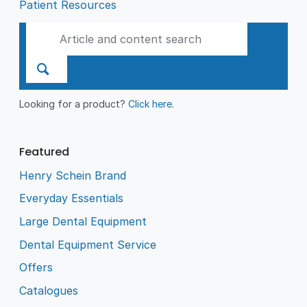
Patient Resources
Looking for a product?
Click here
.
Featured
Henry Schein Brand
Everyday Essentials
Large Dental Equipment
Dental Equipment Service
Offers
Catalogues