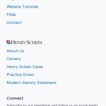
Website Tutorials
FAQs
Contact
About Us
Careers
Henry Schein Cares
Practice Green
Modern Slavery Statement
Connect
Subscribe to our newsletter and follow us on social media