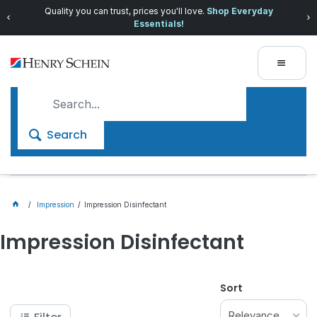
Quality you can trust, prices you'll love.
Shop Everyday
Essentials!
Search
Impression
Impression Disinfectant
Impression Disinfectant
Sort
Relevance