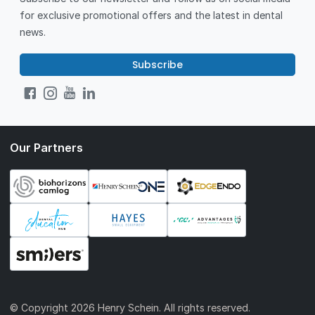
for exclusive promotional offers and the latest in dental
news.
Subscribe
Our Partners
© Copyright
2026 Henry Schein. All rights reserved.