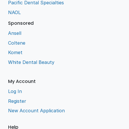
Pacific Dental Specialties
NAOL
Sponsored
Ansell
Coltene
Komet
White Dental Beauty
My Account
Log In
Register
New Account Application
Help