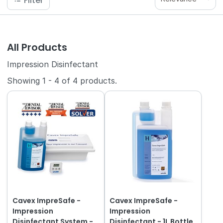
Filter
All Products
Impression Disinfectant
Showing
1
-
4
of
4
products.
Cavex ImpreSafe -
Cavex ImpreSafe -
Impression
Impression
Disinfectant System -
Disinfectant - 1L Bottle