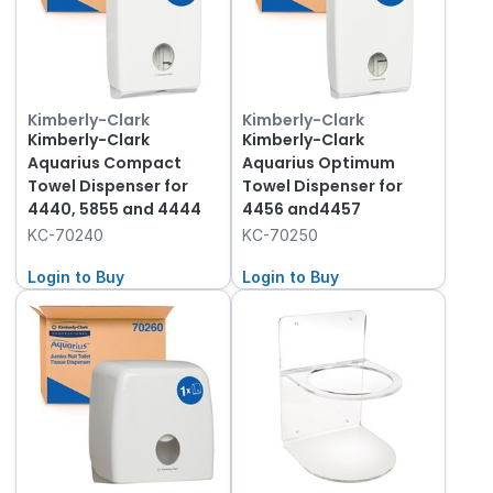
Kimberly-Clark
Kimberly-Clark
Kimberly-Clark
Kimberly-Clark
Aquarius Compact
Aquarius Optimum
Towel Dispenser for
Towel Dispenser for
4440, 5855 and 4444
4456 and4457
KC-70240
KC-70250
Login to Buy
Login to Buy