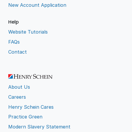
New Account Application
Help
Website Tutorials
FAQs
Contact
About Us
Careers
Henry Schein Cares
Practice Green
Modern Slavery Statement