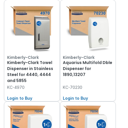
Kimberly-Clark
Kimberly-Clark
Kimberly-Clark Towel
Aquarius Multifold Dble
Dispenser in Stainless
Dispenser for
Steel for 4440, 4444
1890,13207
and 5855
KC-4970
KC-70230
Login to Buy
Login to Buy