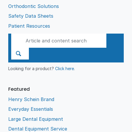
Orthodontic Solutions
Safety Data Sheets
Patient Resources
Looking for a product?
Click here
.
Featured
Henry Schein Brand
Everyday Essentials
Large Dental Equipment
Dental Equipment Service