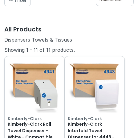
Filter
All Products
Dispensers Towels & Tissues
Showing
1
-
11
of
11
products.
Kimberly-Clark
Kimberly-Clark
Kimberly-Clark Roll
Kimberly-Clark
Towel Dispenser -
Interfold Towel
White - Compatible
Dispenser for 4448 -