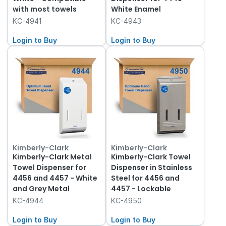
with most towels
White Enamel
KC-4941
KC-4943
Login to Buy
Login to Buy
Kimberly-Clark
Kimberly-Clark
Kimberly-Clark Metal
Kimberly-Clark Towel
Towel Dispenser for
Dispenser in Stainless
4456 and 4457 - White
Steel for 4456 and
and Grey Metal
4457 - Lockable
KC-4944
KC-4950
Login to Buy
Login to Buy