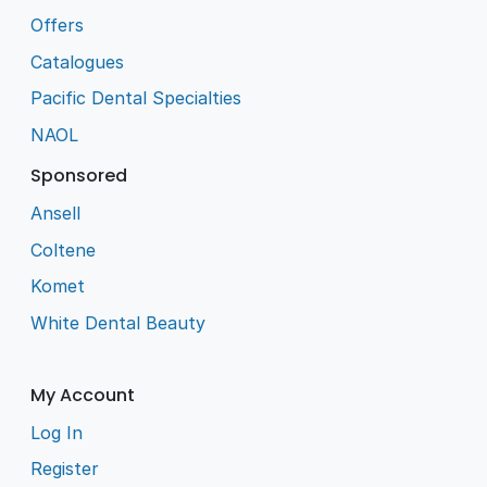
Offers
Catalogues
Pacific Dental Specialties
NAOL
Sponsored
Ansell
Coltene
Komet
White Dental Beauty
My Account
Log In
Register