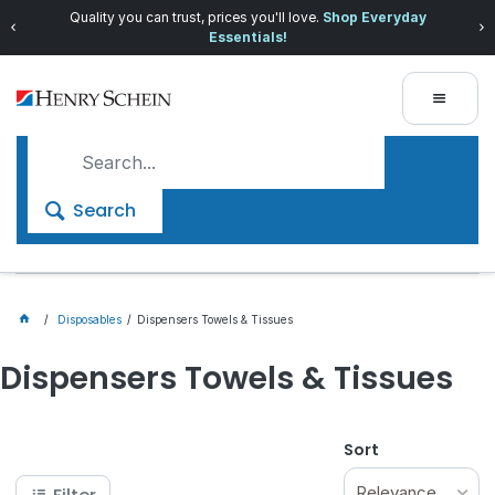
Quality you can trust, prices you'll love.
Shop Everyday
Essentials!
Search
Disposables
Dispensers Towels & Tissues
Dispensers Towels & Tissues
Sort
Relevance