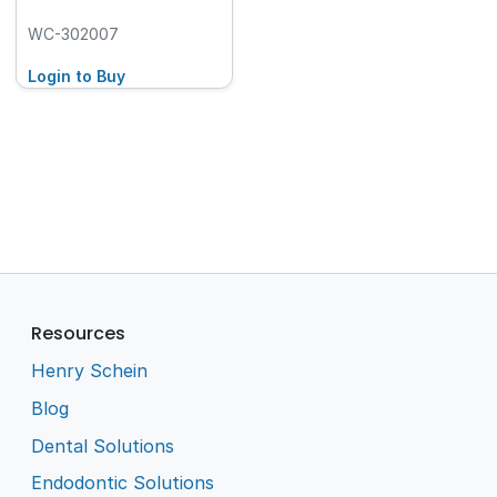
WC-302007
Login to Buy
Resources
Henry Schein
Blog
Dental Solutions
Endodontic Solutions