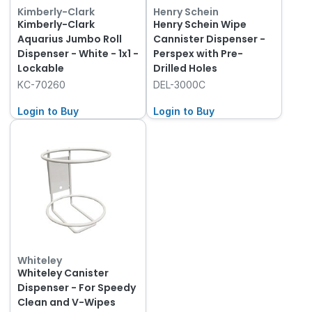
Kimberly-Clark
Henry Schein
Kimberly-Clark
Henry Schein Wipe
Aquarius Jumbo Roll
Cannister Dispenser -
Dispenser - White - 1x1 -
Perspex with Pre-
Lockable
Drilled Holes
KC-70260
DEL-3000C
Login to Buy
Login to Buy
Whiteley
Whiteley Canister
Dispenser - For Speedy
Clean and V-Wipes