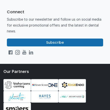
Connect
Subscribe to our newsletter and follow us on social media
for exclusive promotional offers and the latest in dental
news.
Subscribe
Our Partners