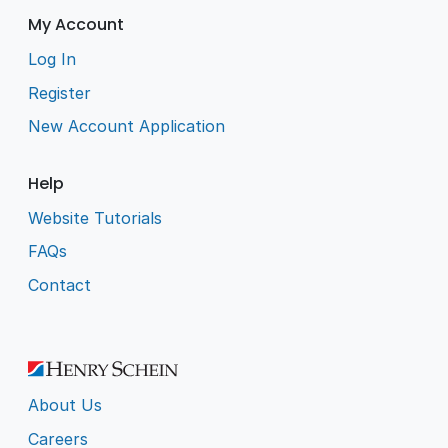
My Account
Log In
Register
New Account Application
Help
Website Tutorials
FAQs
Contact
About Us
Careers