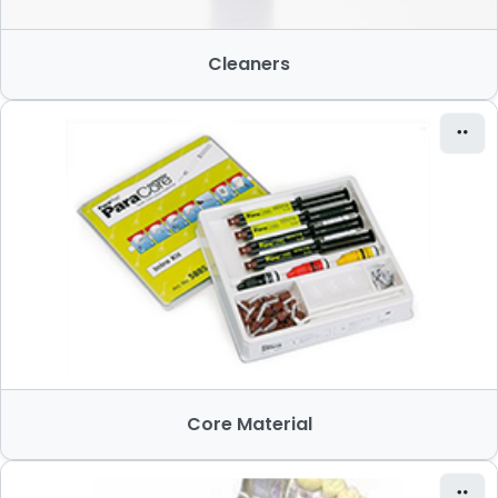
Cleaners
Core Material