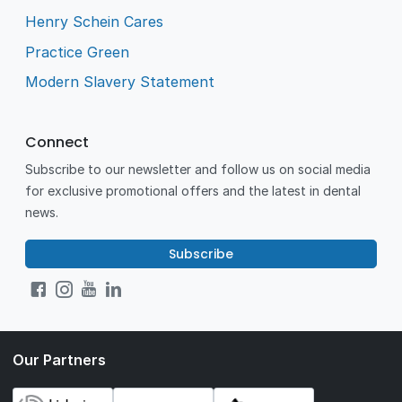
Henry Schein Cares
Practice Green
Modern Slavery Statement
Connect
Subscribe to our newsletter and follow us on social media
for exclusive promotional offers and the latest in dental
news.
Subscribe
Our Partners