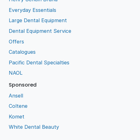
Everyday Essentials
Large Dental Equipment
Dental Equipment Service
Offers
Catalogues
Pacific Dental Specialties
NAOL
Sponsored
Ansell
Coltene
Komet
White Dental Beauty