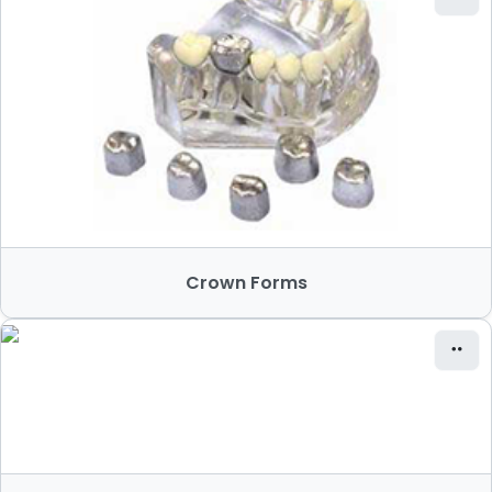
Crown Forms