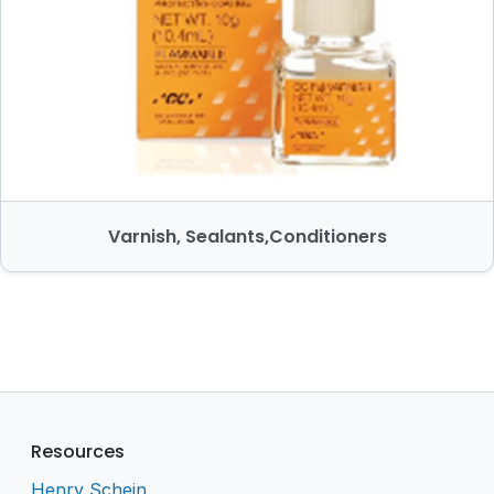
Varnish, Sealants,Conditioners
Resources
Henry Schein