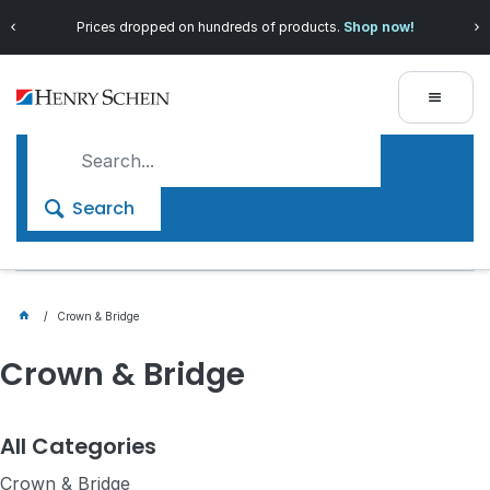
Save more with
Henry Schein 360
, our exclusive loyalty
program!
Search
Crown & Bridge
Crown & Bridge
All Categories
Crown & Bridge