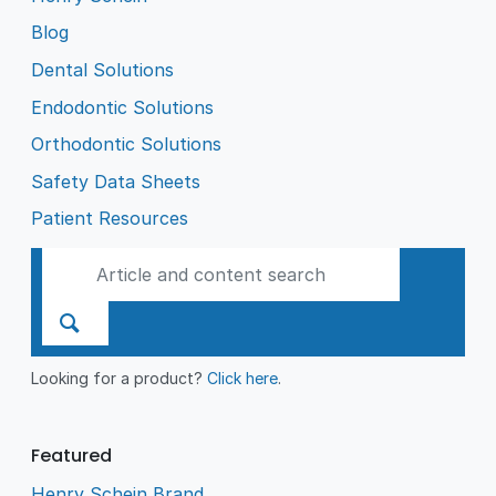
Blog
Dental Solutions
Endodontic Solutions
Orthodontic Solutions
Safety Data Sheets
Patient Resources
Looking for a product?
Click here
.
Featured
Henry Schein Brand