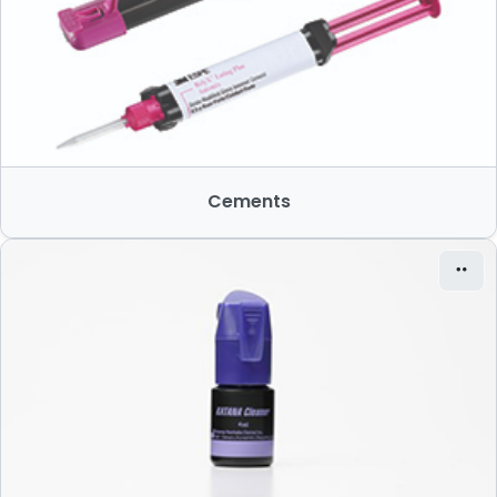
Cements