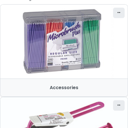
Accessories