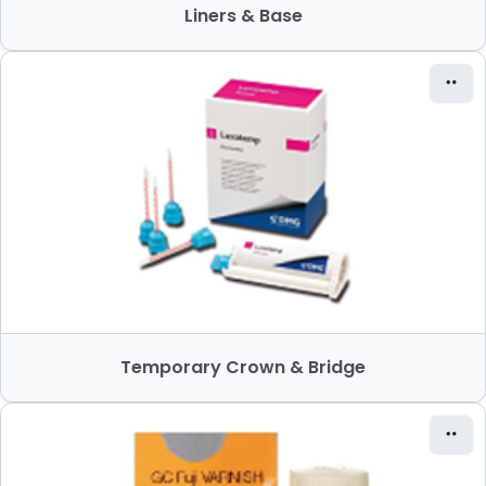
Liners & Base
Temporary Crown & Bridge