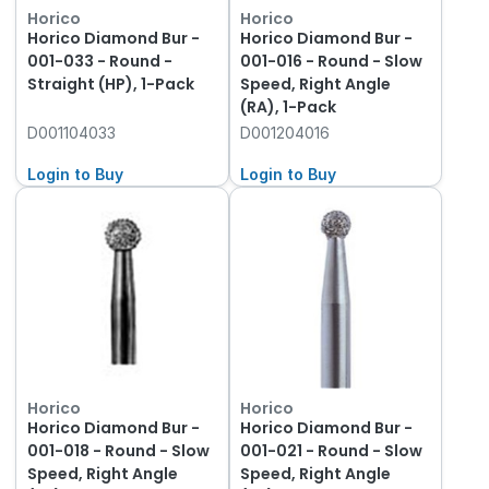
Horico
Horico
Horico Diamond Bur -
Horico Diamond Bur -
001-033 - Round -
001-016 - Round - Slow
Straight (HP), 1-Pack
Speed, Right Angle
(RA), 1-Pack
D001104033
D001204016
Login to Buy
Login to Buy
Horico
Horico
Horico Diamond Bur -
Horico Diamond Bur -
001-018 - Round - Slow
001-021 - Round - Slow
Speed, Right Angle
Speed, Right Angle