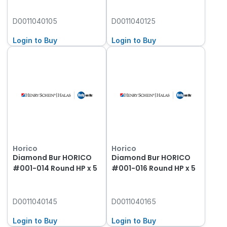
D0011040105
D0011040125
Login to Buy
Login to Buy
Horico
Horico
Diamond Bur HORICO
Diamond Bur HORICO
#001-014 Round HP x 5
#001-016 Round HP x 5
D0011040145
D0011040165
Login to Buy
Login to Buy