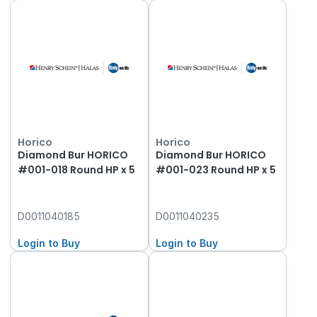
Horico
Horico
Diamond Bur HORICO
Diamond Bur HORICO
#001-018 Round HP x 5
#001-023 Round HP x 5
D0011040185
D0011040235
Login to Buy
Login to Buy