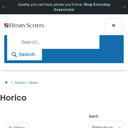
Quality you can trust, prices you'll love.
Shop Everyday
Essentials!
Search
Brands
Horico
Horico
Sort
Relevance