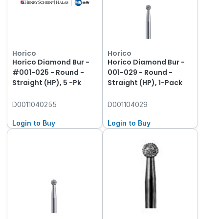
Horico
Horico
Horico Diamond Bur -
Horico Diamond Bur -
#001-025 - Round -
001-029 - Round -
Straight (HP), 5 -Pk
Straight (HP), 1-Pack
D0011040255
D001104029
Login to Buy
Login to Buy