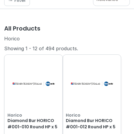
Filter
All Products
Horico
Showing
1
-
12
of
494
products.
Horico
Horico
Diamond Bur HORICO
Diamond Bur HORICO
#001-010 Round HP x 5
#001-012 Round HP x 5