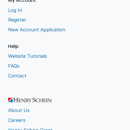
My Account
Log In
Register
New Account Application
Help
Website Tutorials
FAQs
Contact
About Us
Careers
Henry Schein Cares