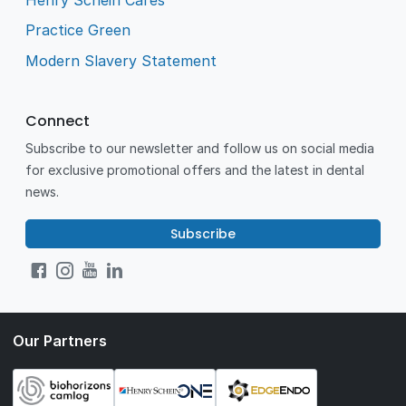
Practice Green
Modern Slavery Statement
Connect
Subscribe to our newsletter and follow us on social media
for exclusive promotional offers and the latest in dental
news.
Subscribe
Our Partners