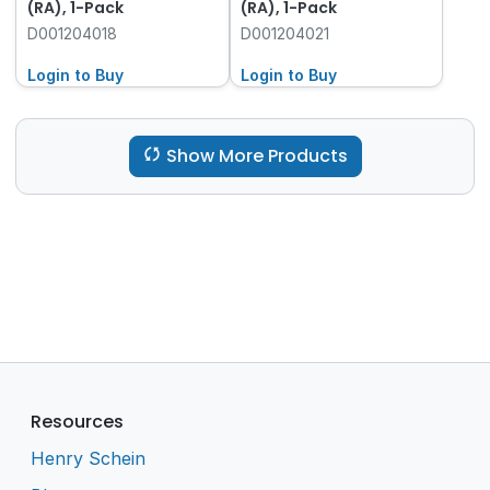
(RA), 1-Pack
(RA), 1-Pack
D001204018
D001204021
Login to Buy
Login to Buy
Show More Products
Resources
Henry Schein