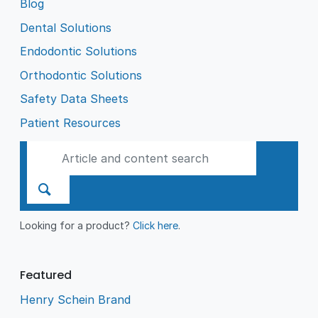
Blog
Dental Solutions
Endodontic Solutions
Orthodontic Solutions
Safety Data Sheets
Patient Resources
Looking for a product?
Click here
.
Featured
Henry Schein Brand