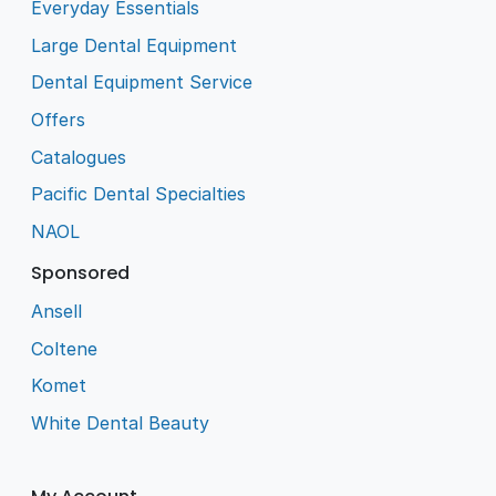
Everyday Essentials
Large Dental Equipment
Dental Equipment Service
Offers
Catalogues
Pacific Dental Specialties
NAOL
Sponsored
Ansell
Coltene
Komet
White Dental Beauty