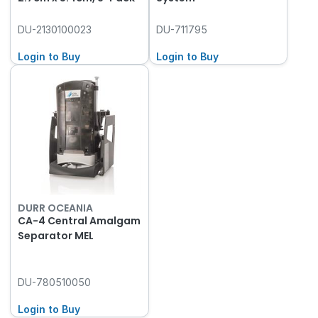
DU-2130100023
DU-711795
Login to Buy
Login to Buy
DURR OCEANIA
CA-4 Central Amalgam
Separator MEL
DU-780510050
Login to Buy