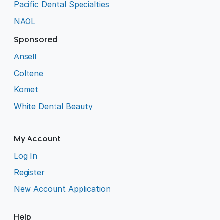
Pacific Dental Specialties
NAOL
Sponsored
Ansell
Coltene
Komet
White Dental Beauty
My Account
Log In
Register
New Account Application
Help