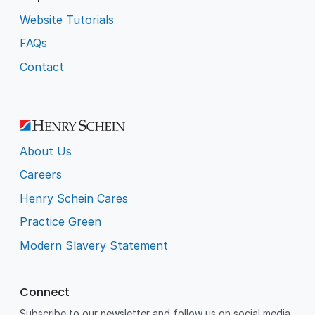
Website Tutorials
FAQs
Contact
About Us
Careers
Henry Schein Cares
Practice Green
Modern Slavery Statement
Connect
Subscribe to our newsletter and follow us on social media