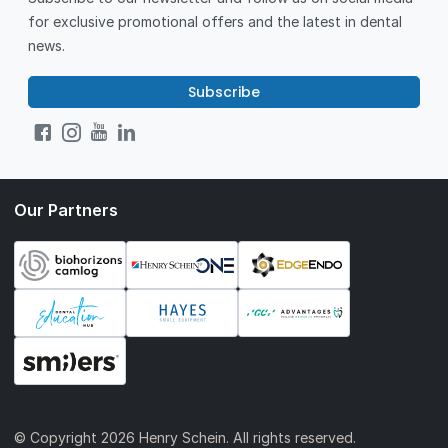
for exclusive promotional offers and the latest in dental
news.
Subscribe
Our Partners
© Copyright
2026 Henry Schein. All rights reserved.