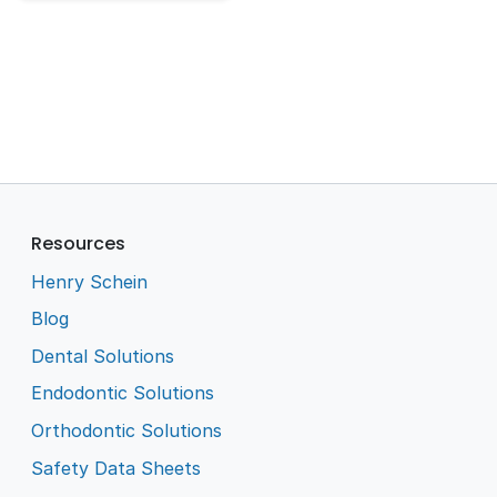
Resources
Henry Schein
Blog
Dental Solutions
Endodontic Solutions
Orthodontic Solutions
Safety Data Sheets