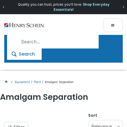
Quality you can trust, prices you'll love.
Shop Everyday
Essentials!
Search
Equipment
Plant
Amalgam Separation
Amalgam Separation
Sort
Relevance