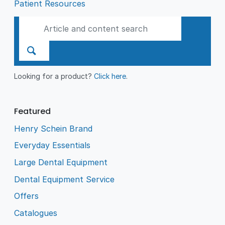
Patient Resources
Looking for a product?
Click here
.
Featured
Henry Schein Brand
Everyday Essentials
Large Dental Equipment
Dental Equipment Service
Offers
Catalogues