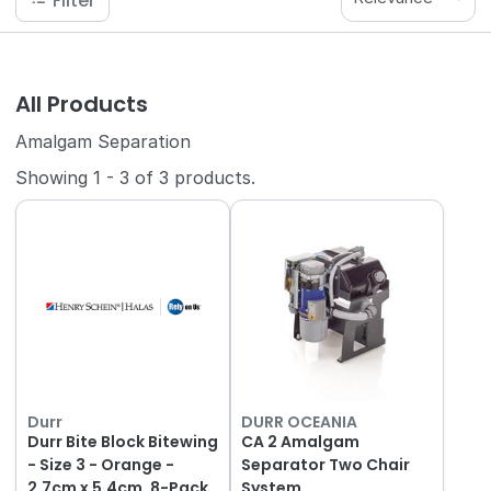
Filter
All Products
Amalgam Separation
Showing
1
-
3
of
3
products.
Durr
DURR OCEANIA
Durr Bite Block Bitewing
CA 2 Amalgam
- Size 3 - Orange -
Separator Two Chair
2.7cm x 5.4cm, 8-Pack
System