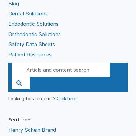
Blog
Dental Solutions
Endodontic Solutions
Orthodontic Solutions
Safety Data Sheets
Patient Resources
Looking for a product?
Click here
.
Featured
Henry Schein Brand