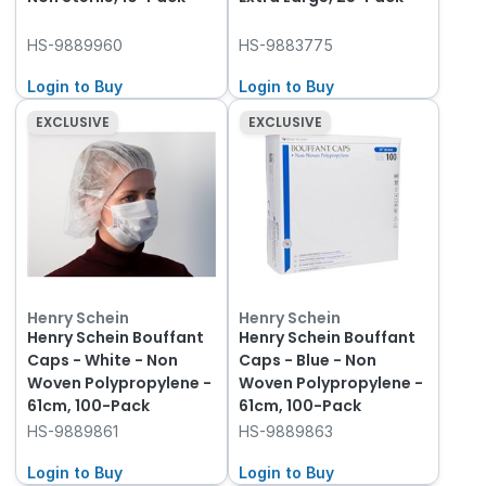
HS-9889960
HS-9883775
Login to Buy
Login to Buy
EXCLUSIVE
EXCLUSIVE
Henry Schein
Henry Schein
Henry Schein Bouffant
Henry Schein Bouffant
Caps - White - Non
Caps - Blue - Non
Woven Polypropylene -
Woven Polypropylene -
61cm, 100-Pack
61cm, 100-Pack
HS-9889861
HS-9889863
Login to Buy
Login to Buy