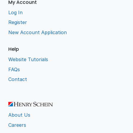
My Account
Log In
Register
New Account Application
Help
Website Tutorials
FAQs
Contact
About Us
Careers