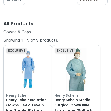
Filter
All Products
Gowns & Caps
Showing
1
-
9
of
9
products.
EXCLUSIVE
EXCLUSIVE
Henry Schein
Henry Schein
Henry Schein Isolation
Henry Schein Sterile
Gowns - AAMI Level 2 -
Surgical Gown Blue -
Non Sterile, 10-Pack
Extra Large, 25-Pack