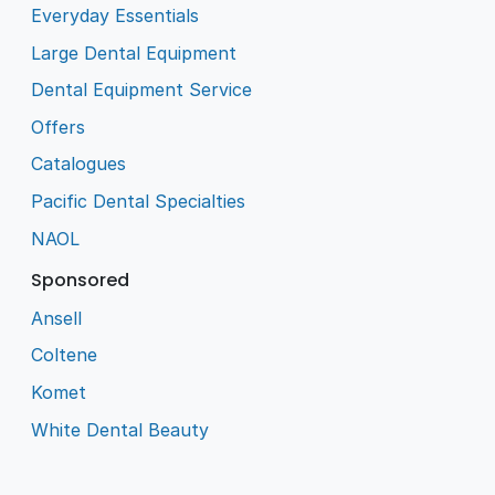
Everyday Essentials
Large Dental Equipment
Dental Equipment Service
Offers
Catalogues
Pacific Dental Specialties
NAOL
Sponsored
Ansell
Coltene
Komet
White Dental Beauty