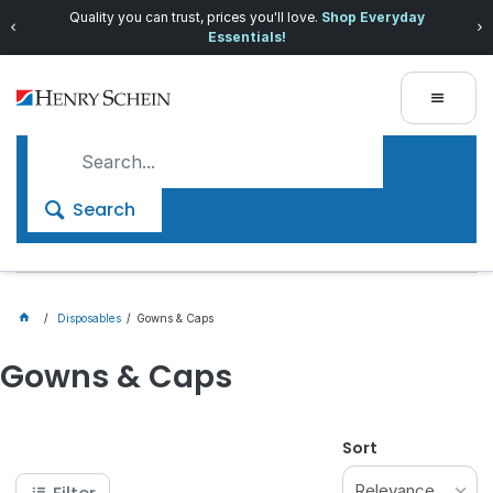
Quality you can trust, prices you'll love.
Shop Everyday
Essentials!
Search
Disposables
Gowns & Caps
Gowns & Caps
Sort
Relevance