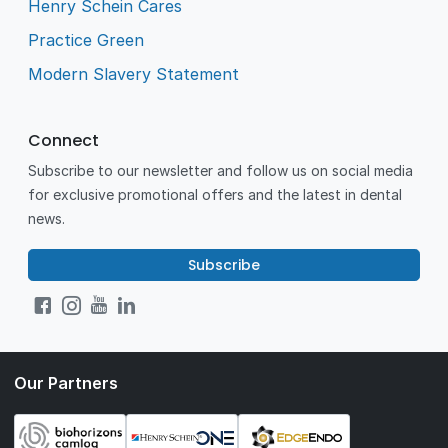
Henry Schein Cares
Practice Green
Modern Slavery Statement
Connect
Subscribe to our newsletter and follow us on social media
for exclusive promotional offers and the latest in dental
news.
Subscribe
Our Partners