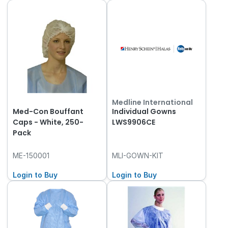
Medline International
Med-Con Bouffant
Individual Gowns
Caps - White, 250-
LWS9906CE
Pack
ME-150001
MLI-GOWN-KIT
Login to Buy
Login to Buy