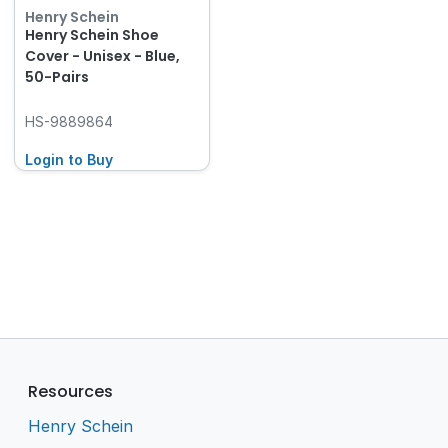
Henry Schein
Henry Schein Shoe
Cover - Unisex - Blue,
50-Pairs
HS-9889864
Login to Buy
Resources
Henry Schein