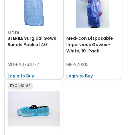
MDDI
STERILE Surgical Gown
Med-con Disposable
Bundle Pack of 40
Impervious Gowns -
White, 10-Pack
MD-PA073ST-2
ME-270215
Login to Buy
Login to Buy
EXCLUSIVE