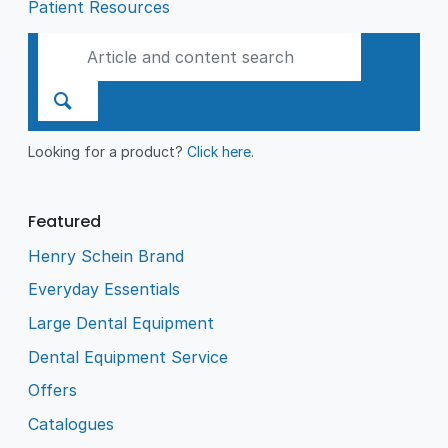
Patient Resources
Looking for a product?
Click here
.
Featured
Henry Schein Brand
Everyday Essentials
Large Dental Equipment
Dental Equipment Service
Offers
Catalogues