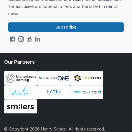
for exclusive promotional offers and the latest in dental
news.
Subscribe
Our Partners
© Copyright
2026 Henry Schein. All rights reserved.