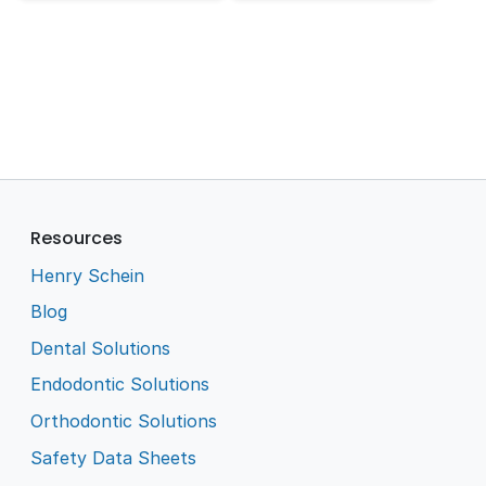
Resources
Henry Schein
Blog
Dental Solutions
Endodontic Solutions
Orthodontic Solutions
Safety Data Sheets