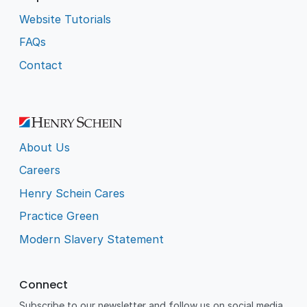
Website Tutorials
FAQs
Contact
About Us
Careers
Henry Schein Cares
Practice Green
Modern Slavery Statement
Connect
Subscribe to our newsletter and follow us on social media