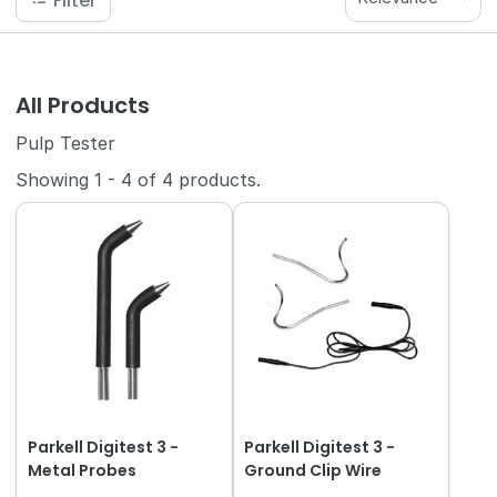
Filter
All Products
Pulp Tester
Showing
1
-
4
of
4
products.
Parkell Digitest 3 -
Parkell Digitest 3 -
Metal Probes
Ground Clip Wire