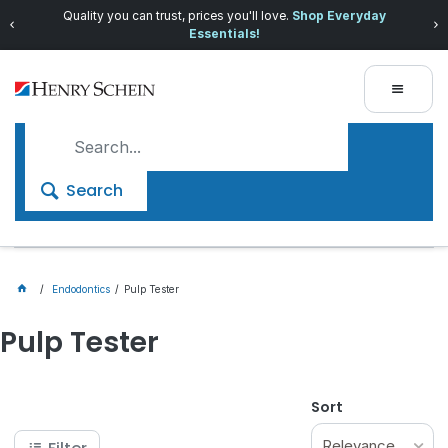
Quality you can trust, prices you'll love.
Shop Everyday
Essentials!
Search
Endodontics
Pulp Tester
Pulp Tester
Sort
Relevance