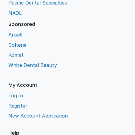
Pacific Dental Specialties
NAOL
Sponsored
Ansell
Coltene
Komet
White Dental Beauty
My Account
Log In
Register
New Account Application
Help