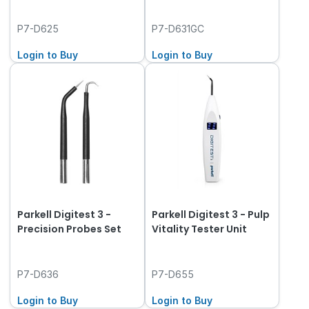
P7-D625
P7-D631GC
Login to Buy
Login to Buy
Parkell Digitest 3 -
Parkell Digitest 3 - Pulp
Precision Probes Set
Vitality Tester Unit
P7-D636
P7-D655
Login to Buy
Login to Buy