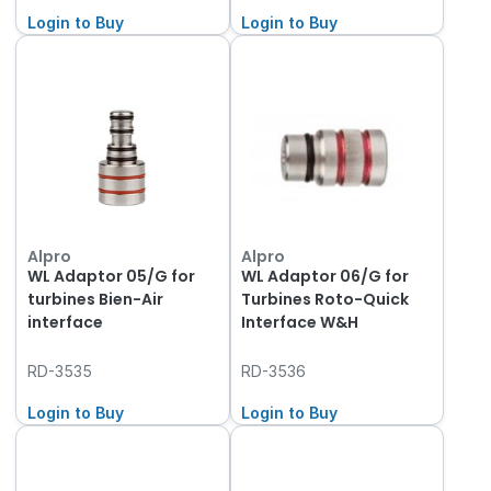
Login to Buy
Login to Buy
Alpro
Alpro
WL Adaptor 05/G for
WL Adaptor 06/G for
turbines Bien-Air
Turbines Roto-Quick
interface
Interface W&H
RD-3535
RD-3536
Login to Buy
Login to Buy