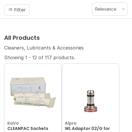
Relevance
Filter
All Products
Cleaners, Lubricants & Accessories
Showing
1
-
12
of
117
products.
KaVo
Alpro
CLEANPAC Sachets
WL Adaptor 02/G for