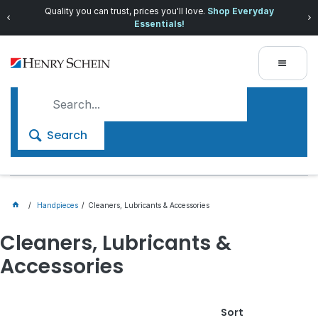
Quality you can trust, prices you'll love.
Shop Everyday
Essentials!
Search
Handpieces
Cleaners, Lubricants & Accessories
Cleaners, Lubricants &
Accessories
Sort