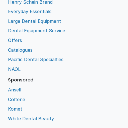
Henry Schein Brand
Everyday Essentials
Large Dental Equipment
Dental Equipment Service
Offers
Catalogues
Pacific Dental Specialties
NAOL
Sponsored
Ansell
Coltene
Komet
White Dental Beauty