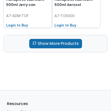
500ml Jerry can
500ml Aerosol
A7-ADM-TOF
A7-TOS500
Login to Buy
Login to Buy
Show More Products
Resources