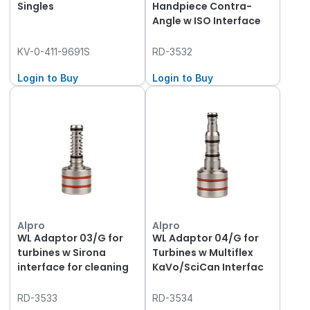
Singles
Handpiece Contra-
Angle w ISO Interface
KV-0-411-9691S
RD-3532
Login to Buy
Login to Buy
Alpro
Alpro
WL Adaptor 03/G for
WL Adaptor 04/G for
turbines w Sirona
Turbines w Multiflex
interface for cleaning
KaVo/SciCan Interfac
RD-3533
RD-3534