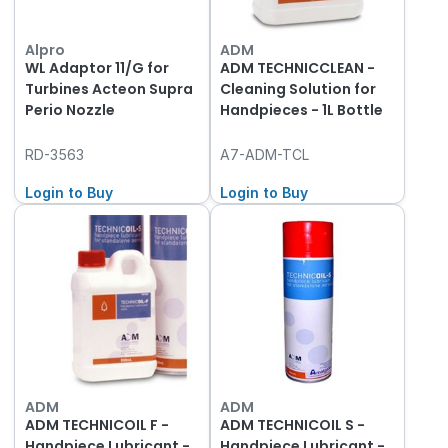
Alpro
ADM
WL Adaptor 11/G for
ADM TECHNICCLEAN -
Turbines Acteon Supra
Cleaning Solution for
Perio Nozzle
Handpieces - 1L Bottle
RD-3563
A7-ADM-TCL
Login to Buy
Login to Buy
ADM
ADM
ADM TECHNICOIL F -
ADM TECHNICOIL S -
Handpiece Lubricant -
Handpiece Lubricant -