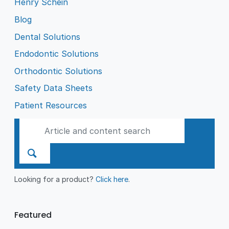
Henry Schein
Blog
Dental Solutions
Endodontic Solutions
Orthodontic Solutions
Safety Data Sheets
Patient Resources
Looking for a product?
Click here
.
Featured