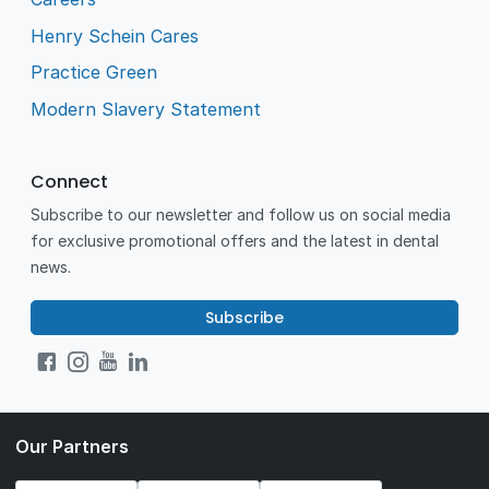
Henry Schein Cares
Practice Green
Modern Slavery Statement
Connect
Subscribe to our newsletter and follow us on social media
for exclusive promotional offers and the latest in dental
news.
Subscribe
Our Partners