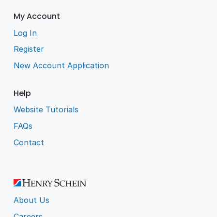
My Account
Log In
Register
New Account Application
Help
Website Tutorials
FAQs
Contact
About Us
Careers