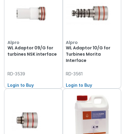
Alpro
Alpro
WL Adaptor 09/G for
WL Adaptor 10/G for
turbines NSK interface
Turbines Morita
Interface
RD-3539
RD-3561
Login to Buy
Login to Buy