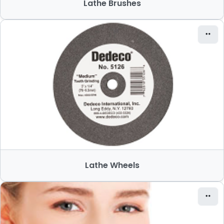
Lathe Brushes
Lathe Wheels