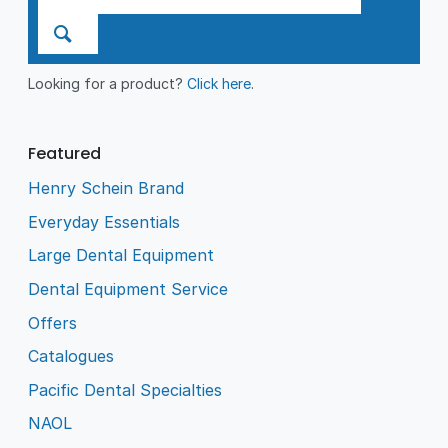
Looking for a product?
Click here
.
Featured
Henry Schein Brand
Everyday Essentials
Large Dental Equipment
Dental Equipment Service
Offers
Catalogues
Pacific Dental Specialties
NAOL