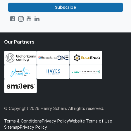
Subscribe
Our Partners
© Copyright
2026 Henry Schein. All rights reserved.
Terms & Conditions
Privacy Policy
Website Terms of Use
Sitemap
Privacy Policy