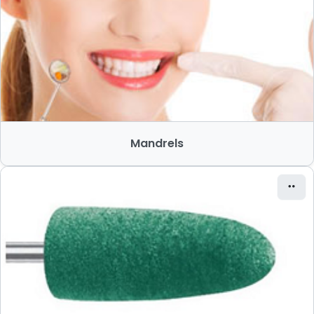
Mandrels