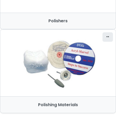
Polishers
Polishing Materials