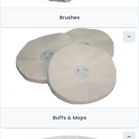
Brushes
Buffs & Mops