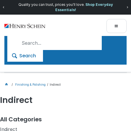
Quality you can trust, prices you'll love.
Shop Everyday
Essentials!
Search
Finishing & Polishing
Indirect
Indirect
All Categories
Indirect