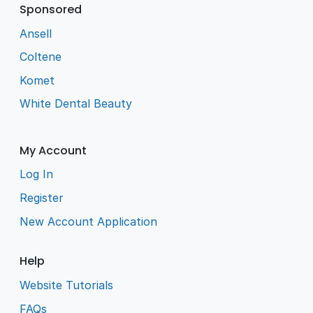
Sponsored
Ansell
Coltene
Komet
White Dental Beauty
My Account
Log In
Register
New Account Application
Help
Website Tutorials
FAQs