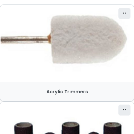
Acrylic Trimmers