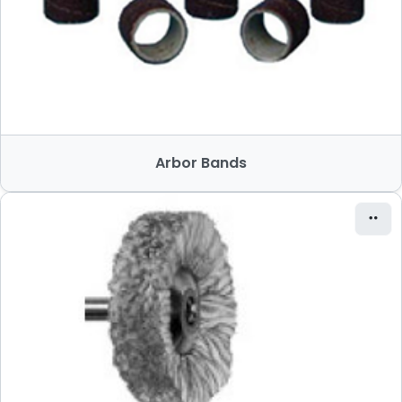
Arbor Bands