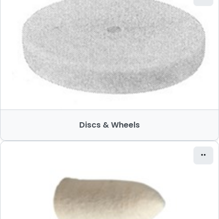
Discs & Wheels