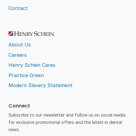
Contact
About Us
Careers
Henry Schein Cares
Practice Green
Modern Slavery Statement
Connect
Subscribe to our newsletter and follow us on social media
for exclusive promotional offers and the latest in dental
news.