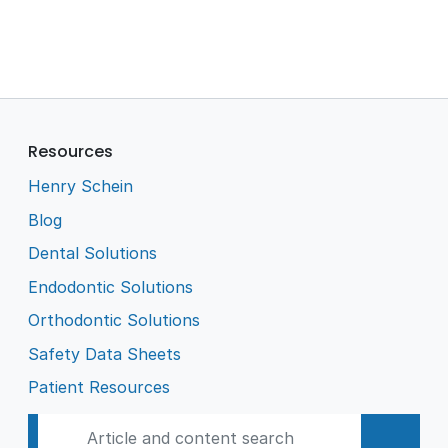
Resources
Henry Schein
Blog
Dental Solutions
Endodontic Solutions
Orthodontic Solutions
Safety Data Sheets
Patient Resources