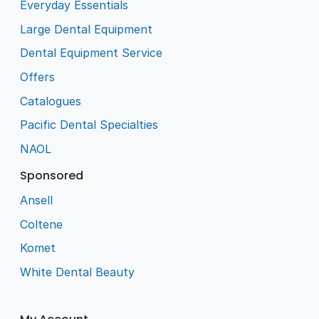
Everyday Essentials
Large Dental Equipment
Dental Equipment Service
Offers
Catalogues
Pacific Dental Specialties
NAOL
Sponsored
Ansell
Coltene
Komet
White Dental Beauty