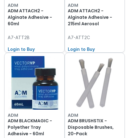
ADM
ADM
ADM ATTACH2 -
ADM ATTACH2 -
Alginate Adhesive -
Alginate Adhesive -
60ml
215ml Aerosol
A7-ATT2B
A7-ATT2C
Login to Buy
Login to Buy
ADM
ADM
ADM BLACKMAGIC -
ADM BRUSHSTIX -
Polyether Tray
Disposable Brushes,
Adhesive - 60ml
20-Pack