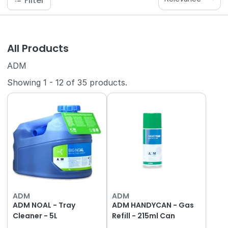
Filter
All Products
ADM
Showing
1
-
12
of
35
products.
ADM
ADM
ADM NOAL - Tray
ADM HANDYCAN - Gas
Cleaner - 5L
Refill - 215ml Can