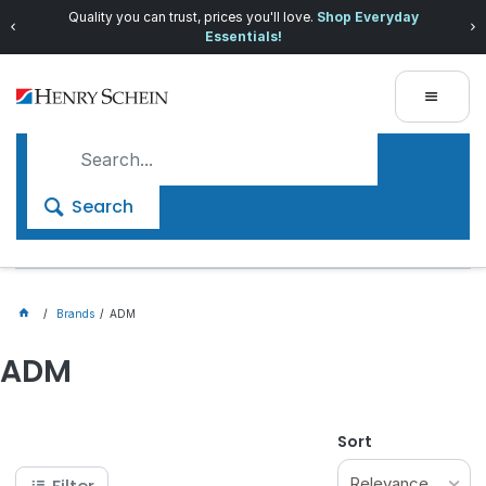
Quality you can trust, prices you'll love.
Shop Everyday
Essentials!
Search
Brands
ADM
ADM
Sort
Relevance