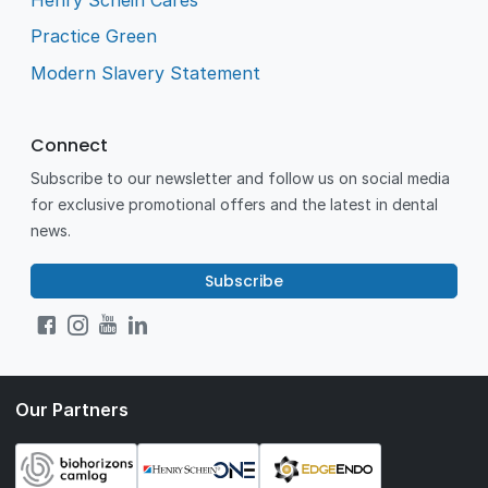
Practice Green
Modern Slavery Statement
Connect
Subscribe to our newsletter and follow us on social media
for exclusive promotional offers and the latest in dental
news.
Subscribe
Our Partners