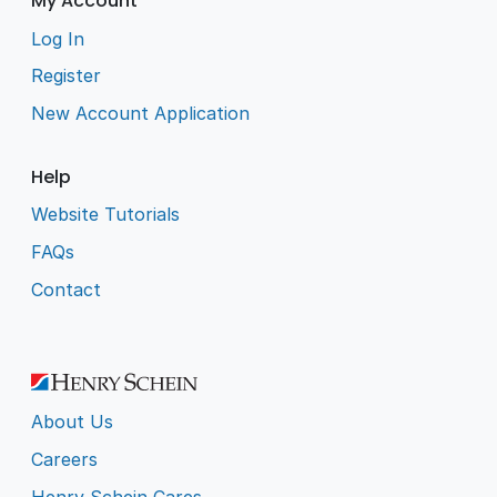
My Account
Log In
Register
New Account Application
Help
Website Tutorials
FAQs
Contact
About Us
Careers
Henry Schein Cares