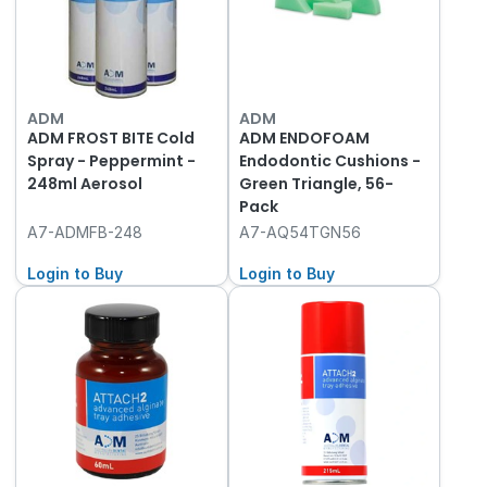
ADM
ADM
ADM FROST BITE Cold
ADM ENDOFOAM
Spray - Peppermint -
Endodontic Cushions -
248ml Aerosol
Green Triangle, 56-
Pack
A7-ADMFB-248
A7-AQ54TGN56
Login to Buy
Login to Buy