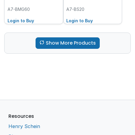
A7-BMG60
A7-BS20
Login to Buy
Login to Buy
Show More Products
Resources
Henry Schein