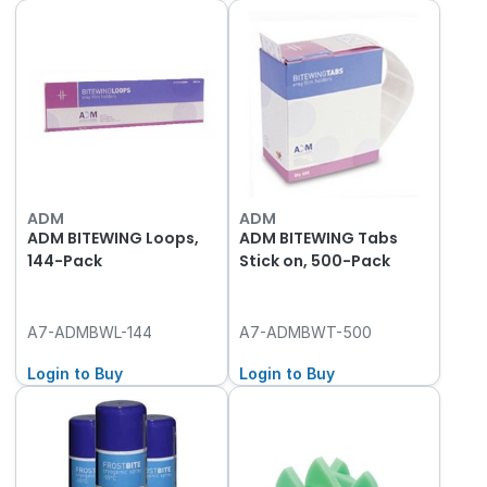
ADM
ADM
ADM BITEWING Loops,
ADM BITEWING Tabs
144-Pack
Stick on, 500-Pack
A7-ADMBWL-144
A7-ADMBWT-500
Login to Buy
Login to Buy