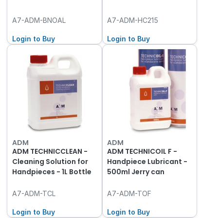
A7-ADM-BNOAL
A7-ADM-HC215
Login to Buy
Login to Buy
ADM
ADM
ADM TECHNICCLEAN -
ADM TECHNICOIL F -
Cleaning Solution for
Handpiece Lubricant -
Handpieces - 1L Bottle
500ml Jerry can
A7-ADM-TCL
A7-ADM-TOF
Login to Buy
Login to Buy