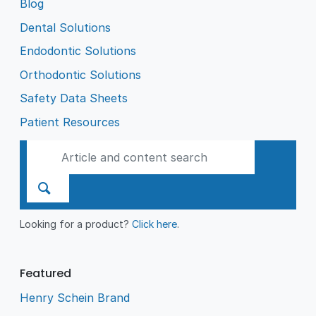
Blog
Dental Solutions
Endodontic Solutions
Orthodontic Solutions
Safety Data Sheets
Patient Resources
Looking for a product?
Click here
.
Featured
Henry Schein Brand