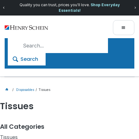
Quality you can trust, prices you'll love.
Shop Everyday
Essentials!
Search
Disposables
Tissues
Tissues
All Categories
Tissues