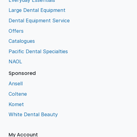
Large Dental Equipment
Dental Equipment Service
Offers
Catalogues
Pacific Dental Specialties
NAOL
Sponsored
Ansell
Coltene
Komet
White Dental Beauty
My Account