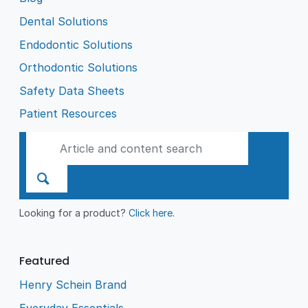
Dental Solutions
Endodontic Solutions
Orthodontic Solutions
Safety Data Sheets
Patient Resources
Looking for a product?
Click here
.
Featured
Henry Schein Brand
Everyday Essentials