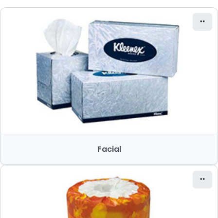
Facial