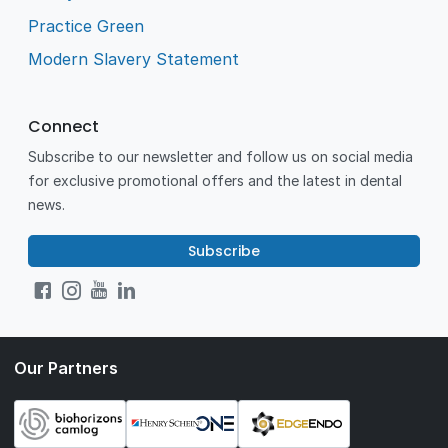
Practice Green
Modern Slavery Statement
Connect
Subscribe to our newsletter and follow us on social media
for exclusive promotional offers and the latest in dental
news.
Subscribe
Our Partners