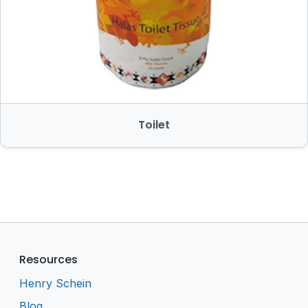
Toilet
Resources
Henry Schein
Blog