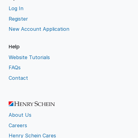
Log In
Register
New Account Application
Help
Website Tutorials
FAQs
Contact
About Us
Careers
Henry Schein Cares