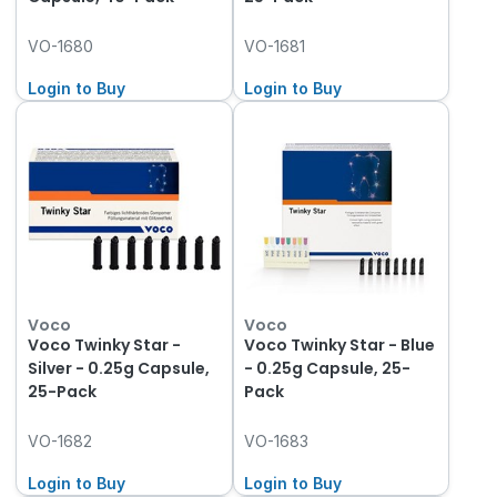
VO-1680
VO-1681
Login to Buy
Login to Buy
Voco
Voco
Voco Twinky Star -
Voco Twinky Star - Blue
Silver - 0.25g Capsule,
- 0.25g Capsule, 25-
25-Pack
Pack
VO-1682
VO-1683
Login to Buy
Login to Buy