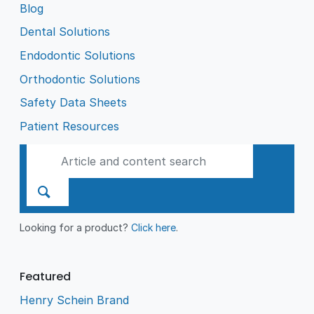
Blog
Dental Solutions
Endodontic Solutions
Orthodontic Solutions
Safety Data Sheets
Patient Resources
Looking for a product?
Click here
.
Featured
Henry Schein Brand