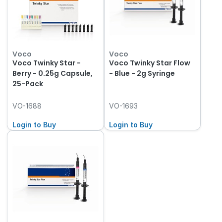
Voco
Voco
Voco Twinky Star -
Voco Twinky Star Flow
Berry - 0.25g Capsule,
- Blue - 2g Syringe
25-Pack
VO-1688
VO-1693
Login to Buy
Login to Buy