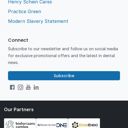
Henry Schein Cares
Practice Green
Modern Slavery Statement
Connect
Subscribe to our newsletter and follow us on social media
for exclusive promotional offers and the latest in dental
news.
Subscribe
Our Partners