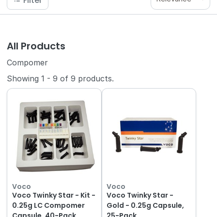
Filter
All Products
Compomer
Showing
1
-
9
of
9
products.
Voco
Voco
Voco Twinky Star - Kit -
Voco Twinky Star -
0.25g LC Compomer
Gold - 0.25g Capsule,
Capsule, 40-Pack
25-Pack