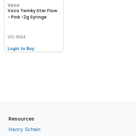
Voco
Voco Twinky Star Flow
- Pink -2g Syringe
VO-1694
Login to Buy
Resources
Henry Schein