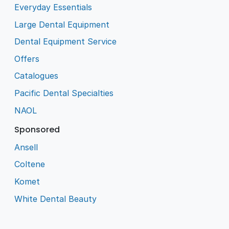
Everyday Essentials
Large Dental Equipment
Dental Equipment Service
Offers
Catalogues
Pacific Dental Specialties
NAOL
Sponsored
Ansell
Coltene
Komet
White Dental Beauty