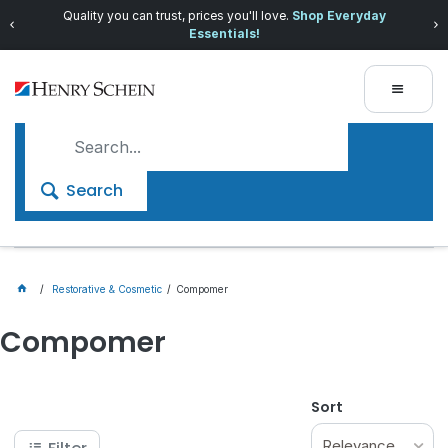
Quality you can trust, prices you'll love.
Shop Everyday
Essentials!
Search
Restorative & Cosmetic
Compomer
Compomer
Sort
Relevance