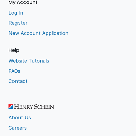
My Account
Log In
Register
New Account Application
Help
Website Tutorials
FAQs
Contact
About Us
Careers