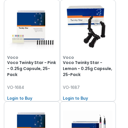
Voco
Voco
Voco Twinky Star - Pink
Voco Twinky Star -
- 0.25g Capsule, 25-
Lemon - 0.25g Capsule,
Pack
25-Pack
VO-1684
VO-1687
Login to Buy
Login to Buy