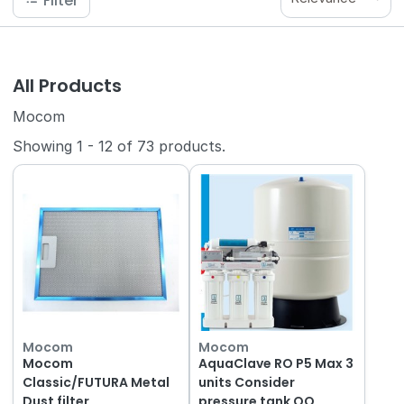
Filter
All Products
Mocom
Showing
1
-
12
of
73
products.
Mocom
Mocom
Mocom
AquaClave RO P5 Max 3
Classic/FUTURA Metal
units Consider
Dust filter
pressure tank QQ