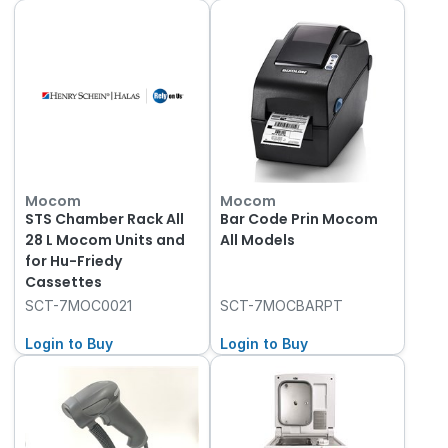
Mocom
Mocom
STS Chamber Rack All
Bar Code Prin Mocom
28 L Mocom Units and
All Models
for Hu-Friedy
Cassettes
SCT-7MOC0021
SCT-7MOCBARPT
Login to Buy
Login to Buy