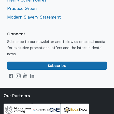
Practice Green
Modern Slavery Statement
Connect
Subscribe to our newsletter and follow us on social media
for exclusive promotional offers and the latest in dental
news.
Subscribe
Our Partners