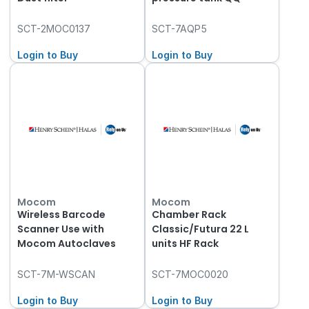
SCT-2MOC0137
SCT-7AQP5
Login to Buy
Login to Buy
Mocom
Mocom
Wireless Barcode
Chamber Rack
Scanner Use with
Classic/Futura 22 L
Mocom Autoclaves
units HF Rack
SCT-7M-WSCAN
SCT-7MOC0020
Login to Buy
Login to Buy