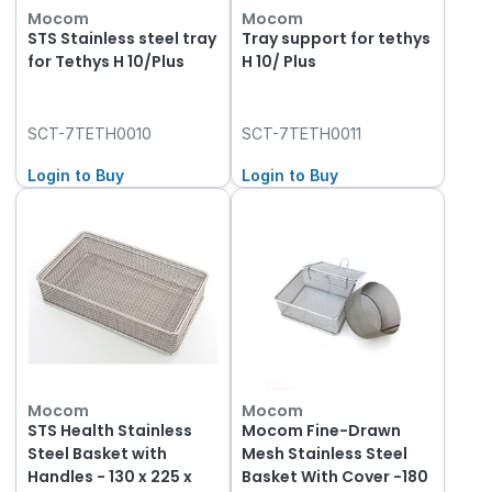
Mocom
Mocom
STS Stainless steel tray
Tray support for tethys
for Tethys H 10/Plus
H 10/ Plus
SCT-7TETH0010
SCT-7TETH0011
Login to Buy
Login to Buy
Mocom
Mocom
STS Health Stainless
Mocom Fine-Drawn
Steel Basket with
Mesh Stainless Steel
Handles - 130 x 225 x
Basket With Cover -180