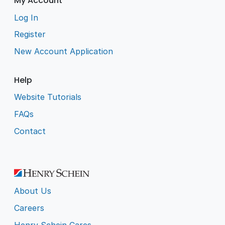
My Account
Log In
Register
New Account Application
Help
Website Tutorials
FAQs
Contact
About Us
Careers
Henry Schein Cares