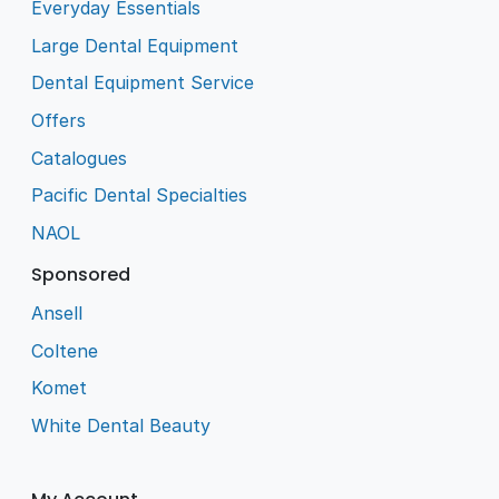
Everyday Essentials
Large Dental Equipment
Dental Equipment Service
Offers
Catalogues
Pacific Dental Specialties
NAOL
Sponsored
Ansell
Coltene
Komet
White Dental Beauty