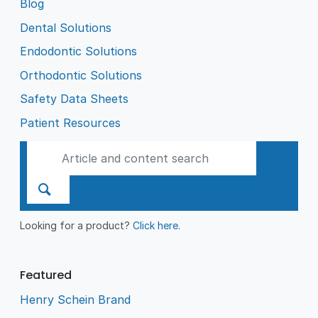
Blog
Dental Solutions
Endodontic Solutions
Orthodontic Solutions
Safety Data Sheets
Patient Resources
Looking for a product?
Click here
.
Featured
Henry Schein Brand