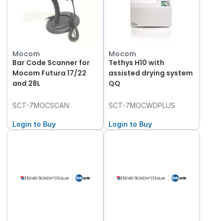
Mocom
Mocom
Bar Code Scanner for
Tethys H10 with
Mocom Futura 17/22
assisted drying system
and 28L
QQ
SCT-7MOCSCAN
SCT-7MOCWDPLUS
Login to Buy
Login to Buy