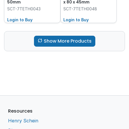
50mm
x 80 x 45mm
SCT-7TETH0043
SCT-7TETH0048
Login to Buy
Login to Buy
Show More Products
Resources
Henry Schein