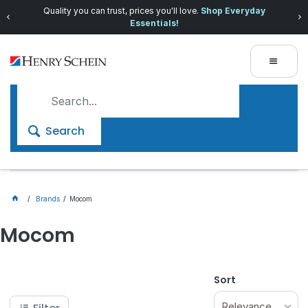
Quality you can trust, prices you'll love.
Shop Everyday
Essentials!
Search
Brands
Mocom
Mocom
Sort
Relevance