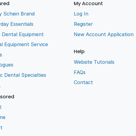
ured
My Account
y Schein Brand
Log In
day Essentials
Register
e Dental Equipment
New Account Application
l Equipment Service
Help
s
Website Tutorials
logues
FAQs
ic Dental Specialties
Contact
L
sored
l
ene
t