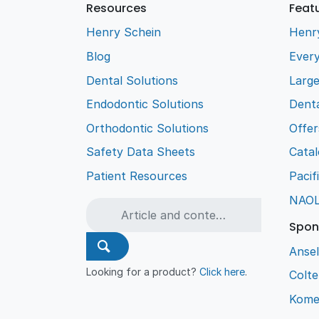
Resources
Feat
Henry Schein
Henr
Blog
Every
Dental Solutions
Larg
Endodontic Solutions
Denta
Orthodontic Solutions
Offer
Safety Data Sheets
Cata
Patient Resources
Pacif
NAO
Spon
Ansel
Looking for a product?
Click here
.
Colt
Kome