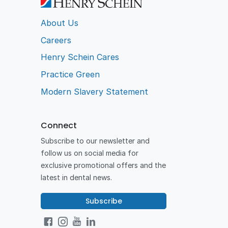
About Us
Careers
Henry Schein Cares
Practice Green
Modern Slavery Statement
Connect
Subscribe to our newsletter and
follow us on social media for
exclusive promotional offers and the
latest in dental news.
Subscribe