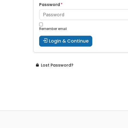
Password
Remember email
Login & Continue
Lost Password?