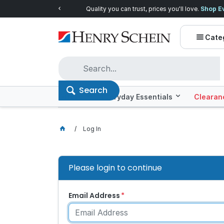
Quality you can trust, prices you'll love.
Shop E
Cate
Search
Offers
Everyday Essentials
Clearan
Log In
Please login to continue
Email Address