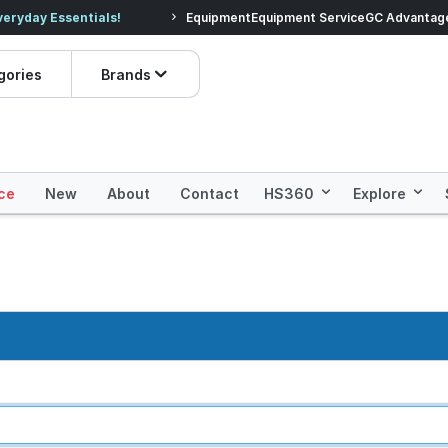
veryday Essentials!
Equipment
Equipment Service
Prices dropped on hundre
GC Advantag
gories
Brands
ce
New
About
Contact
HS360
Explore