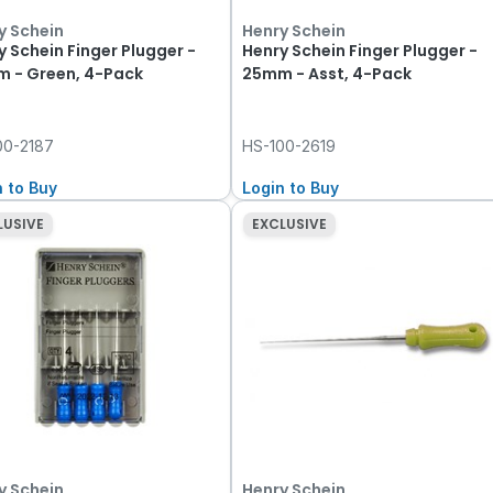
y Schein
Henry Schein
y Schein Finger Plugger -
Henry Schein Finger Plugger -
 - Green, 4-Pack
25mm - Asst, 4-Pack
00-2187
HS-100-2619
n to Buy
Login to Buy
LUSIVE
EXCLUSIVE
y Schein
Henry Schein