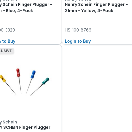
y Schein Finger Plugger -
Henry Schein Finger Plugger -
 - Blue, 4-Pack
21mm - Yellow, 4-Pack
00-3320
HS-100-8766
n to Buy
Login to Buy
LUSIVE
y Schein
Y SCHEIN Finger Plugger