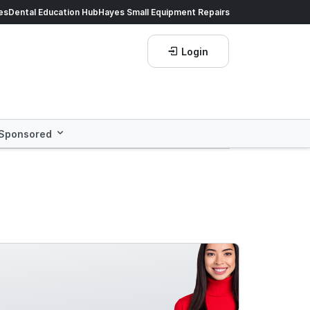
ds of products.
es
Dental Education Hub
Shop now!
Hayes Small Equipment Repairs
Save more with
He
Login
Sponsored