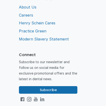
About Us
Careers
Henry Schein Cares
Practice Green
Modern Slavery Statement
Connect
Subscribe to our newsletter and
follow us on social media for
exclusive promotional offers and the
latest in dental news.
Subscribe