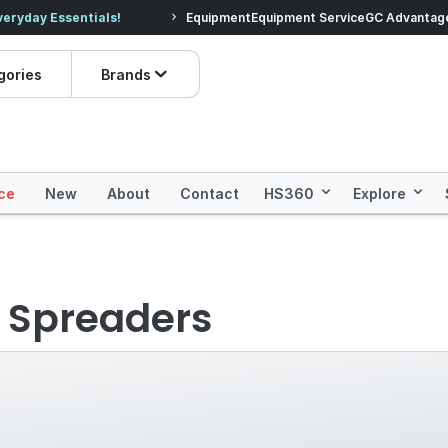
veryday Essentials!
Equipment
Equipment Service
Prices dropped on hundre
GC Advantag
gories
Brands
ce
New
About
Contact
HS360
Explore
& Spreaders