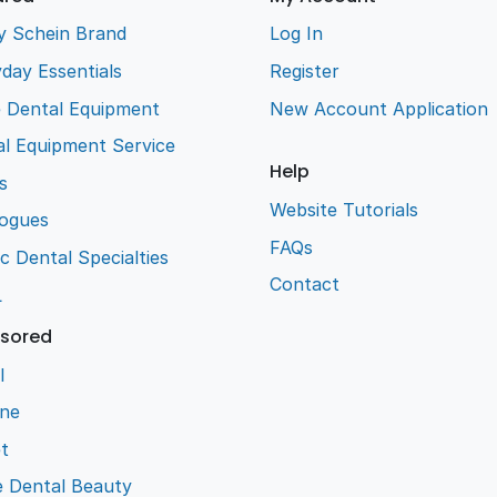
y Schein Brand
Log In
day Essentials
Register
e Dental Equipment
New Account Application
l Equipment Service
Help
s
Website Tutorials
logues
FAQs
ic Dental Specialties
Contact
L
sored
l
ene
t
e Dental Beauty