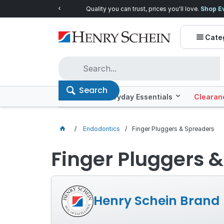
Quality you can trust, prices you'll love.
Shop E
Cate
Search
Offers
Everyday Essentials
Clearan
Endodontics
Finger Pluggers & Spreaders
Finger Pluggers 
Henry Schein Brand