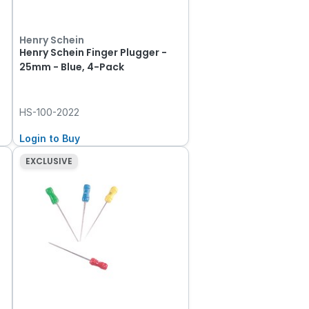
Henry Schein
Henry Schein Finger Plugger -
25mm - Blue, 4-Pack
HS-100-2022
Login to Buy
EXCLUSIVE