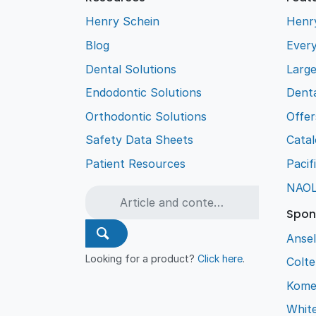
Henry Schein
Henr
Blog
Every
Dental Solutions
Larg
Endodontic Solutions
Denta
Orthodontic Solutions
Offer
Safety Data Sheets
Cata
Patient Resources
Pacif
NAO
Spon
Ansel
Looking for a product?
Click here
.
Colt
Kome
Whit