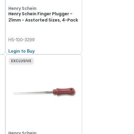
Henry Schein
Henry Schein Finger Plugger -
21mm - Asstorted Sizes, 4-Pack
HS-100-3299
Login to Buy
EXCLUSIVE
Henry Schein