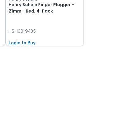
Henry Schein Finger Plugger -
21mm - Red, 4-Pack
HS-100-9435
Login to Buy