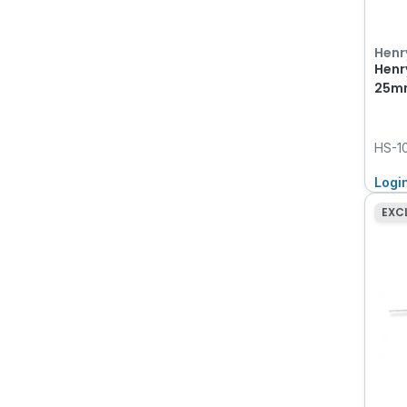
Henr
Henr
25mm
HS-1
Logi
EXC