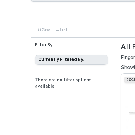
Grid
List
All
Filter By
Finge
Currently Filtered By...
Show
There are no filter options
EXC
available