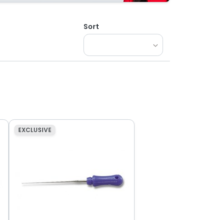
Sort
EXCLUSIVE