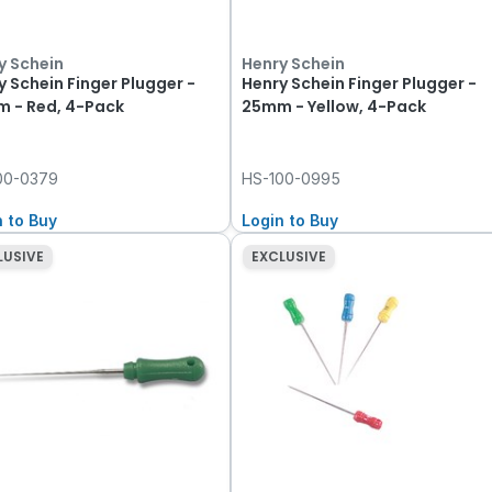
y Schein
Henry Schein
y Schein Finger Plugger -
Henry Schein Finger Plugger -
 - Red, 4-Pack
25mm - Yellow, 4-Pack
00-0379
HS-100-0995
n to Buy
Login to Buy
LUSIVE
EXCLUSIVE