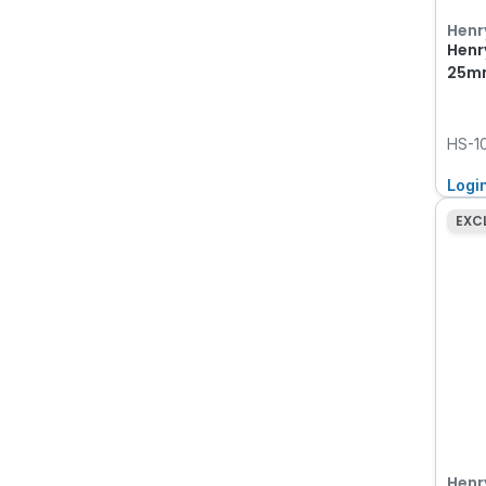
Henr
Henr
25mm
HS-1
Logi
EXC
Henr