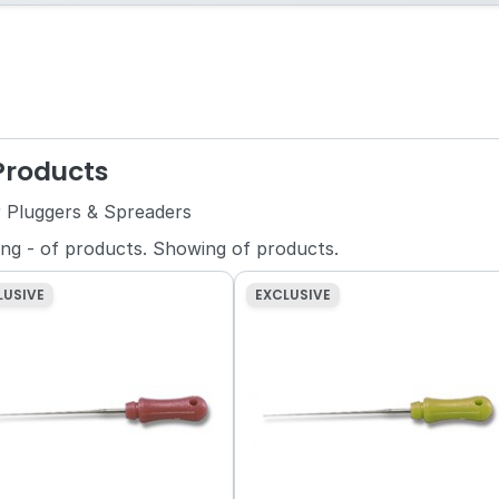
 Products
r Pluggers & Spreaders
ing
-
of
products.
Showing
of
products.
LUSIVE
EXCLUSIVE