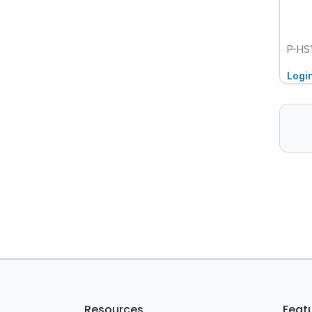
P-HS
Logi
Resources
Feat