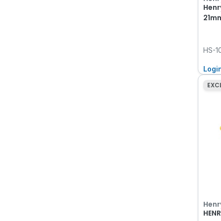
Henr
21mm
HS-1
Logi
EXC
Henr
HENR