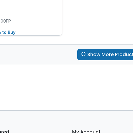
100FP
n to Buy
Show More Produc
ured
My Account