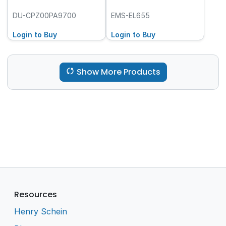
DU-CPZ00PA9700
EMS-EL655
Login to Buy
Login to Buy
Show More Products
Resources
Henry Schein