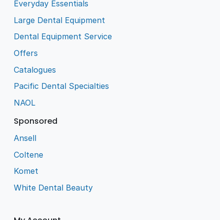
Everyday Essentials
Large Dental Equipment
Dental Equipment Service
Offers
Catalogues
Pacific Dental Specialties
NAOL
Sponsored
Ansell
Coltene
Komet
White Dental Beauty