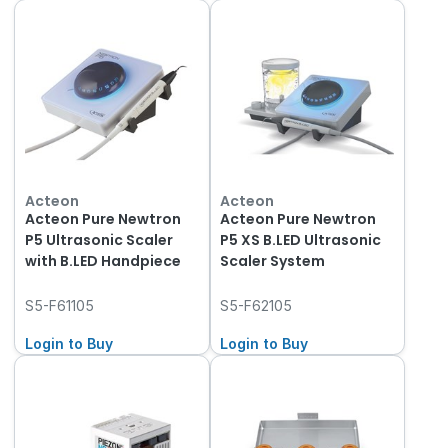
Acteon
Acteon
Acteon Pure Newtron
Acteon Pure Newtron
P5 Ultrasonic Scaler
P5 XS B.LED Ultrasonic
with B.LED Handpiece
Scaler System
S5-F61105
S5-F62105
Login to Buy
Login to Buy