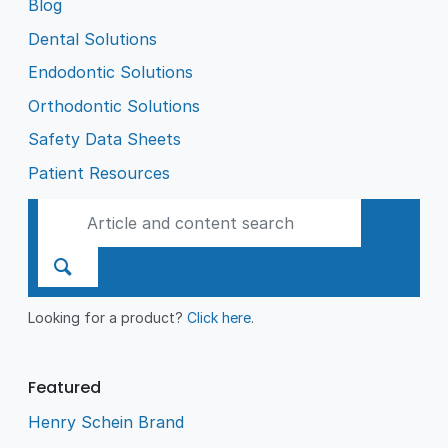
Blog
Dental Solutions
Endodontic Solutions
Orthodontic Solutions
Safety Data Sheets
Patient Resources
Looking for a product?
Click here
.
Featured
Henry Schein Brand