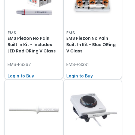
EMS
EMS
EMS Piezon No Pain
EMS Piezon No Pain
Built In Kit - Includes
Built In Kit - Blue ORing
LED Red ORing V Class
V Class
EMS-FS367
EMS-FS381
Login to Buy
Login to Buy