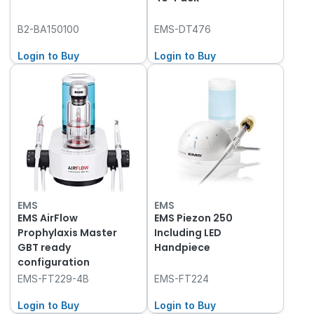
B2-BA150100
EMS-DT476
Login to Buy
Login to Buy
EMS
EMS
EMS AirFlow
EMS Piezon 250
Prophylaxis Master
Including LED
GBT ready
Handpiece
configuration
EMS-FT229-4B
EMS-FT224
Login to Buy
Login to Buy