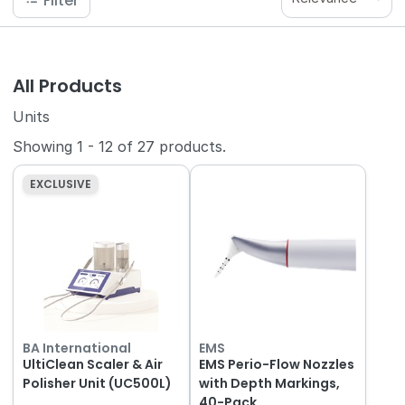
Filter
All Products
Units
Showing
1
-
12
of
27
products.
EXCLUSIVE
BA International
EMS
UltiClean Scaler & Air
EMS Perio-Flow Nozzles
Polisher Unit (UC500L)
with Depth Markings,
40-Pack