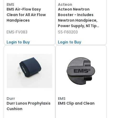
EMS
Acteon
EMS Air-Flow Easy
Acteon Newtron
Clean for All Air Flow
Booster - Includes
Handpieces
Newtron Handpiece,
Power Supply, N1 Tip
and Wrench
EMS-FV083
S5-F60203
Login to Buy
Login to Buy
Durr
EMS
Durr Lunos Prophylaxis
EMS Clip and Clean
Cushion