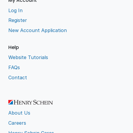
My Account
Log In
Register
New Account Application
Help
Website Tutorials
FAQs
Contact
About Us
Careers
Henry Schein Cares