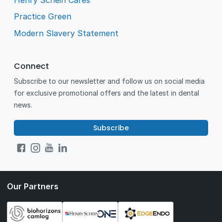
Practice Green
Modern Slavery Statement
Connect
Subscribe to our newsletter and follow us on social media
for exclusive promotional offers and the latest in dental
news.
Subscribe
Our Partners