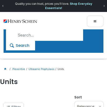
Quality you can trust, prices you'll love.
Shop Everyday
Essentials!
Search
Preventive
Ultrasonic Prophylaxis
Units
Units
Sort
Relevance