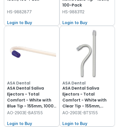
100-Pack
HS-9882877
HS-9883112
Login to Buy
Login to Buy
ASA Dental
ASA Dental
ASA Dental Saliva
ASA Dental Saliva
Ejectors - Total
Ejectors - Total
Comfort - White with
Comfort - White with
Blue Tip - 155mm, 1000-
Clear Tip - 155mm,
Pack
1000-Pack
AO-2903E-BAS155
AO-2903E-BTS155
Login to Buy
Login to Buy