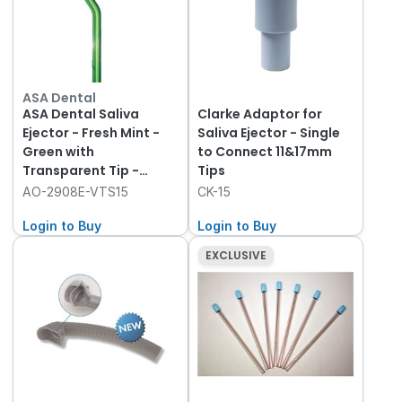
ASA Dental
ASA Dental Saliva
Clarke Adaptor for
Ejector - Fresh Mint -
Saliva Ejector - Single
Green with
to Connect 11&17mm
Transparent Tip -
Tips
155mm, 1000-Pack
AO-2908E-VTS15
CK-15
Login to Buy
Login to Buy
EXCLUSIVE