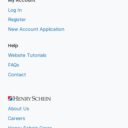
My Account
Log In
Register
New Account Application
Help
Website Tutorials
FAQs
Contact
About Us
Careers
Henry Schein Cares