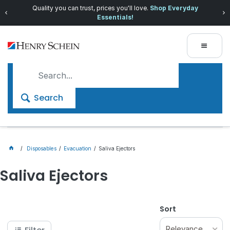
Quality you can trust, prices you'll love.
Shop Everyday
Essentials!
Search
Disposables
Evacuation
Saliva Ejectors
Saliva Ejectors
Sort
Relevance