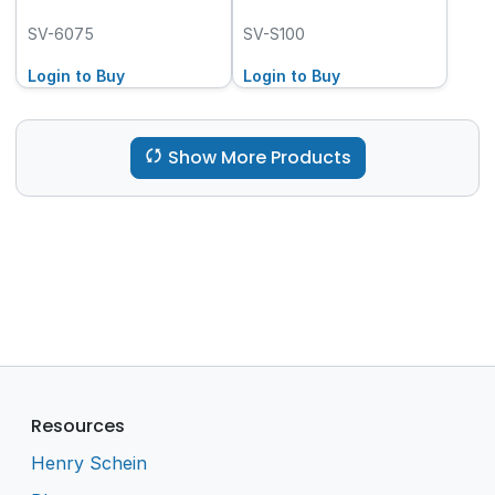
SV-6075
SV-S100
Login to Buy
Login to Buy
Show More Products
Resources
Henry Schein