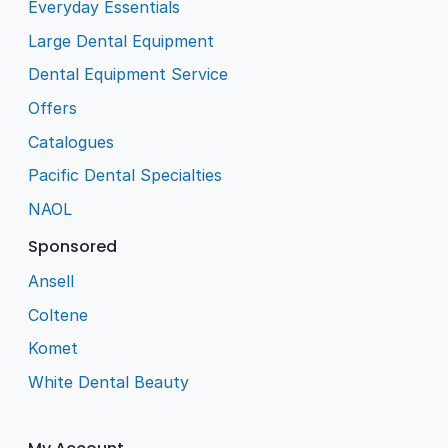
Everyday Essentials
Large Dental Equipment
Dental Equipment Service
Offers
Catalogues
Pacific Dental Specialties
NAOL
Sponsored
Ansell
Coltene
Komet
White Dental Beauty