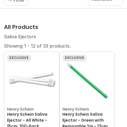
Filter
All Products
Saliva Ejectors
Showing
1
-
12
of
33
products.
EXCLUSIVE
EXCLUSIVE
Henry Schein
Henry Schein
Henry Schein Saliva
Henry Schein Saliva
Ejector - All White -
Ejector - Green with
15cm, 100-Pack
Removable Tip - 13cm,