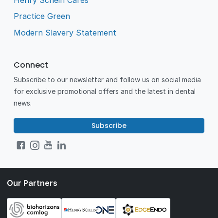
Practice Green
Modern Slavery Statement
Connect
Subscribe to our newsletter and follow us on social media
for exclusive promotional offers and the latest in dental
news.
Subscribe
Our Partners