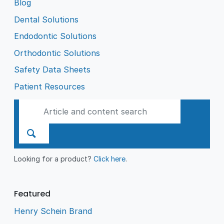
Blog
Dental Solutions
Endodontic Solutions
Orthodontic Solutions
Safety Data Sheets
Patient Resources
Looking for a product?
Click here
.
Featured
Henry Schein Brand