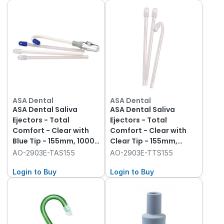
ASA Dental
ASA Dental
ASA Dental Saliva
ASA Dental Saliva
Ejectors - Total
Ejectors - Total
Comfort - Clear with
Comfort - Clear with
Blue Tip - 155mm, 1000-
Clear Tip - 155mm,
Pack
1000-Pack
AO-2903E-TAS155
AO-2903E-TTS155
Login to Buy
Login to Buy