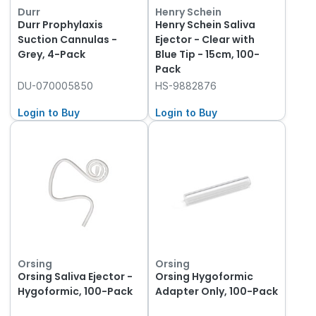
Durr
Henry Schein
Durr Prophylaxis
Henry Schein Saliva
Suction Cannulas -
Ejector - Clear with
Grey, 4-Pack
Blue Tip - 15cm, 100-
Pack
DU-070005850
HS-9882876
Login to Buy
Login to Buy
Orsing
Orsing
Orsing Saliva Ejector -
Orsing Hygoformic
Hygoformic, 100-Pack
Adapter Only, 100-Pack