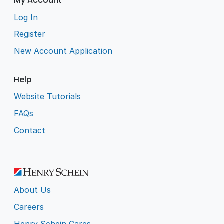
My Account
Log In
Register
New Account Application
Help
Website Tutorials
FAQs
Contact
About Us
Careers
Henry Schein Cares