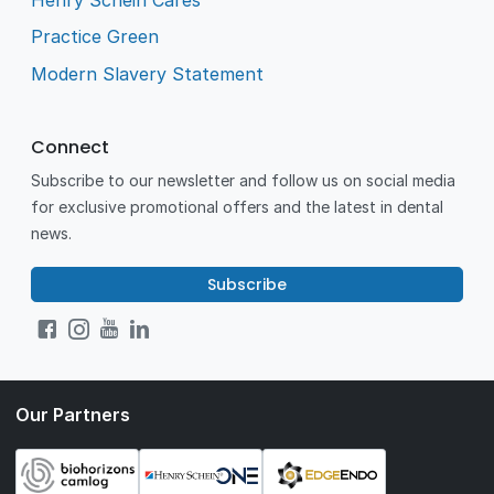
Practice Green
Modern Slavery Statement
Connect
Subscribe to our newsletter and follow us on social media
for exclusive promotional offers and the latest in dental
news.
Subscribe
Our Partners