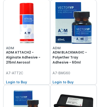
ADM
ADM
ADM ATTACH2 -
ADM BLACKMAGIC -
Alginate Adhesive -
Polyether Tray
215ml Aerosol
Adhesive - 60ml
A7-ATT2C
A7-BMG60
Login to Buy
Login to Buy