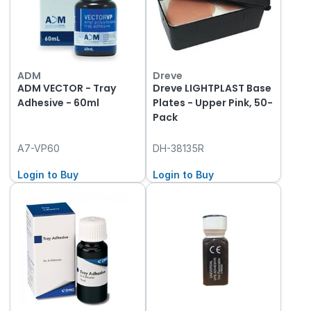
ADM
Dreve
ADM VECTOR - Tray
Dreve LIGHTPLAST Base
Adhesive - 60ml
Plates - Upper Pink, 50-
Pack
A7-VP60
DH-38135R
Login to Buy
Login to Buy