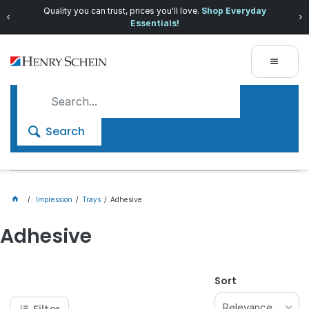
Quality you can trust, prices you'll love.
Shop Everyday
Essentials!
Search
Impression
Trays
Adhesive
Adhesive
Sort
Relevance