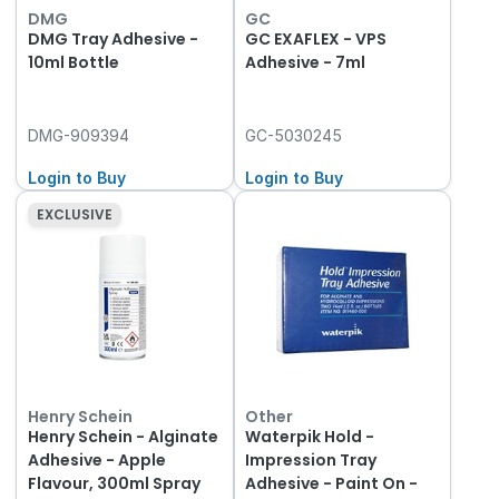
DMG
GC
DMG Tray Adhesive -
GC EXAFLEX - VPS
10ml Bottle
Adhesive - 7ml
DMG-909394
GC-5030245
Login to Buy
Login to Buy
EXCLUSIVE
Henry Schein
Other
Henry Schein - Alginate
Waterpik Hold -
Adhesive - Apple
Impression Tray
Flavour, 300ml Spray
Adhesive - Paint On -