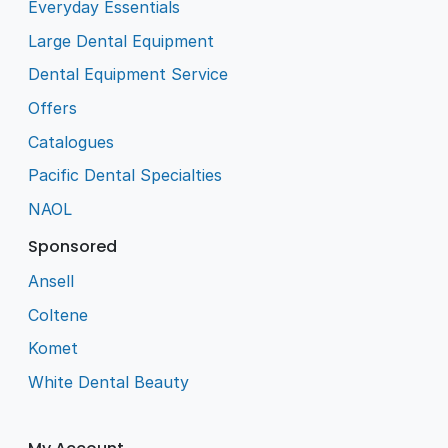
Everyday Essentials
Large Dental Equipment
Dental Equipment Service
Offers
Catalogues
Pacific Dental Specialties
NAOL
Sponsored
Ansell
Coltene
Komet
White Dental Beauty