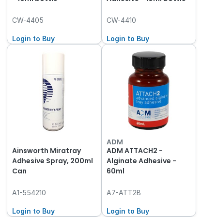
CW-4405
CW-4410
Login to Buy
Login to Buy
ADM
Ainsworth Miratray
ADM ATTACH2 -
Adhesive Spray, 200ml
Alginate Adhesive -
Can
60ml
A1-554210
A7-ATT2B
Login to Buy
Login to Buy