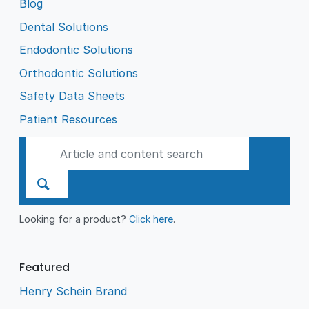
Blog
Dental Solutions
Endodontic Solutions
Orthodontic Solutions
Safety Data Sheets
Patient Resources
Looking for a product?
Click here
.
Featured
Henry Schein Brand