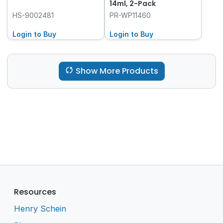
14ml, 2-Pack
HS-9002481
PR-WP11460
Login to Buy
Login to Buy
Show More Products
Resources
Henry Schein