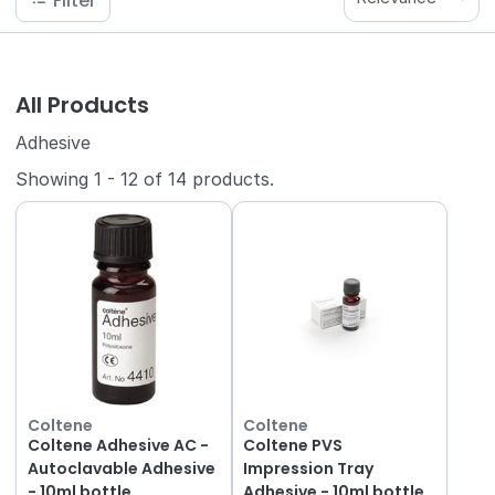
Filter
All Products
Adhesive
Showing
1
-
12
of
14
products.
Coltene
Coltene
Coltene Adhesive AC -
Coltene PVS
Autoclavable Adhesive
Impression Tray
- 10ml bottle
Adhesive - 10ml bottle