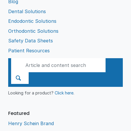
Blog
Dental Solutions
Endodontic Solutions
Orthodontic Solutions
Safety Data Sheets
Patient Resources
Looking for a product?
Click here
.
Featured
Henry Schein Brand