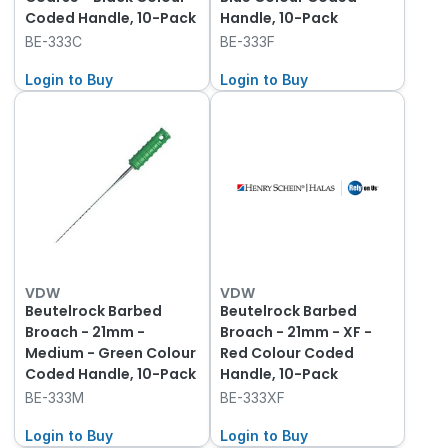
Coded Handle, 10-Pack
Handle, 10-Pack
BE-333C
BE-333F
Login to Buy
Login to Buy
VDW
VDW
Beutelrock Barbed
Beutelrock Barbed
Broach - 21mm -
Broach - 21mm - XF -
Medium - Green Colour
Red Colour Coded
Coded Handle, 10-Pack
Handle, 10-Pack
BE-333M
BE-333XF
Login to Buy
Login to Buy