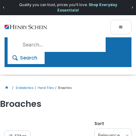
Quality you can trust, prices you'll love.
Shop Everyday
Essentials!
Search
Endodontics
Hand Files
Broaches
Broaches
Sort
Relevance