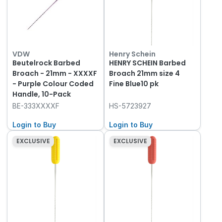
VDW
Henry Schein
Beutelrock Barbed
HENRY SCHEIN Barbed
Broach - 21mm - XXXXF
Broach 21mm size 4
- Purple Colour Coded
Fine Blue10 pk
Handle, 10-Pack
BE-333XXXXF
HS-5723927
Login to Buy
Login to Buy
EXCLUSIVE
EXCLUSIVE