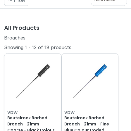
Filter
All Products
Broaches
Showing
1
-
12
of
18
products.
VDW
VDW
Beutelrock Barbed
Beutelrock Barbed
Broach - 21mm -
Broach - 21mm - Fine -
Coarse - Black Colour
Blue Colour Coded