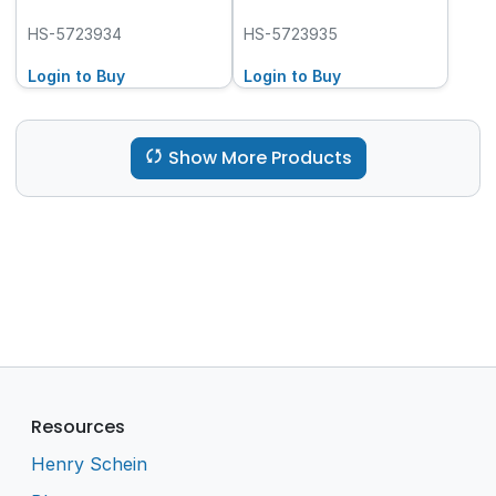
HS-5723934
HS-5723935
Login to Buy
Login to Buy
Show More Products
Resources
Henry Schein