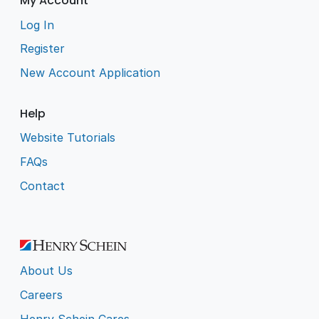
My Account
Log In
Register
New Account Application
Help
Website Tutorials
FAQs
Contact
About Us
Careers
Henry Schein Cares