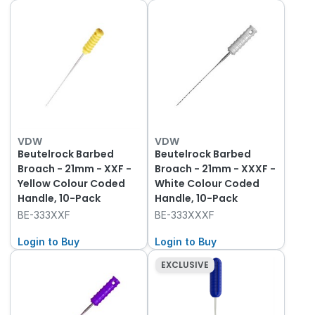
VDW
VDW
Beutelrock Barbed
Beutelrock Barbed
Broach - 21mm - XXF -
Broach - 21mm - XXXF -
Yellow Colour Coded
White Colour Coded
Handle, 10-Pack
Handle, 10-Pack
BE-333XXF
BE-333XXXF
Login to Buy
Login to Buy
EXCLUSIVE