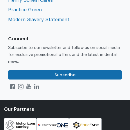
Practice Green
Modern Slavery Statement
Connect
Subscribe to our newsletter and follow us on social media
for exclusive promotional offers and the latest in dental
news.
Subscribe
Our Partners