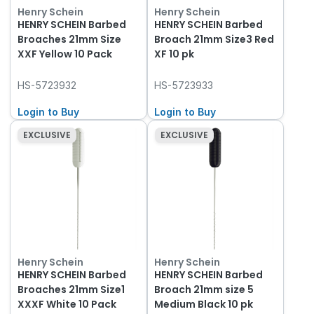
Henry Schein
Henry Schein
HENRY SCHEIN Barbed
HENRY SCHEIN Barbed
Broaches 21mm Size
Broach 21mm Size3 Red
XXF Yellow 10 Pack
XF 10 pk
HS-5723932
HS-5723933
Login to Buy
Login to Buy
EXCLUSIVE
EXCLUSIVE
Henry Schein
Henry Schein
HENRY SCHEIN Barbed
HENRY SCHEIN Barbed
Broaches 21mm Size1
Broach 21mm size 5
XXXF White 10 Pack
Medium Black 10 pk