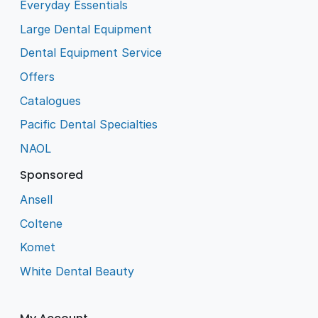
Everyday Essentials
Large Dental Equipment
Dental Equipment Service
Offers
Catalogues
Pacific Dental Specialties
NAOL
Sponsored
Ansell
Coltene
Komet
White Dental Beauty