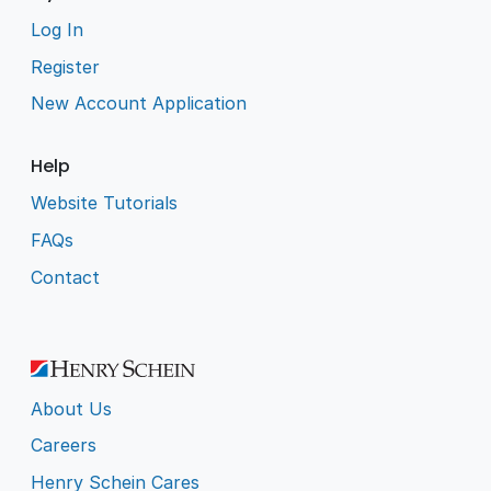
Log In
Register
New Account Application
Help
Website Tutorials
FAQs
Contact
About Us
Careers
Henry Schein Cares