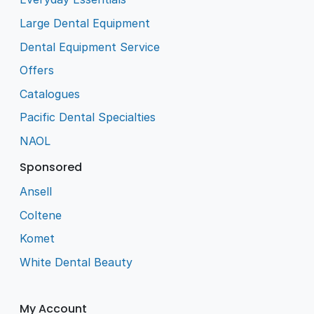
Large Dental Equipment
Dental Equipment Service
Offers
Catalogues
Pacific Dental Specialties
NAOL
Sponsored
Ansell
Coltene
Komet
White Dental Beauty
My Account