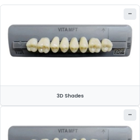
3D Shades