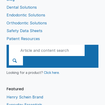
Dental Solutions
Endodontic Solutions
Orthodontic Solutions
Safety Data Sheets
Patient Resources
Looking for a product?
Click here
.
Featured
Henry Schein Brand
Everyday Essentials