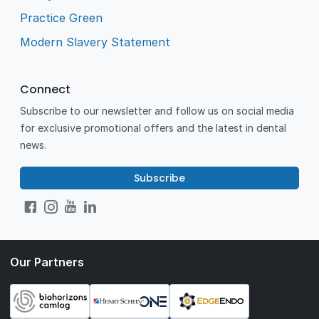
Practice Green
Modern Slavery Statement
Connect
Subscribe to our newsletter and follow us on social media
for exclusive promotional offers and the latest in dental
news.
Subscribe
Our Partners