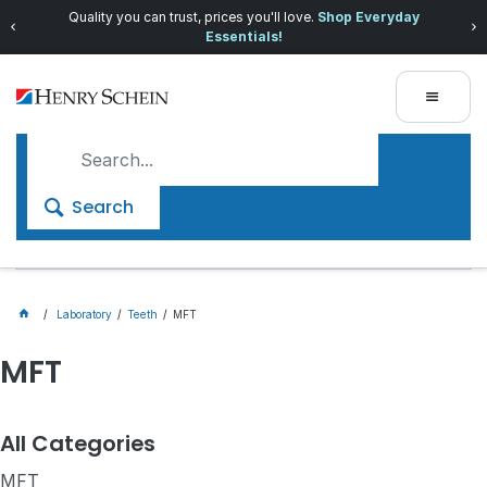
Quality you can trust, prices you'll love.
Shop Everyday
Essentials!
Search
Laboratory
Teeth
MFT
MFT
All Categories
MFT