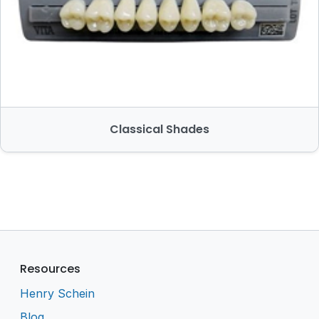
Classical Shades
Resources
Henry Schein
Blog