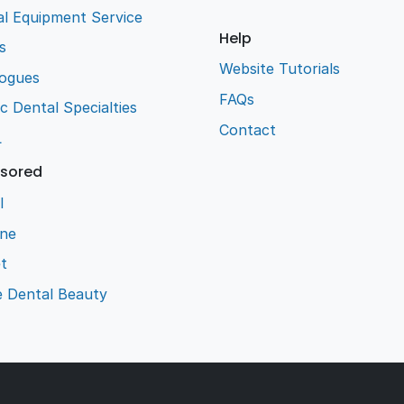
l Equipment Service
Help
s
Website Tutorials
logues
FAQs
ic Dental Specialties
Contact
L
sored
l
ene
t
e Dental Beauty