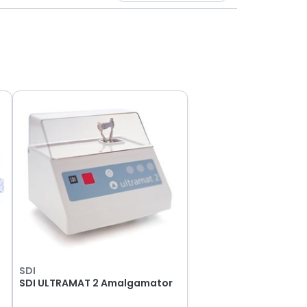
SDI
SDI ULTRAMAT 2 Amalgamator