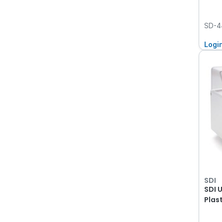
SD-4
Logi
SDI
SDI 
Plas