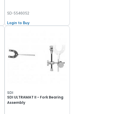
SD-5546052
Login to Buy
SDI
s
SDI ULTRAMAT II - Fork Bearing
Assembly