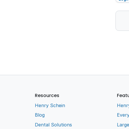
Resources
Feat
Henry Schein
Henr
Blog
Every
Dental Solutions
Larg