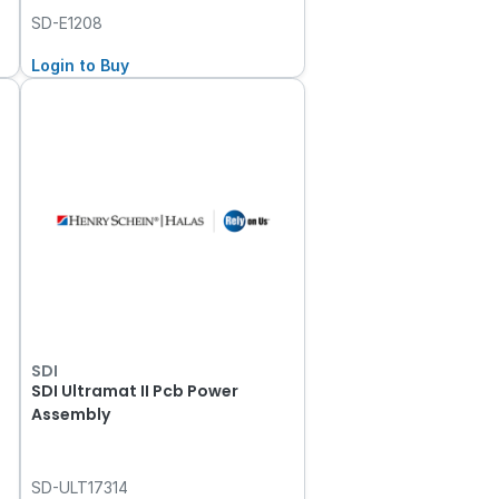
SD-E1208
Login to Buy
SDI
SDI Ultramat II Pcb Power
Assembly
SD-ULT17314