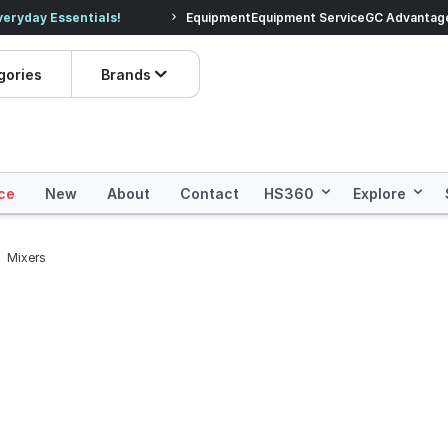
veryday Essentials!
Equipment
Equipment Service
Prices dropped on hundre
GC Advantag
gories
Brands
ce
New
About
Contact
HS360
Explore
Mixers