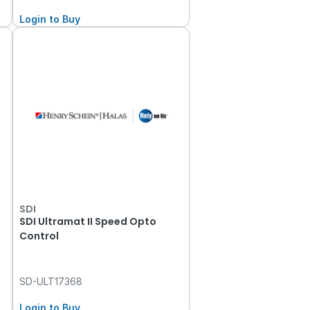
Login to Buy
SDI
SDI Ultramat II Speed Opto
Control
SD-ULT17368
Login to Buy