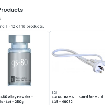
 Products
s
ing
1
-
12
of
18
products.
SDI
GS80 Alloy Powder -
SDI ULTRAMAT II Cord for Multi
lar Set - 250g
SD5 - 46052