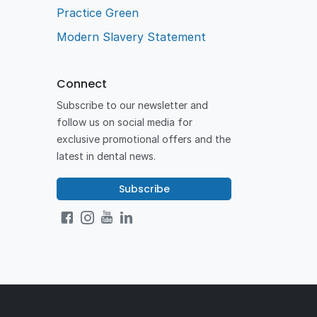
Practice Green
Modern Slavery Statement
Connect
Subscribe to our newsletter and
follow us on social media for
exclusive promotional offers and the
latest in dental news.
Subscribe