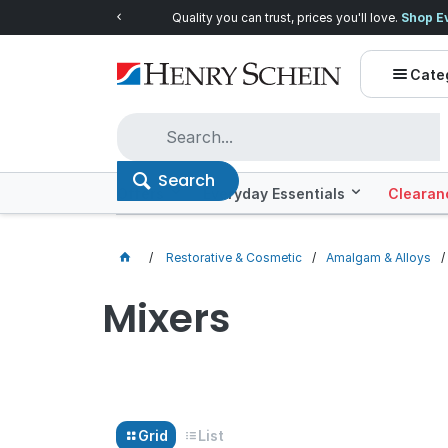
Quality you can trust, prices you'll love.
Shop E
Cate
Search
Offers
Everyday Essentials
Clearan
Restorative & Cosmetic
Amalgam & Alloys
Mixers
Grid
List