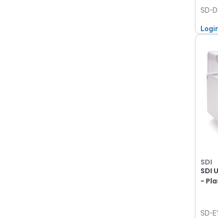
SD-D
Logi
SDI
SDI 
- Pla
SD-E