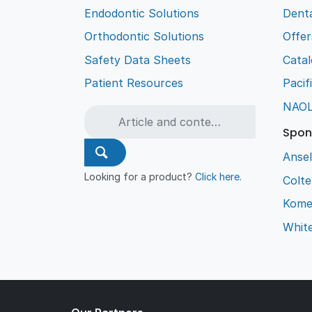
Endodontic Solutions
Denta
Orthodontic Solutions
Offer
Safety Data Sheets
Cata
Patient Resources
Pacif
NAO
Spon
Ansel
Looking for a product?
Click here
.
Colt
Kome
Whit