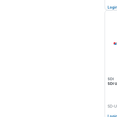
Logi
SDI
SDI 
SD-U
Logi