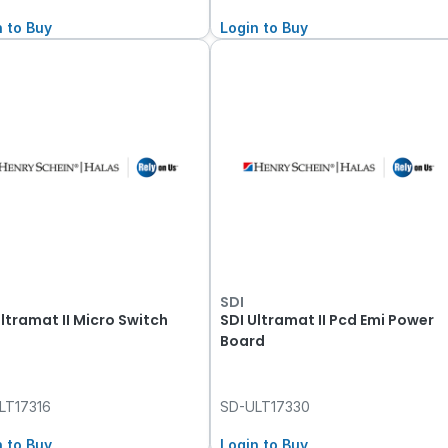
n to Buy
Login to Buy
SDI
Ultramat II Micro Switch
SDI Ultramat II Pcd Emi Power
Board
LT17316
SD-ULT17330
n to Buy
Login to Buy