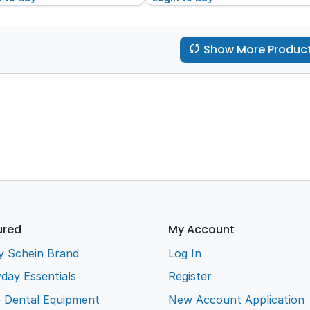
Show More Produc
ured
My Account
y Schein Brand
Log In
day Essentials
Register
e Dental Equipment
New Account Application