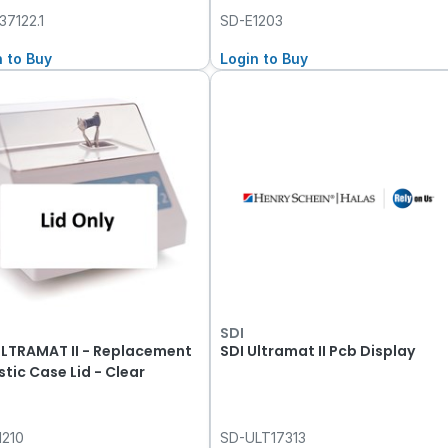
37122.1
SD-E1203
n to Buy
Login to Buy
SDI
ULTRAMAT II - Replacement
SDI Ultramat II Pcb Display
stic Case Lid - Clear
1210
SD-ULT17313