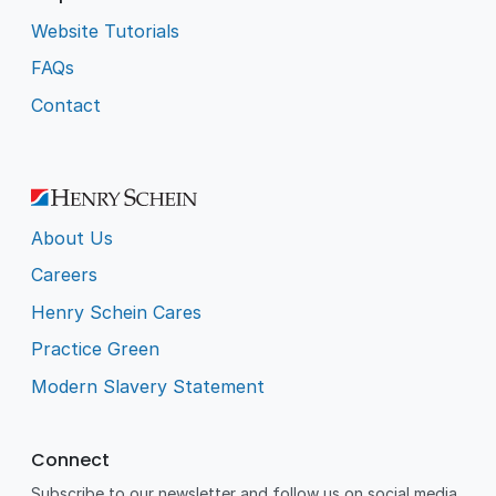
Website Tutorials
FAQs
Contact
About Us
Careers
Henry Schein Cares
Practice Green
Modern Slavery Statement
Connect
Subscribe to our newsletter and follow us on social media