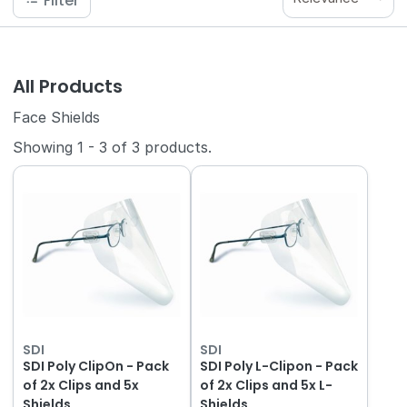
Filter
All Products
Face Shields
Showing
1
-
3
of
3
products.
SDI
SDI
SDI Poly ClipOn - Pack
SDI Poly L-Clipon - Pack
of 2x Clips and 5x
of 2x Clips and 5x L-
Shields
Shields