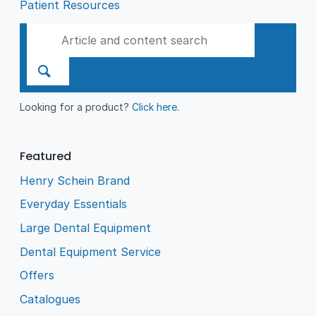
Patient Resources
Looking for a product?
Click here
.
Featured
Henry Schein Brand
Everyday Essentials
Large Dental Equipment
Dental Equipment Service
Offers
Catalogues