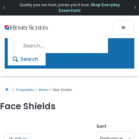
Quality you can trust, prices you'll love.
Shop Everyday
Essentials!
Search
Disposables
Masks
Face Shields
Face Shields
Sort
Relevance