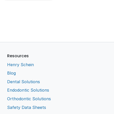
Resources
Henry Schein
Blog
Dental Solutions
Endodontic Solutions
Orthodontic Solutions
Safety Data Sheets