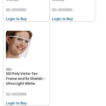
SD-3000662
SD-3000663
Login to Buy
Login to Buy
SDI
SDI Poly Vista-Tec
Frame and 5x Shields -
Ultra Light White
SD-3000666
Login to Buy