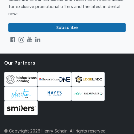
for exclusive promotional offers and the latest in dental
news.
Subscribe
Our Partners
© Copyright
2026 Henry Schein. All rights reserved.