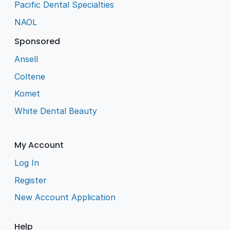
Pacific Dental Specialties
NAOL
Sponsored
Ansell
Coltene
Komet
White Dental Beauty
My Account
Log In
Register
New Account Application
Help