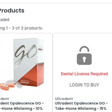
 Products
oaded
ing
1
-
3
of
3
products.
adent
Ultradent
adent Opalescence GO -
Ultradent Opalescence GO -
Home Whitening - 10%
Take-Home Whitening - 15%