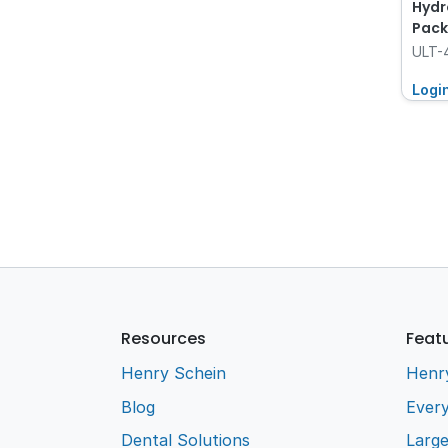
Hydr
Pack
ULT-
Logi
Resources
Feat
Henry Schein
Henr
Blog
Every
Dental Solutions
Larg