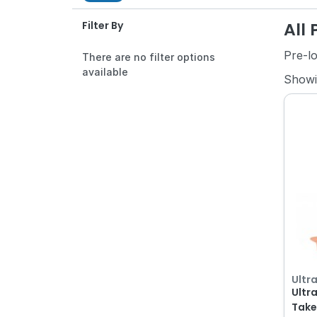
All
Filter By
Pre-l
There are no filter options
available
Show
Ultr
Ultr
Take-