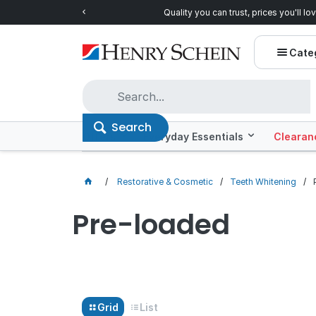
Quality you can trust, prices you'll love.
Shop E
Cate
Search
Offers
Everyday Essentials
Clearan
Restorative & Cosmetic
Teeth Whitening
Pre-loaded
Grid
List