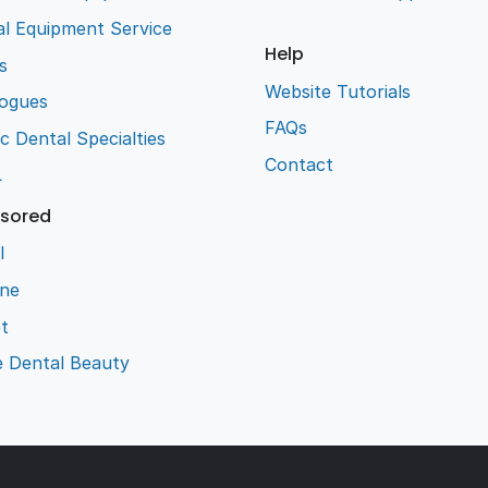
l Equipment Service
Help
s
Website Tutorials
logues
FAQs
ic Dental Specialties
Contact
L
sored
l
ene
t
e Dental Beauty