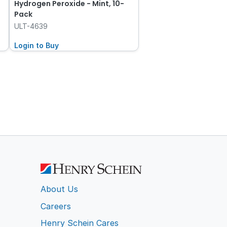
Hydrogen Peroxide - Mint, 10-
Pack
ULT-4639
Login to Buy
About Us
Careers
Henry Schein Cares