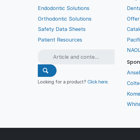
Endodontic Solutions
Denta
Orthodontic Solutions
Offer
Safety Data Sheets
Cata
Patient Resources
Pacif
NAO
Spon
Ansel
Looking for a product?
Click here
.
Colt
Kome
Whit