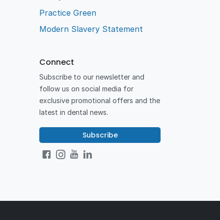
Practice Green
Modern Slavery Statement
Connect
Subscribe to our newsletter and
follow us on social media for
exclusive promotional offers and the
latest in dental news.
Subscribe