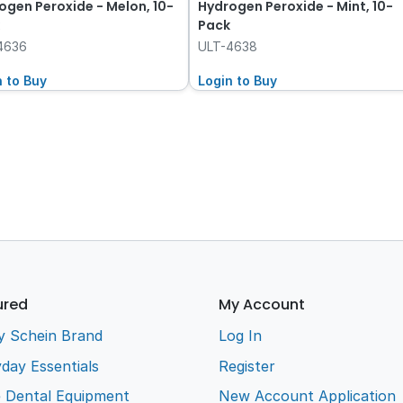
ogen Peroxide - Melon, 10-
Hydrogen Peroxide - Mint, 10-
Pack
4636
ULT-4638
n to Buy
Login to Buy
ured
My Account
y Schein Brand
Log In
day Essentials
Register
e Dental Equipment
New Account Application