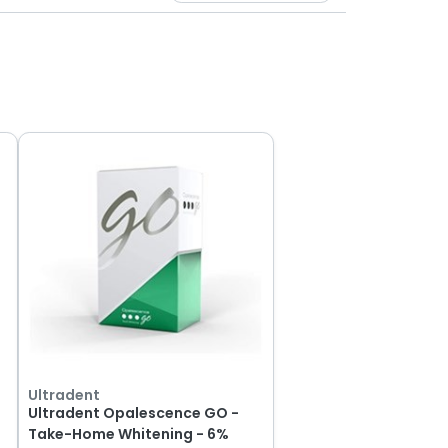
Ultradent
Ultradent Opalescence GO -
Take-Home Whitening - 6%