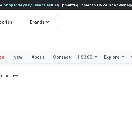
veryday Essentials!
Equipment
Equipment Service
Prices dropped on hundre
GC Advantag
gories
Brands
ce
New
About
Contact
HS360
Explore
Pre-loaded