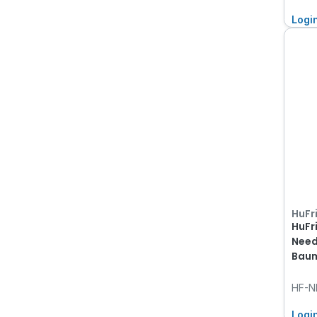
Logi
HuFr
HuFr
Need
Baum
HF-N
Logi