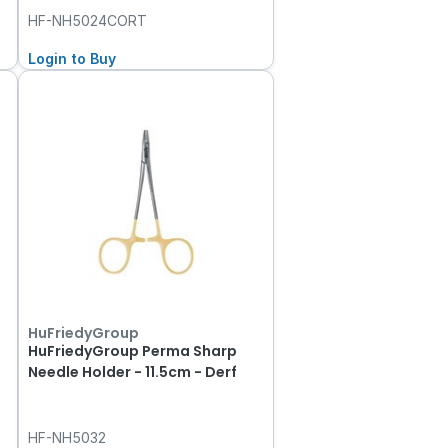
HF-NH5024CORT
Login to Buy
HuFriedyGroup
HuFriedyGroup Perma Sharp
Needle Holder - 11.5cm - Derf
HF-NH5032