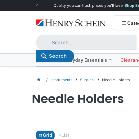
Quality you can trust, prices you'll love.
Shop E
Cate
Search
Offers
Everyday Essentials
Clearan
Instruments
Surgical
Needle Holders
Needle Holders
Grid
List