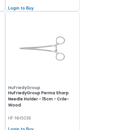
Login to Buy
HuFriedyGroup
HuFriedyGroup Perma Sharp
Needle Holder - 15cm - Crile-
Wood
HF-NH5038
Login to Buy