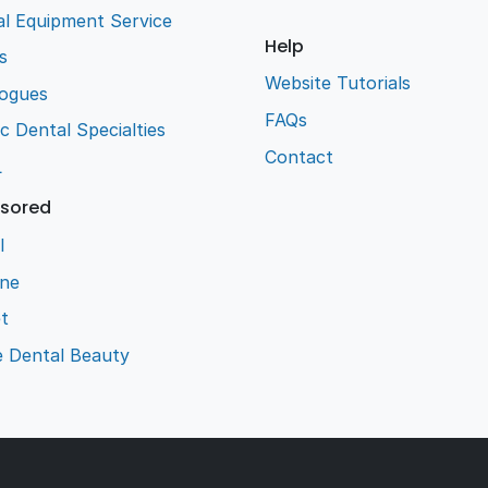
l Equipment Service
Help
s
Website Tutorials
logues
FAQs
ic Dental Specialties
Contact
L
sored
l
ene
t
e Dental Beauty