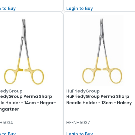
n to Buy
Login to Buy
iedyGroup
HuFriedyGroup
iedyGroup Perma Sharp
HuFriedyGroup Perma Sharp
le Holder - 14cm - Hegar-
Needle Holder - 13cm - Halsey
gartner
H5034
HF-NH5037
n to Buy
Login to Buy