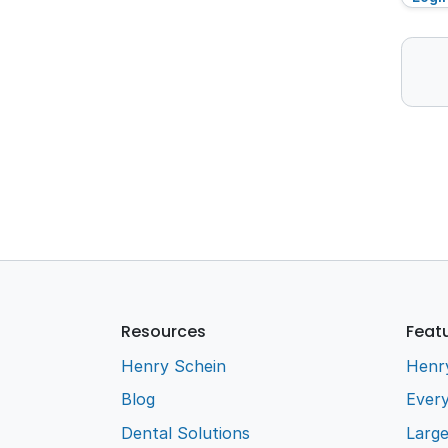
Resources
Feat
Henry Schein
Henr
Blog
Every
Dental Solutions
Larg