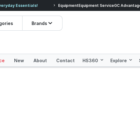
veryday Essentials!
Equipment
Equipment Service
Prices dropped on hundre
GC Advantag
gories
Brands
ce
New
About
Contact
HS360
Explore