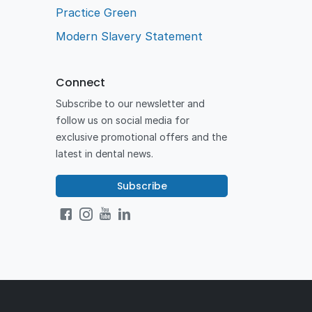
Practice Green
Modern Slavery Statement
Connect
Subscribe to our newsletter and
follow us on social media for
exclusive promotional offers and the
latest in dental news.
Subscribe