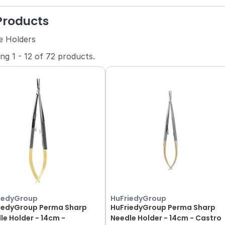
 Products
e Holders
ing
1
-
12
of
72
products.
iedyGroup
HuFriedyGroup
iedyGroup Perma Sharp
HuFriedyGroup Perma Sharp
le Holder - 14cm -
Needle Holder - 14cm - Castro