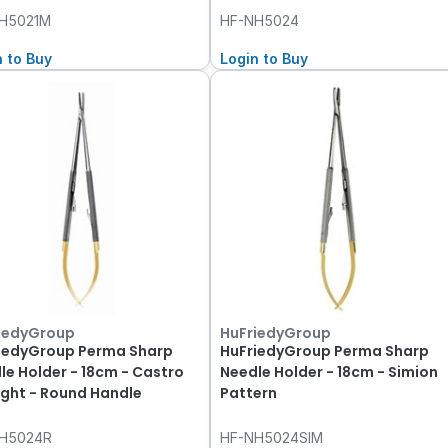
H5021M
HF-NH5024
n to Buy
Login to Buy
iedyGroup
HuFriedyGroup
iedyGroup Perma Sharp
HuFriedyGroup Perma Sharp
le Holder - 18cm - Castro
Needle Holder - 18cm - Simion
ight - Round Handle
Pattern
H5024R
HF-NH5024SIM