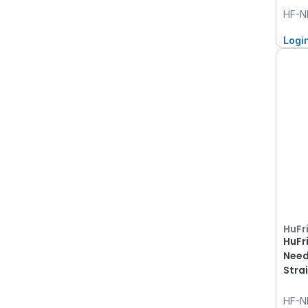
HF-N
Logi
HuFr
HuFr
Need
Stra
HF-N