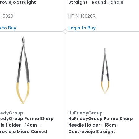
roviejo Straight
Straight - Round Handle
H5020
HF-NH5020R
n to Buy
Login to Buy
iedyGroup
HuFriedyGroup
iedyGroup Perma Sharp
HuFriedyGroup Perma Sharp
le Holder - 14cm -
Needle Holder - 18cm -
roviejo Micro Curved
Castroviejo Straight