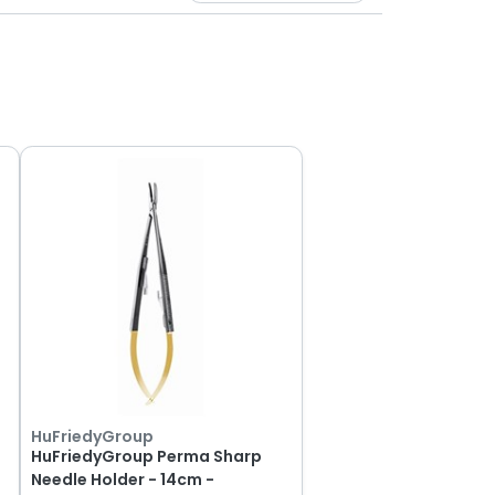
HuFriedyGroup
HuFriedyGroup Perma Sharp
Needle Holder - 14cm -