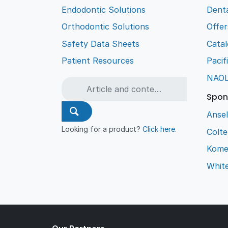
Endodontic Solutions
Denta
Orthodontic Solutions
Offer
Safety Data Sheets
Cata
Patient Resources
Pacif
NAO
Spon
Ansel
Looking for a product?
Click here
.
Colt
Kome
Whit