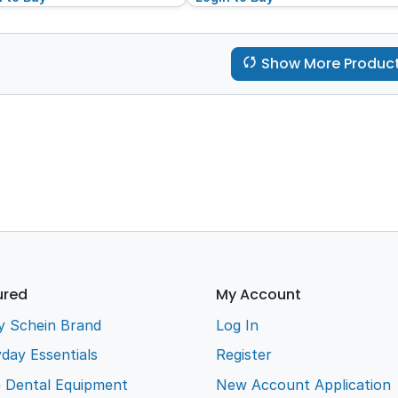
Show More Produc
ured
My Account
y Schein Brand
Log In
day Essentials
Register
e Dental Equipment
New Account Application