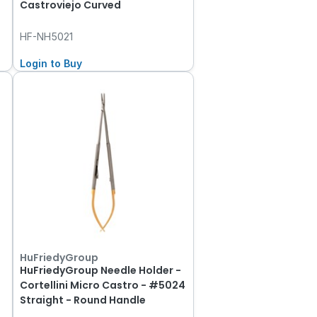
Castroviejo Curved
HF-NH5021
Login to Buy
HuFriedyGroup
HuFriedyGroup Needle Holder -
Cortellini Micro Castro - #5024
Straight - Round Handle