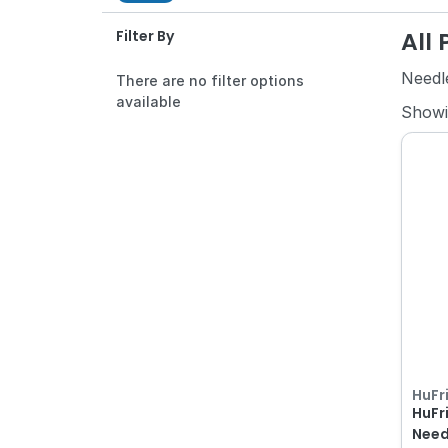
All
Filter By
Needl
There are no filter options
available
Show
HuFr
HuFr
Need