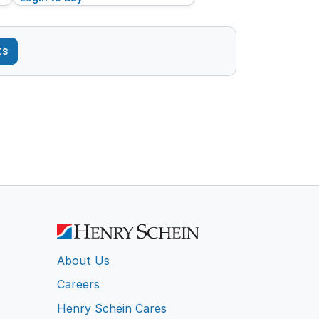
ts
About Us
Careers
Henry Schein Cares