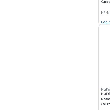
Cast
HF-N
Logi
HuFr
HuFr
Need
Cast