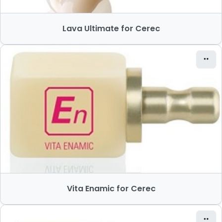
Lava Ultimate for Cerec
Vita Enamic for Cerec