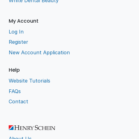
White Dental Beauty
My Account
Log In
Register
New Account Application
Help
Website Tutorials
FAQs
Contact
About Us