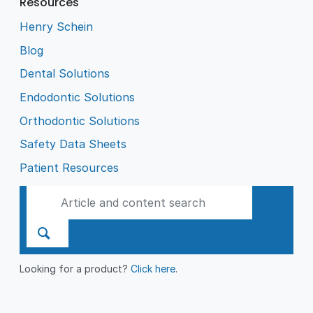
Resources
Henry Schein
Blog
Dental Solutions
Endodontic Solutions
Orthodontic Solutions
Safety Data Sheets
Patient Resources
Looking for a product?
Click here
.