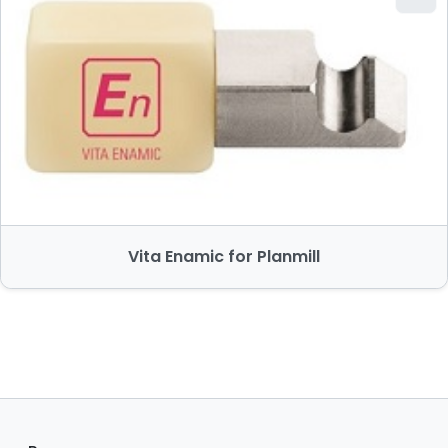
Vita Enamic for Planmill