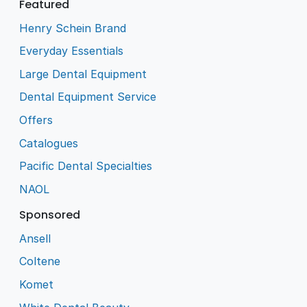
Featured
Henry Schein Brand
Everyday Essentials
Large Dental Equipment
Dental Equipment Service
Offers
Catalogues
Pacific Dental Specialties
NAOL
Sponsored
Ansell
Coltene
Komet