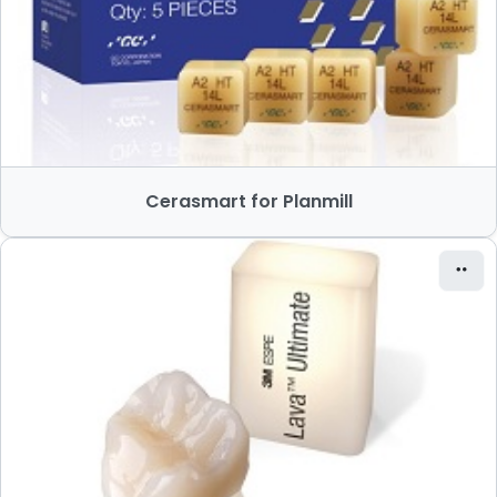
Cerasmart for Planmill