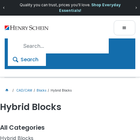
Quality you can trust, prices you'll love.
Shop Everyday
Essentials!
Search
CAD/CAM
Blocks
Hybrid Blocks
Hybrid Blocks
All Categories
Hybrid Blocks