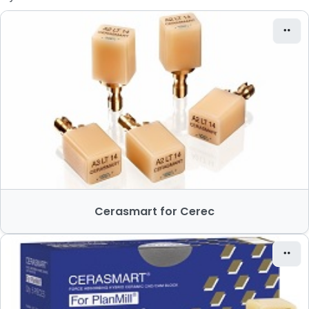
Cerasmart for Cerec