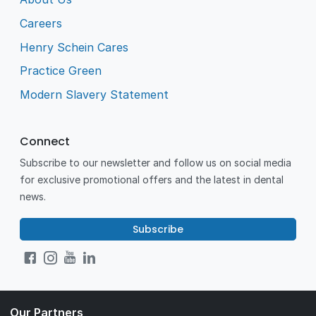
Careers
Henry Schein Cares
Practice Green
Modern Slavery Statement
Connect
Subscribe to our newsletter and follow us on social media
for exclusive promotional offers and the latest in dental
news.
Subscribe
Our Partners