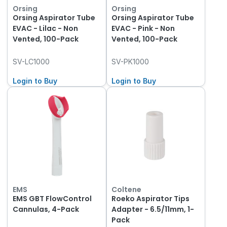
Orsing
Orsing
Orsing Aspirator Tube
Orsing Aspirator Tube
EVAC - Lilac - Non
EVAC - Pink - Non
Vented, 100-Pack
Vented, 100-Pack
SV-LC1000
SV-PK1000
Login to Buy
Login to Buy
EMS
Coltene
EMS GBT FlowControl
Roeko Aspirator Tips
Cannulas, 4-Pack
Adapter - 6.5/11mm, 1-
Pack