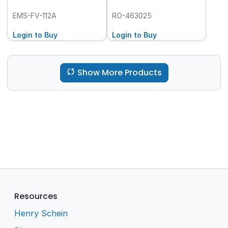
EMS-FV-112A
RO-463025
Login to Buy
Login to Buy
Show More Products
Resources
Henry Schein