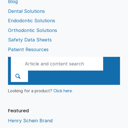
Blog
Dental Solutions
Endodontic Solutions
Orthodontic Solutions
Safety Data Sheets
Patient Resources
Looking for a product?
Click here
.
Featured
Henry Schein Brand