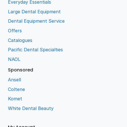
Everyday Essentials
Large Dental Equipment
Dental Equipment Service
Offers
Catalogues
Pacific Dental Specialties
NAOL
Sponsored
Ansell
Coltene
Komet
White Dental Beauty