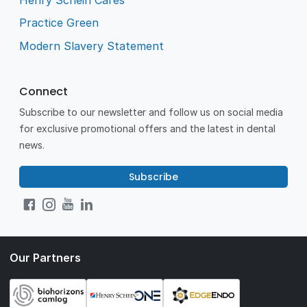
Practice Green
Modern Slavery Statement
Connect
Subscribe to our newsletter and follow us on social media
for exclusive promotional offers and the latest in dental
news.
Subscribe
Our Partners