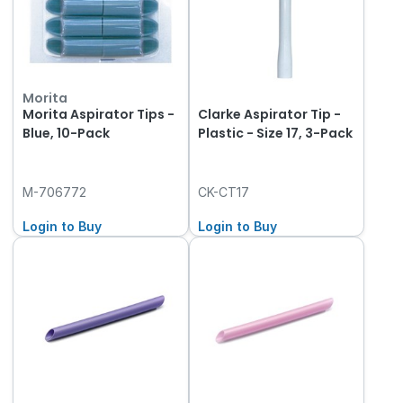
Morita
Morita Aspirator Tips -
Clarke Aspirator Tip -
Blue, 10-Pack
Plastic - Size 17, 3-Pack
M-706772
CK-CT17
Login to Buy
Login to Buy