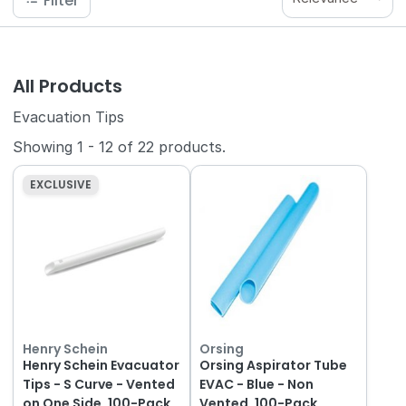
Filter
All Products
Evacuation Tips
Showing
1
-
12
of
22
products.
EXCLUSIVE
Henry Schein
Orsing
Henry Schein Evacuator
Orsing Aspirator Tube
Tips - S Curve - Vented
EVAC - Blue - Non
on One Side, 100-Pack
Vented, 100-Pack