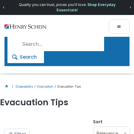
Quality you can trust, prices you'll love.
Shop Everyday
Essentials!
Search
Disposables
Evacuation
Evacuation Tips
Evacuation Tips
Sort
Relevance