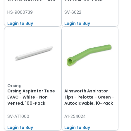
HS-9000739
SV-6022
Login to Buy
Login to Buy
Orsing
Orsing Aspirator Tube
Ainsworth Aspirator
EVAC - White - Non
Tips - Pelotte - Green -
Vented, 100-Pack
Autoclavable, 10-Pack
SV-AT1000
A1-254024
Login to Buy
Login to Buy