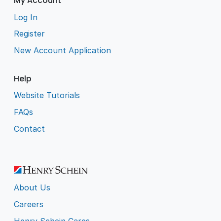
My Account
Log In
Register
New Account Application
Help
Website Tutorials
FAQs
Contact
About Us
Careers
Henry Schein Cares