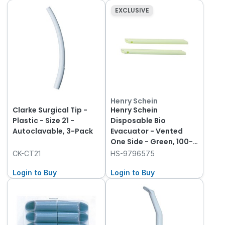
EXCLUSIVE
Henry Schein
Clarke Surgical Tip -
Henry Schein
Plastic - Size 21 -
Disposable Bio
Autoclavable, 3-Pack
Evacuator - Vented
One Side - Green, 100-
Pack
CK-CT21
HS-9796575
Login to Buy
Login to Buy