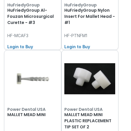
HuFriedyGroup
HuFriedyGroup
HuFriedyGroup Al-
HuFriedyGroup Nylon
Fouzan Microsurgical
Insert For Mallet Head -
Curette - #3
#1
HF-MCAF3
HF-PTNFM1
Login to Buy
Login to Buy
Power Dental USA
Power Dental USA
MALLET MEAD MINI
MALLET MEAD MINI
PLASTIC REPLACEMENT
TIP SET OF 2