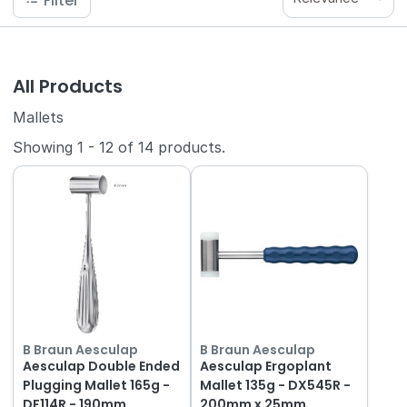
Filter
All Products
Mallets
Showing
1
-
12
of
14
products.
B Braun Aesculap
B Braun Aesculap
Aesculap Double Ended
Aesculap Ergoplant
Plugging Mallet 165g -
Mallet 135g - DX545R -
DF114R - 190mm
200mm x 25mm