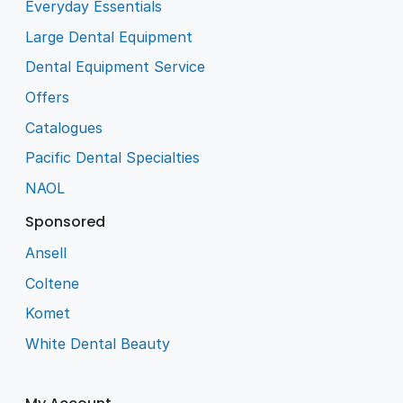
Everyday Essentials
Large Dental Equipment
Dental Equipment Service
Offers
Catalogues
Pacific Dental Specialties
NAOL
Sponsored
Ansell
Coltene
Komet
White Dental Beauty