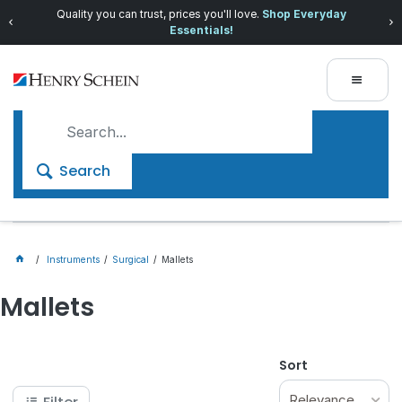
Quality you can trust, prices you'll love.
Shop Everyday
Essentials!
Search
Instruments
Surgical
Mallets
Mallets
Sort
Relevance