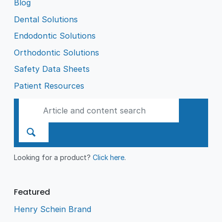
Blog
Dental Solutions
Endodontic Solutions
Orthodontic Solutions
Safety Data Sheets
Patient Resources
Looking for a product?
Click here
.
Featured
Henry Schein Brand