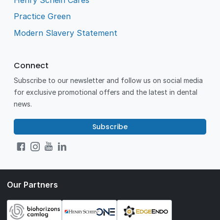
Practice Green
Modern Slavery Statement
Connect
Subscribe to our newsletter and follow us on social media
for exclusive promotional offers and the latest in dental
news.
Subscribe
Our Partners