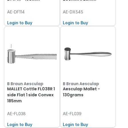
AE-DF114
AE-DX545
Login to Buy
Login to Buy
B Braun Aesculap
B Braun Aesculap
MALLET Cottle FL038R 1
Aesculap Mallet -
side Flat 1 side Convex
130grams
185mm
AE-FL038
AE-FL039
Login to Buy
Login to Buy