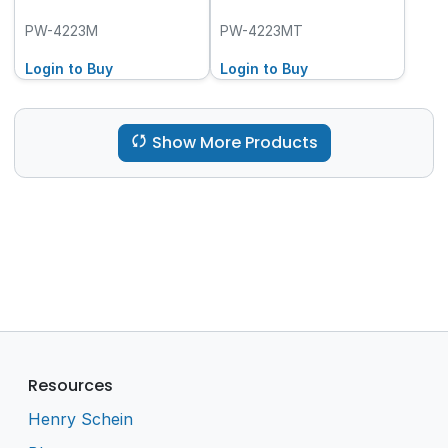
PW-4223M
PW-4223MT
Login to Buy
Login to Buy
Show More Products
Resources
Henry Schein