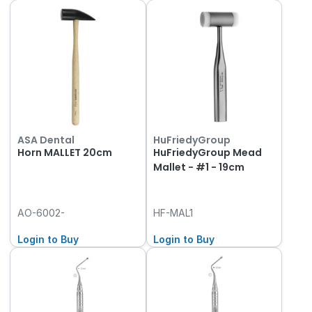
ASA Dental
HuFriedyGroup
Horn MALLET 20cm
HuFriedyGroup Mead
Mallet - #1 - 19cm
AO-6002-
HF-MAL1
Login to Buy
Login to Buy