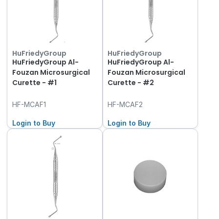
HuFriedyGroup
HuFriedyGroup
HuFriedyGroup Al-
HuFriedyGroup Al-
Fouzan Microsurgical
Fouzan Microsurgical
Curette - #1
Curette - #2
HF-MCAF1
HF-MCAF2
Login to Buy
Login to Buy