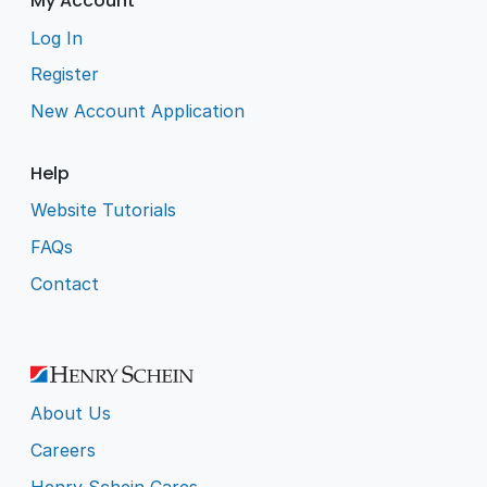
My Account
Log In
Register
New Account Application
Help
Website Tutorials
FAQs
Contact
About Us
Careers
Henry Schein Cares