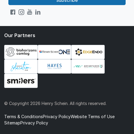
Subscribe
Our Partners
© Copyright
2026 Henry Schein. All rights reserved.
Terms & Conditions
Privacy Policy
Website Terms of Use
Sitemap
Privacy Policy