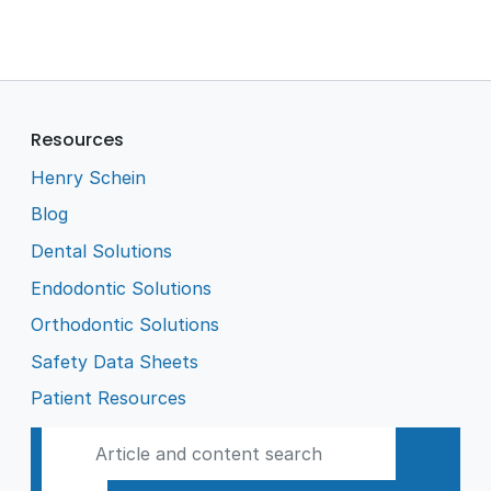
Resources
Henry Schein
Blog
Dental Solutions
Endodontic Solutions
Orthodontic Solutions
Safety Data Sheets
Patient Resources