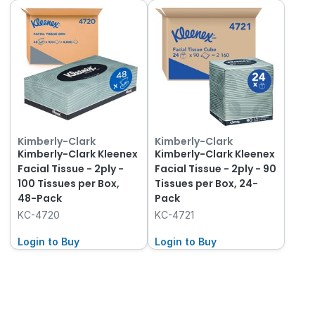
Kimberly-Clark
Kimberly-Clark
Kimberly-Clark Kleenex
Kimberly-Clark Kleenex
Facial Tissue - 2ply -
Facial Tissue - 2ply - 90
100 Tissues per Box,
Tissues per Box, 24-
48-Pack
Pack
KC-4720
KC-4721
Login to Buy
Login to Buy