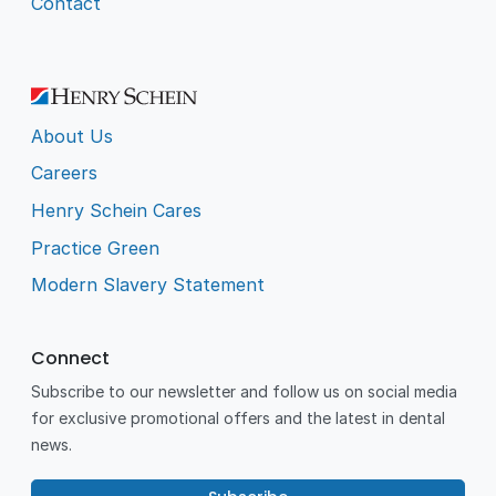
Contact
About Us
Careers
Henry Schein Cares
Practice Green
Modern Slavery Statement
Connect
Subscribe to our newsletter and follow us on social media
for exclusive promotional offers and the latest in dental
news.