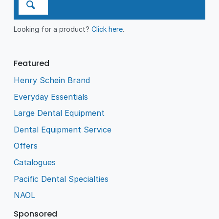
Looking for a product?
Click here
.
Featured
Henry Schein Brand
Everyday Essentials
Large Dental Equipment
Dental Equipment Service
Offers
Catalogues
Pacific Dental Specialties
NAOL
Sponsored