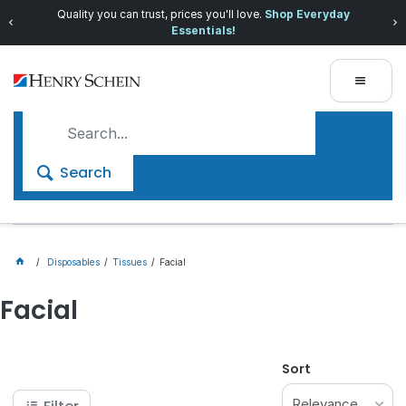
Quality you can trust, prices you'll love.
Shop Everyday
Essentials!
Search
Disposables
Tissues
Facial
Facial
Sort
Relevance