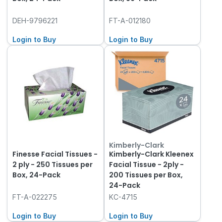
DEH-9796221
FT-A-012180
Login to Buy
Login to Buy
Kimberly-Clark
Finesse Facial Tissues -
Kimberly-Clark Kleenex
2 ply - 250 Tissues per
Facial Tissue - 2ply -
Box, 24-Pack
200 Tissues per Box,
24-Pack
FT-A-022275
KC-4715
Login to Buy
Login to Buy