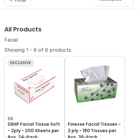
Filter
All Products
Facial
Showing
1
-
6
of
6
products.
EXCLUSIVE
DE
DEHP Facial Tissue Soft
Finesse Facial Tissues -
- 2ply - 200 Sheets per
2 ply - 180 Tissues per
Box, 24-Pack
Box, 36-Pack