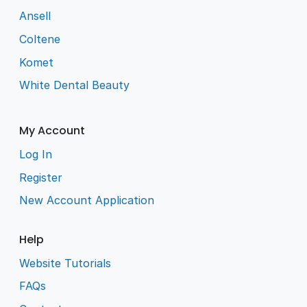
Ansell
Coltene
Komet
White Dental Beauty
My Account
Log In
Register
New Account Application
Help
Website Tutorials
FAQs