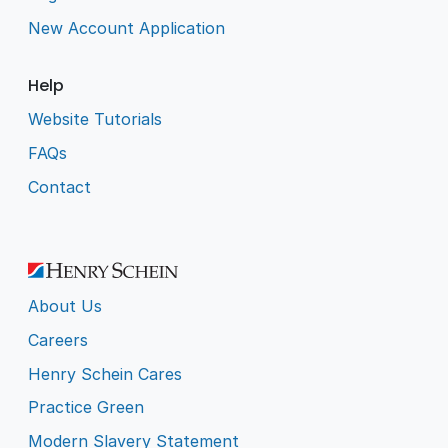
New Account Application
Help
Website Tutorials
FAQs
Contact
About Us
Careers
Henry Schein Cares
Practice Green
Modern Slavery Statement