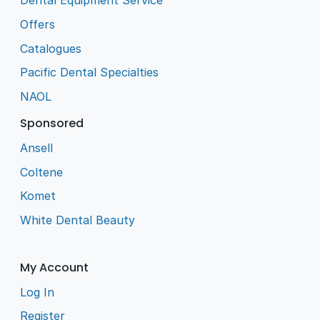
Dental Equipment Service
Offers
Catalogues
Pacific Dental Specialties
NAOL
Sponsored
Ansell
Coltene
Komet
White Dental Beauty
My Account
Log In
Register