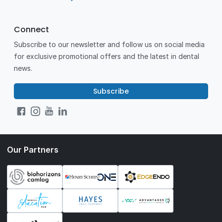
Connect
Subscribe to our newsletter and follow us on social media
for exclusive promotional offers and the latest in dental
news.
Subscribe
Our Partners