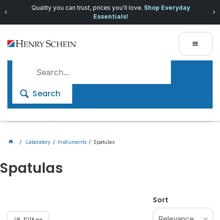
Quality you can trust, prices you'll love.
Shop Everyday
Essentials!
Search
Laboratory
Instruments
Spatulas
Spatulas
Sort
Relevance