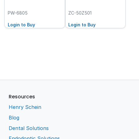
PW-6805
ZC-50Z501
Login to Buy
Login to Buy
Resources
Henry Schein
Blog
Dental Solutions
Endodontic Solutions