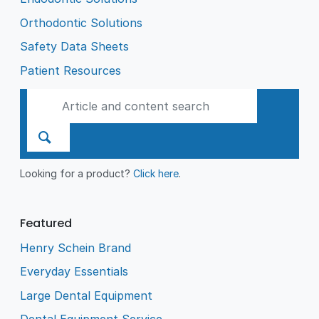
Orthodontic Solutions
Safety Data Sheets
Patient Resources
Looking for a product?
Click here
.
Featured
Henry Schein Brand
Everyday Essentials
Large Dental Equipment