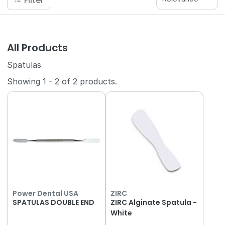
Filter
All Products
Spatulas
Showing
1
-
2
of
2
products.
Power Dental USA
ZIRC
SPATULAS DOUBLE END
ZIRC Alginate Spatula -
White