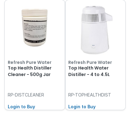
Refresh Pure Water
Refresh Pure Water
Top Health Distiller
Top Health Water
Cleaner - 500g Jar
Distiller - 4 to 4.5L
RP-DISTCLEANER
RP-TOPHEALTHDIST
Login to Buy
Login to Buy