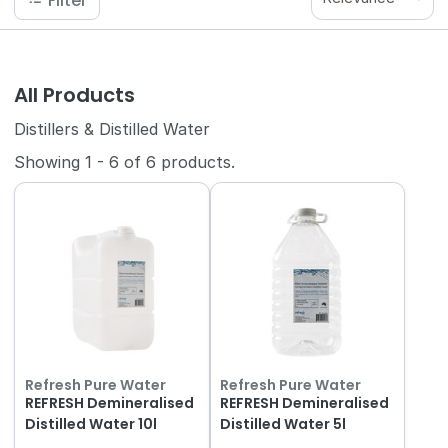
Filter
All Products
Distillers & Distilled Water
Showing
1
-
6
of
6
products.
Refresh Pure Water
Refresh Pure Water
REFRESH Demineralised
REFRESH Demineralised
Distilled Water 10l
Distilled Water 5l