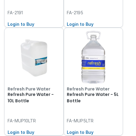
FA-2191
FA-2195
Login to Buy
Login to Buy
Refresh Pure Water
Refresh Pure Water
Refresh Pure Water -
Refresh Pure Water - 5L
10L Bottle
Bottle
FA-MUP10LTR
FA-MUP5LTR
Login to Buy
Login to Buy