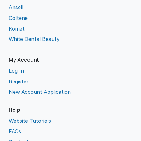
Ansell
Coltene
Komet
White Dental Beauty
My Account
Log In
Register
New Account Application
Help
Website Tutorials
FAQs