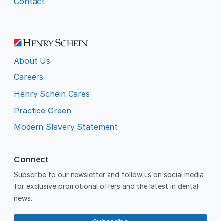
Contact
About Us
Careers
Henry Schein Cares
Practice Green
Modern Slavery Statement
Connect
Subscribe to our newsletter and follow us on social media
for exclusive promotional offers and the latest in dental
news.