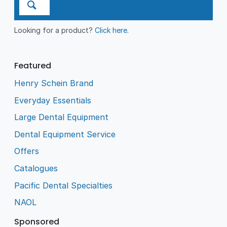
Looking for a product?
Click here
.
Featured
Henry Schein Brand
Everyday Essentials
Large Dental Equipment
Dental Equipment Service
Offers
Catalogues
Pacific Dental Specialties
NAOL
Sponsored