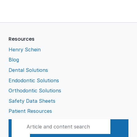
Resources
Henry Schein
Blog
Dental Solutions
Endodontic Solutions
Orthodontic Solutions
Safety Data Sheets
Patient Resources