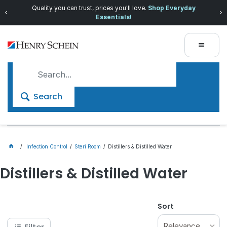
Quality you can trust, prices you'll love.
Shop Everyday
Essentials!
Search
Infection Control
Steri Room
Distillers & Distilled Water
Distillers & Distilled Water
Sort
Relevance