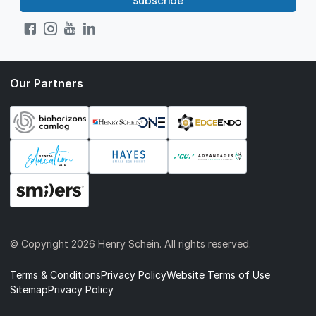
Subscribe
Our Partners
© Copyright
2026 Henry Schein. All rights reserved.
Terms & Conditions
Privacy Policy
Website Terms of Use
Sitemap
Privacy Policy