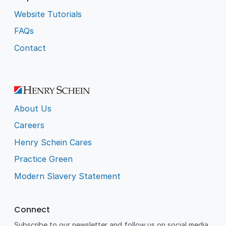
Website Tutorials
FAQs
Contact
About Us
Careers
Henry Schein Cares
Practice Green
Modern Slavery Statement
Connect
Subscribe to our newsletter and follow us on social media