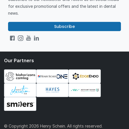
for exclusive promotional offers and the latest in dental
news.
Subscribe
Our Partners
© Copyright
2026 Henry Schein. All rights reserved.