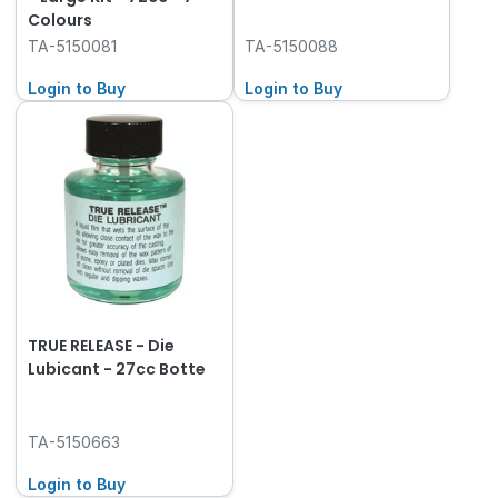
Colours
TA-5150081
TA-5150088
Login to Buy
Login to Buy
TRUE RELEASE - Die
Lubicant - 27cc Botte
TA-5150663
Login to Buy