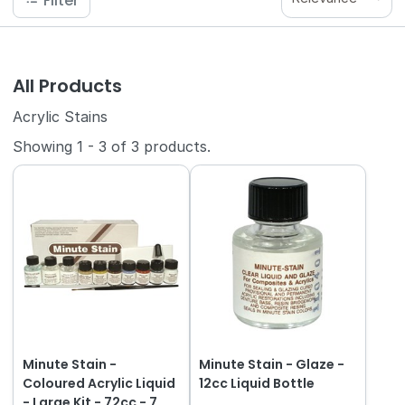
Filter
All Products
Acrylic Stains
Showing
1
-
3
of
3
products.
Minute Stain -
Minute Stain - Glaze -
Coloured Acrylic Liquid
12cc Liquid Bottle
- Large Kit - 72cc - 7