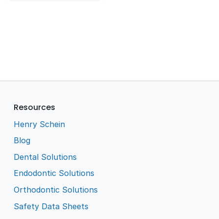
Resources
Henry Schein
Blog
Dental Solutions
Endodontic Solutions
Orthodontic Solutions
Safety Data Sheets