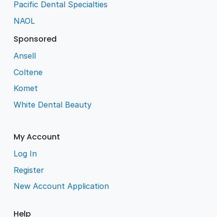
Pacific Dental Specialties
NAOL
Sponsored
Ansell
Coltene
Komet
White Dental Beauty
My Account
Log In
Register
New Account Application
Help