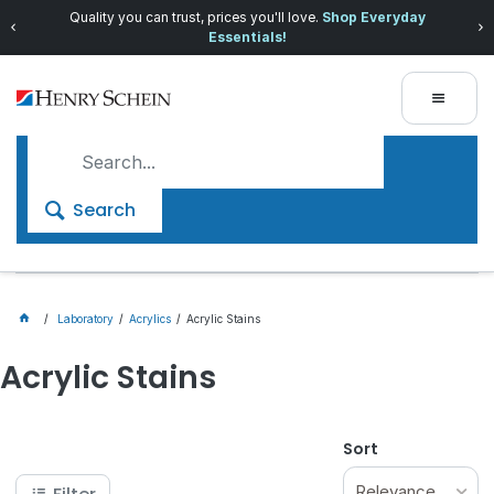
Quality you can trust, prices you'll love.
Shop Everyday
Essentials!
Search
Laboratory
Acrylics
Acrylic Stains
Acrylic Stains
Sort
Relevance