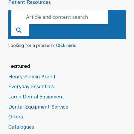
Patient Resources
Looking for a product?
Click here
.
Featured
Henry Schein Brand
Everyday Essentials
Large Dental Equipment
Dental Equipment Service
Offers
Catalogues