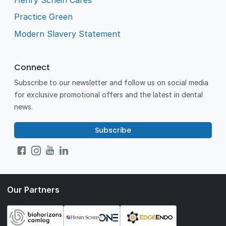
Practice Green
Modern Slavery Statement
Connect
Subscribe to our newsletter and follow us on social media
for exclusive promotional offers and the latest in dental
news.
Subscribe
Our Partners