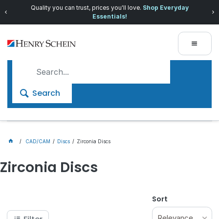
Quality you can trust, prices you'll love.
Shop Everyday
Essentials!
Search
CAD/CAM
Discs
Zirconia Discs
Zirconia Discs
Sort
Relevance