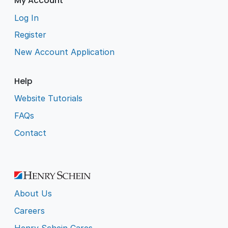
My Account
Log In
Register
New Account Application
Help
Website Tutorials
FAQs
Contact
About Us
Careers
Henry Schein Cares