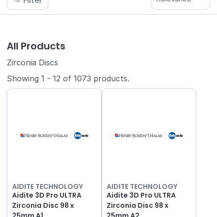
Filter
All Products
Zirconia Discs
Showing
1
-
12
of
1073
products.
AIDITE TECHNOLOGY
AIDITE TECHNOLOGY
Aidite 3D Pro ULTRA
Aidite 3D Pro ULTRA
Zirconia Disc 98 x
Zirconia Disc 98 x
25mm A1
25mm A2