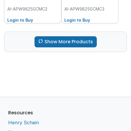
AI-APW9825GCMC2
AI-APW9825GCMC3
Login to Buy
Login to Buy
Show More Products
Resources
Henry Schein