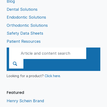
Blog
Dental Solutions
Endodontic Solutions
Orthodontic Solutions
Safety Data Sheets
Patient Resources
Looking for a product?
Click here
.
Featured
Henry Schein Brand