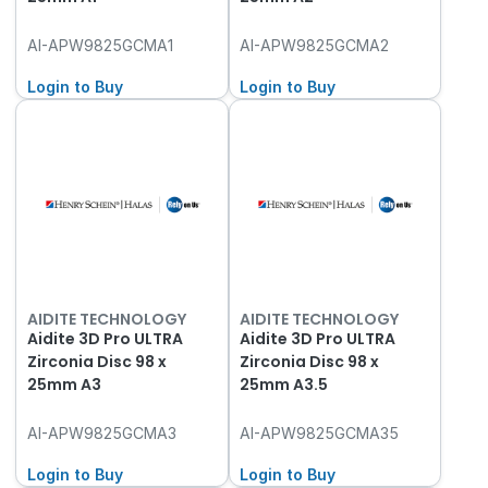
AI-APW9825GCMA1
AI-APW9825GCMA2
Login to Buy
Login to Buy
AIDITE TECHNOLOGY
AIDITE TECHNOLOGY
Aidite 3D Pro ULTRA
Aidite 3D Pro ULTRA
Zirconia Disc 98 x
Zirconia Disc 98 x
25mm A3
25mm A3.5
AI-APW9825GCMA3
AI-APW9825GCMA35
Login to Buy
Login to Buy