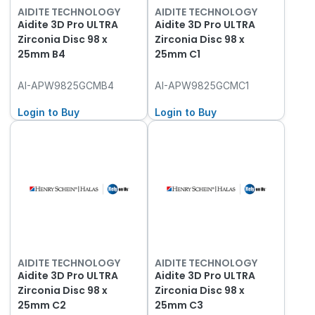
AIDITE TECHNOLOGY
AIDITE TECHNOLOGY
Aidite 3D Pro ULTRA
Aidite 3D Pro ULTRA
Zirconia Disc 98 x
Zirconia Disc 98 x
25mm B4
25mm C1
AI-APW9825GCMB4
AI-APW9825GCMC1
Login to Buy
Login to Buy
AIDITE TECHNOLOGY
AIDITE TECHNOLOGY
Aidite 3D Pro ULTRA
Aidite 3D Pro ULTRA
Zirconia Disc 98 x
Zirconia Disc 98 x
25mm C2
25mm C3