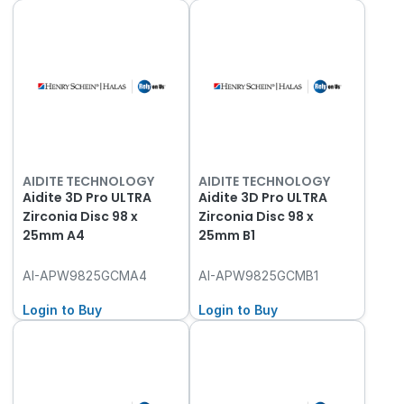
AIDITE TECHNOLOGY
AIDITE TECHNOLOGY
Aidite 3D Pro ULTRA
Aidite 3D Pro ULTRA
Zirconia Disc 98 x
Zirconia Disc 98 x
25mm A4
25mm B1
AI-APW9825GCMA4
AI-APW9825GCMB1
Login to Buy
Login to Buy