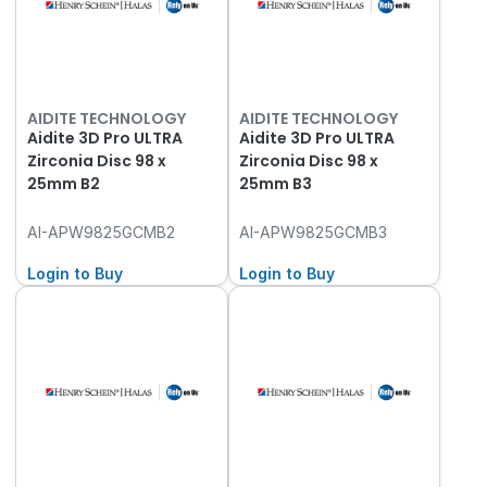
AIDITE TECHNOLOGY
AIDITE TECHNOLOGY
Aidite 3D Pro ULTRA
Aidite 3D Pro ULTRA
Zirconia Disc 98 x
Zirconia Disc 98 x
25mm B2
25mm B3
AI-APW9825GCMB2
AI-APW9825GCMB3
Login to Buy
Login to Buy