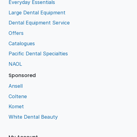
Everyday Essentials
Large Dental Equipment
Dental Equipment Service
Offers
Catalogues
Pacific Dental Specialties
NAOL
Sponsored
Ansell
Coltene
Komet
White Dental Beauty