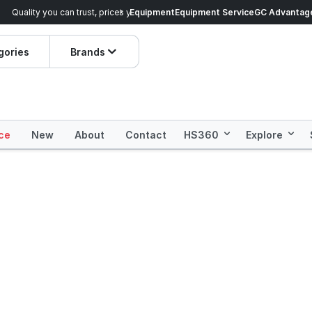
veryday Essentials!
Equipment
Equipment Service
Prices dropped on hundre
GC Advantag
gories
Brands
ce
New
About
Contact
HS360
Explore