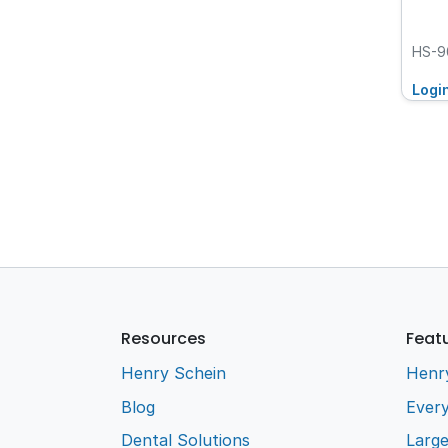
HS-9
Logi
Resources
Feat
Henry Schein
Henr
Blog
Every
Dental Solutions
Larg