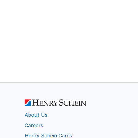
About Us
Careers
Henry Schein Cares