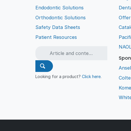
Endodontic Solutions
Denta
Orthodontic Solutions
Offer
Safety Data Sheets
Cata
Patient Resources
Pacif
NAO
Spon
Ansel
Looking for a product?
Click here
.
Colt
Kome
Whit