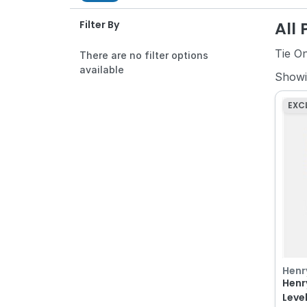
All
Filter By
Tie O
There are no filter options
available
Show
EXC
Henr
Henr
Level