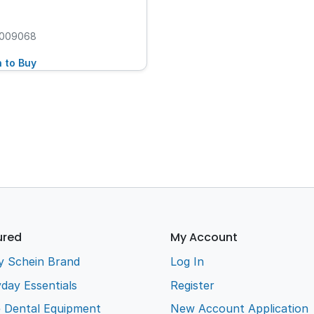
009068
n to Buy
ured
My Account
y Schein Brand
Log In
day Essentials
Register
e Dental Equipment
New Account Application