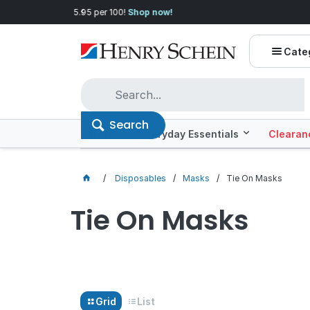
Quality you can trust, prices you'll love.
Shop E
Cate
Search
Offers
Everyday Essentials
Clearan
Disposables
Masks
Tie On Masks
Tie On Masks
Grid
List