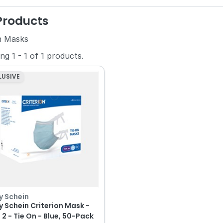
 Products
n Masks
ing
1
-
1
of
1
products.
LUSIVE
y Schein
y Schein Criterion Mask -
 2 - Tie On - Blue, 50-Pack