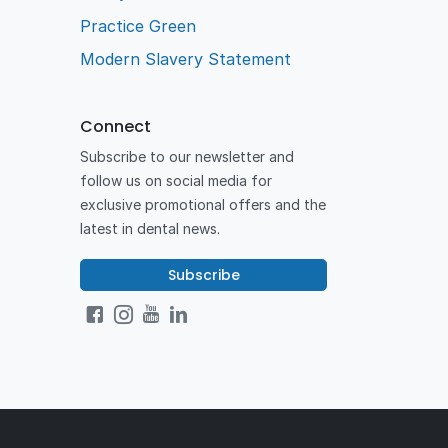
Practice Green
Modern Slavery Statement
Connect
Subscribe to our newsletter and
follow us on social media for
exclusive promotional offers and the
latest in dental news.
Subscribe