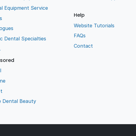
l Equipment Service
Help
s
Website Tutorials
logues
FAQs
ic Dental Specialties
Contact
L
sored
l
ene
t
e Dental Beauty