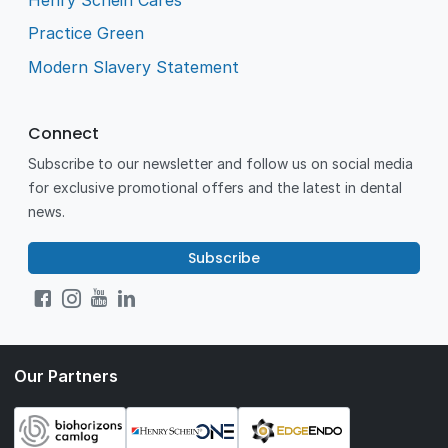
Practice Green
Modern Slavery Statement
Connect
Subscribe to our newsletter and follow us on social media
for exclusive promotional offers and the latest in dental
news.
Subscribe
Our Partners