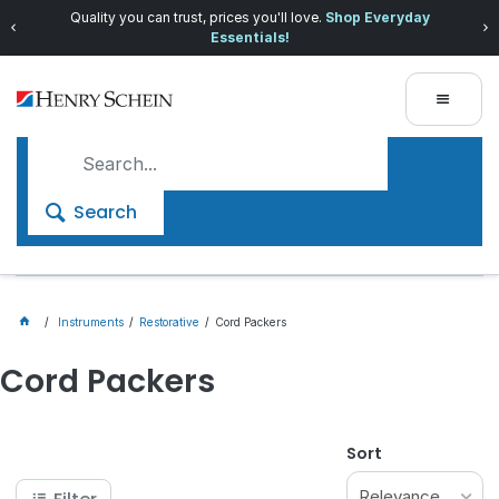
Quality you can trust, prices you'll love.
Shop Everyday
Essentials!
Search
Instruments
Restorative
Cord Packers
Cord Packers
Sort
Relevance