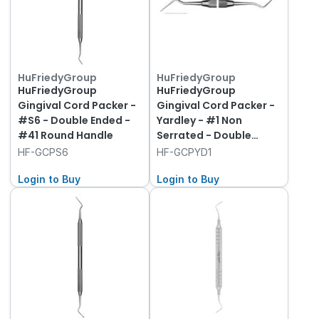
HuFriedyGroup
HuFriedyGroup
HuFriedyGroup
HuFriedyGroup
Gingival Cord Packer -
Gingival Cord Packer -
#S6 - Double Ended -
Yardley - #1 Non
#41 Round Handle
Serrated - Double
Ended - #41 Round
HF-GCPS6
HF-GCPYD1
Handle
Login to Buy
Login to Buy