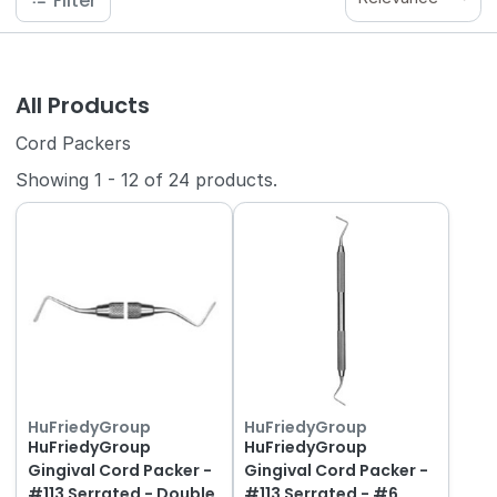
Filter
All Products
Cord Packers
Showing
1
-
12
of
24
products.
HuFriedyGroup
HuFriedyGroup
HuFriedyGroup
HuFriedyGroup
Gingival Cord Packer -
Gingival Cord Packer -
#113 Serrated - Double
#113 Serrated - #6