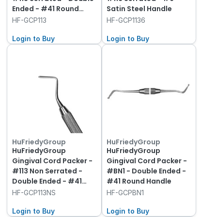
Ended - #41 Round
Satin Steel Handle
Handle
HF-GCP113
HF-GCP1136
Login to Buy
Login to Buy
HuFriedyGroup
HuFriedyGroup
HuFriedyGroup
HuFriedyGroup
Gingival Cord Packer -
Gingival Cord Packer -
#113 Non Serrated -
#BN1 - Double Ended -
Double Ended - #41
#41 Round Handle
Round Handle
HF-GCP113NS
HF-GCPBN1
Login to Buy
Login to Buy