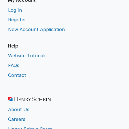
My Account
Log In
Register
New Account Application
Help
Website Tutorials
FAQs
Contact
About Us
Careers
Henry Schein Cares