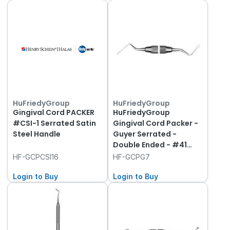
HuFriedyGroup
HuFriedyGroup
Gingival Cord PACKER
HuFriedyGroup
#CSI-1 Serrated Satin
Gingival Cord Packer -
Steel Handle
Guyer Serrated -
Double Ended - #41
Round Handle
HF-GCPCSI16
HF-GCPG7
Login to Buy
Login to Buy