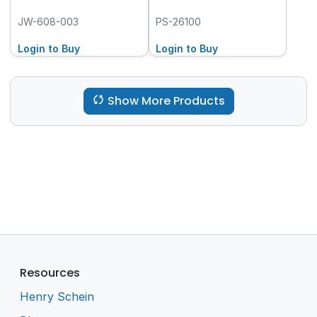
JW-608-003
PS-26100
Login to Buy
Login to Buy
Show More Products
Resources
Henry Schein