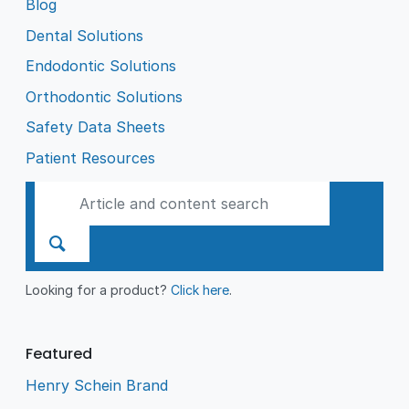
Blog
Dental Solutions
Endodontic Solutions
Orthodontic Solutions
Safety Data Sheets
Patient Resources
Looking for a product?
Click here
.
Featured
Henry Schein Brand