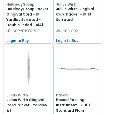
HuFriedyGroup
Julius Wirth
HuFriedyGroup Packer
Julius Wirth Gingival
Gingival Cord - #1
Cord Packer - #113
Yardley Serrated -
Serrated
Double Ended - #41
Round Handle
HF-GCPYD1SERRCP
JW-608-002
Login to Buy
Login to Buy
Julius Wirth
Pascal
Julius Wirth Gingival
Pascal Packing
Cord Packer - Yardley -
Instrument - R-101
#1
Standard Plain