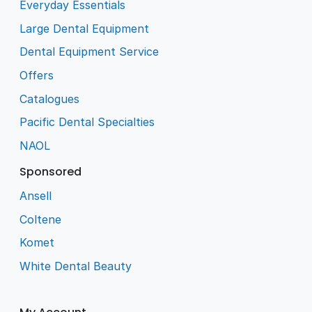
Everyday Essentials
Large Dental Equipment
Dental Equipment Service
Offers
Catalogues
Pacific Dental Specialties
NAOL
Sponsored
Ansell
Coltene
Komet
White Dental Beauty