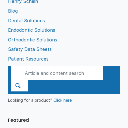
Henry Schein
Blog
Dental Solutions
Endodontic Solutions
Orthodontic Solutions
Safety Data Sheets
Patient Resources
Looking for a product?
Click here
.
Featured