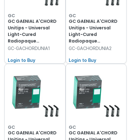
GC
GC
GC GAENIAL A'CHORD
GC GAENIAL A'CHORD
Unitips - Universal
Unitips - Universal
Light-Cured
Light-Cured
Radiopaque
Radiopaque
Composite - Shade A1 -
Composite - Shade A2
GC-GACHORDUNIA1
GC-GACHORDUNIA2
0.25g, 15-Pack
- 0.25g, 15-Pack
Login to Buy
Login to Buy
GC
GC
GC GAENIAL A'CHORD
GC GAENIAL A'CHORD
Unitips - Universal
Unitips - Universal