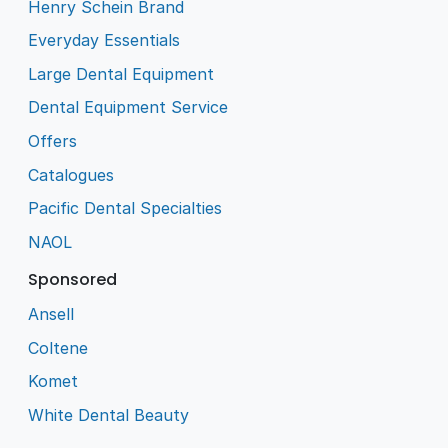
Henry Schein Brand
Everyday Essentials
Large Dental Equipment
Dental Equipment Service
Offers
Catalogues
Pacific Dental Specialties
NAOL
Sponsored
Ansell
Coltene
Komet
White Dental Beauty