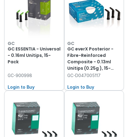
GC
GC
GC ESSENTIA - Universal
GC everX Posterior -
- 0.16ml Unitips, 15-
Fibre-Reinforced
Pack
Composite - 0.13ml
Unitips (0.25g ), 15-
Pack
GC-900998
GC-D047005117
Login to Buy
Login to Buy