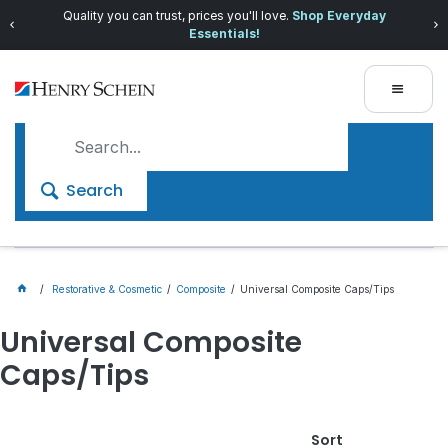
Quality you can trust, prices you'll love.
Shop Everyday
Essentials!
Search
Restorative & Cosmetic
Composite
Universal Composite Caps/Tips
Universal Composite
Caps/Tips
Sort