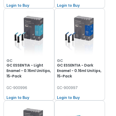
Login to Buy
Login to Buy
GC
GC
GC ESSENTIA - Light
GC ESSENTIA - Dark
Enamel - 0.16ml Unitips,
Enamel - 0.16ml Unitips,
15-Pack
15-Pack
GC-900996
GC-900997
Login to Buy
Login to Buy