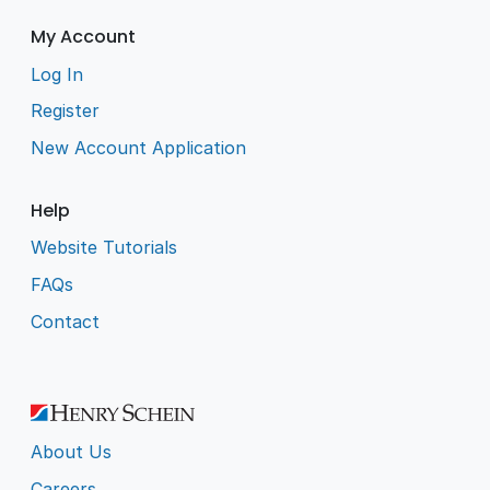
My Account
Log In
Register
New Account Application
Help
Website Tutorials
FAQs
Contact
About Us
Careers