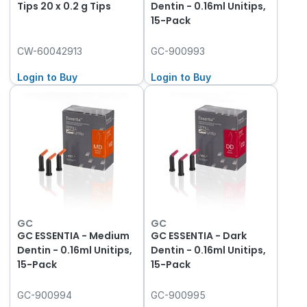
Tips 20 x 0.2 g Tips
Dentin - 0.16ml Unitips,
15-Pack
CW-60042913
GC-900993
Login to Buy
Login to Buy
GC
GC
GC ESSENTIA - Medium
GC ESSENTIA - Dark
Dentin - 0.16ml Unitips,
Dentin - 0.16ml Unitips,
15-Pack
15-Pack
GC-900994
GC-900995