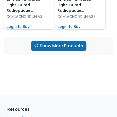
Light-Cured
Light-Cured
Radiopaque
Radiopaque
Composite - Shade A3
Composite - Shade
GC-GACHORDUNIA3
GC-GACHORDUNIA35
- 0.25g, 15-Pack
A35 - 0.25g, 15-Pack
Login to Buy
Login to Buy
Show More Products
Resources