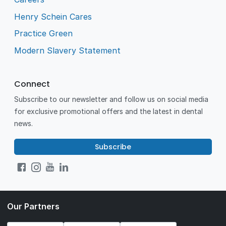
Henry Schein Cares
Practice Green
Modern Slavery Statement
Connect
Subscribe to our newsletter and follow us on social media
for exclusive promotional offers and the latest in dental
news.
Subscribe
Our Partners