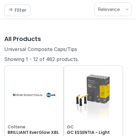
Relevance
Filter
All Products
Universal Composite Caps/Tips
Showing
1
-
12
of
482
products.
Coltene
GC
BRILLIANT EverGlow XBL
GC ESSENTIA - Light