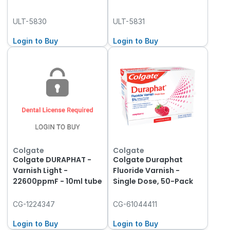
ULT-5830
ULT-5831
Login to Buy
Login to Buy
Colgate
Colgate
Colgate DURAPHAT -
Colgate Duraphat
Varnish Light -
Fluoride Varnish -
22600ppmF - 10ml tube
Single Dose, 50-Pack
CG-1224347
CG-61044411
Login to Buy
Login to Buy