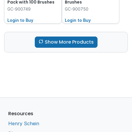
Pack with 100 Brushes
Brushes
GC-900749
GC-900750
Login to Buy
Login to Buy
Show More Products
Resources
Henry Schein