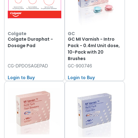
Colgate
GC
Colgate Duraphat -
GC MI Varnish - Intro
Dosage Pad
Pack - 0.4ml Unit dose,
10-Pack with 20
Brushes
CG-DPDOSAGEPAD
GC-900746
Login to Buy
Login to Buy