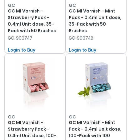
GC
GC
GC MI Varnish -
GC MI Varnish - Mint
Strawberry Pack -
Pack - 0.4ml Unit dose,
0.4ml Unit dose, 35-
35-Pack with 50
Pack with 50 Brushes
Brushes
GC-900747
GC-900748
Login to Buy
Login to Buy
GC
GC
GC MI Varnish -
GC MI Varnish - Mint
Strawberry Pack -
Pack - 0.4ml Unit dose,
0.4ml Unit dose, 100-
100-Pack with 100