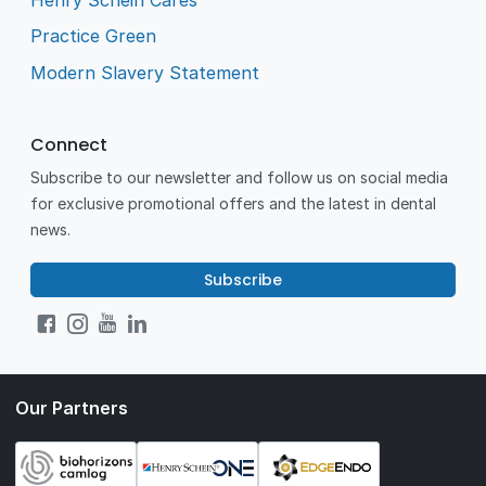
Practice Green
Modern Slavery Statement
Connect
Subscribe to our newsletter and follow us on social media
for exclusive promotional offers and the latest in dental
news.
Subscribe
Our Partners