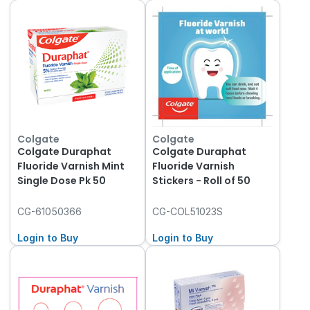
Colgate
Colgate
Colgate Duraphat
Colgate Duraphat
Fluoride Varnish Mint
Fluoride Varnish
Single Dose Pk 50
Stickers - Roll of 50
CG-61050366
CG-COL51023S
Login to Buy
Login to Buy