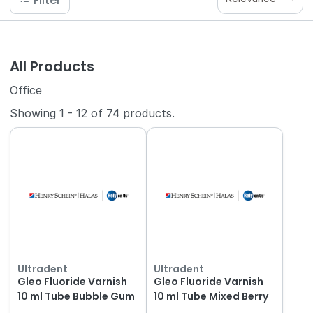
Filter
All Products
Office
Showing
1
-
12
of
74
products.
Ultradent
Ultradent
Gleo Fluoride Varnish
Gleo Fluoride Varnish
10 ml Tube Bubble Gum
10 ml Tube Mixed Berry