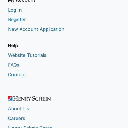
My Account
Log In
Register
New Account Application
Help
Website Tutorials
FAQs
Contact
About Us
Careers
Henry Schein Cares