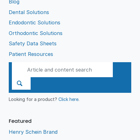
Blog
Dental Solutions
Endodontic Solutions
Orthodontic Solutions
Safety Data Sheets
Patient Resources
Looking for a product?
Click here
.
Featured
Henry Schein Brand