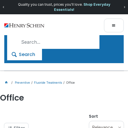
Quality you can trust, prices you'll love.
Shop Everyday
Essentials!
Search
Preventive
Fluoride Treatments
Office
Office
Sort
Relevance