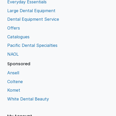
Everyday Essentials
Large Dental Equipment
Dental Equipment Service
Offers
Catalogues
Pacific Dental Specialties
NAOL
Sponsored
Ansell
Coltene
Komet
White Dental Beauty