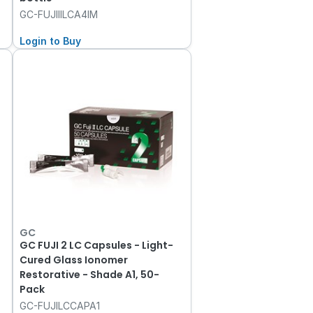
GC-FUJIIILCA4IM
Login to Buy
GC
GC FUJI 2 LC Capsules - Light-
Cured Glass Ionomer
Restorative - Shade A1, 50-
Pack
GC-FUJILCCAPA1