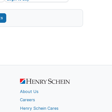
ts
About Us
Careers
Henry Schein Cares