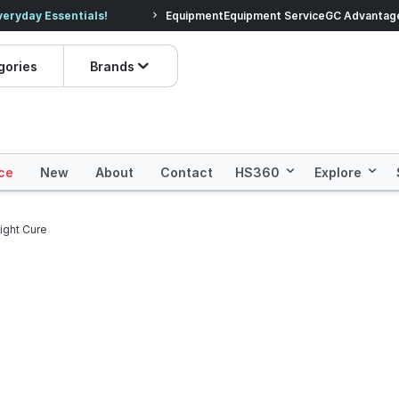
veryday Essentials!
Equipment
Equipment Service
Prices dropped on hundre
GC Advantag
gories
Brands
ce
New
About
Contact
HS360
Explore
ight Cure