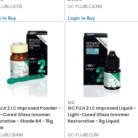
JIIILCA35I
GC-FUJIIILCA3IM
n to Buy
Login to Buy
GC
UJI 2 LC Improved Powder -
GC FUJI 2 LC Improved Liquid -
t-Cured Glass Ionomer
Light-Cured Glass Ionomer
orative - Shade B4 - 15g
Restorative - 8g Liquid
le
UJIIILCB4IM
GC-FUJIIILCLIM