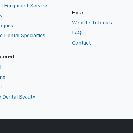
l Equipment Service
Help
s
Website Tutorials
logues
FAQs
ic Dental Specialties
Contact
L
sored
l
ene
t
e Dental Beauty