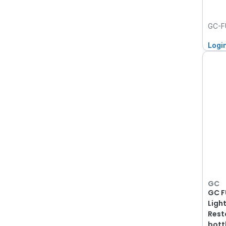
GC-F
Logi
GC
GC F
Ligh
Rest
bott