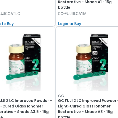
Restorative - Shade A1 - 15g
bottle
UJICOATLC
GC-FUJIIILCA1IM
n to Buy
Login to Buy
GC
UJI 2 LC Improved Powder -
GC FUJI 2 LC Improved Powder 
t-Cured Glass Ionomer
Light-Cured Glass Ionomer
orative - Shade A3.5 - 15g
Restorative - Shade A3 - 15g
le
bottle