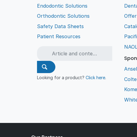
Endodontic Solutions
Denta
Orthodontic Solutions
Offer
Safety Data Sheets
Cata
Patient Resources
Pacif
NAO
Spon
Ansel
Looking for a product?
Click here
.
Colt
Kome
Whit