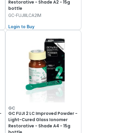
Restorative - Shade A2 - 15g
bottle
GC-FUJIIILCA2IM
Login to Buy
GC
-
GC FUJI 2 LC Improved Powder -
Light-Cured Glass Ionomer
Restorative - Shade A4 - 15g
bottle