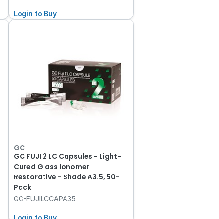
Login to Buy
GC
GC FUJI 2 LC Capsules - Light-
Cured Glass Ionomer
Restorative - Shade A3.5, 50-
Pack
GC-FUJILCCAPA35
Login to Buy