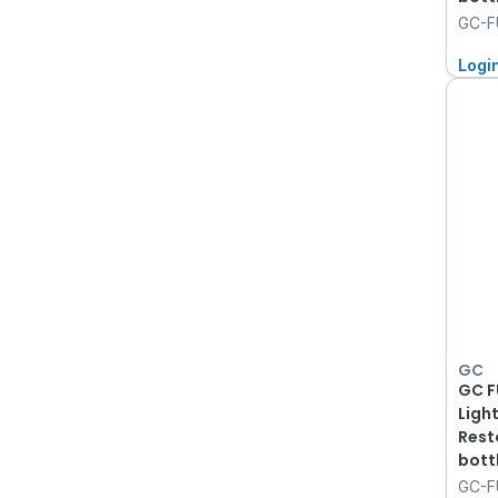
GC-FU
Logi
GC
GC F
Ligh
Rest
bott
GC-F