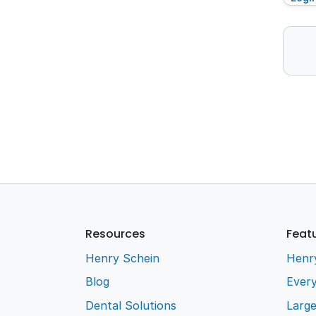
Resources
Feat
Henry Schein
Henr
Blog
Every
Dental Solutions
Larg