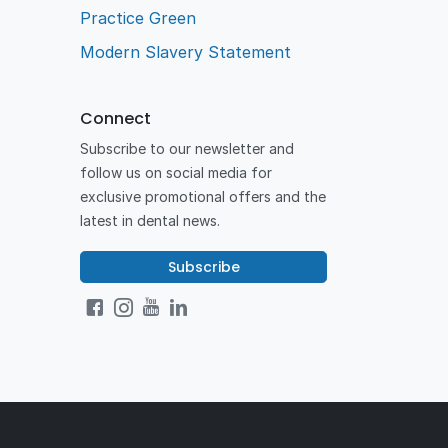
Practice Green
Modern Slavery Statement
Connect
Subscribe to our newsletter and
follow us on social media for
exclusive promotional offers and the
latest in dental news.
Subscribe