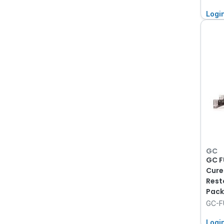
Logi
GC
GC F
Cure
Rest
Pack
GC-F
Logi