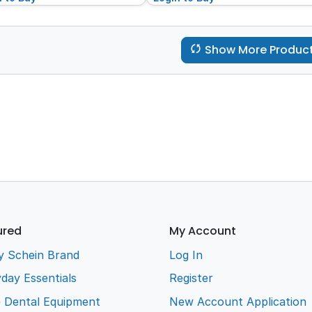
Show More Produc
ured
My Account
y Schein Brand
Log In
day Essentials
Register
e Dental Equipment
New Account Application