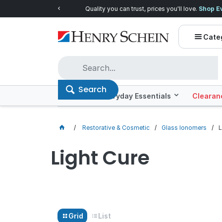
Quality you can trust, prices you'll love.
Shop E
Cate
Search
Offers
Everyday Essentials
Clearan
Restorative & Cosmetic
Glass Ionomers
L
Light Cure
Grid
List