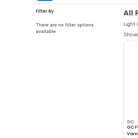
All
Filter By
Light
There are no filter options
available
Show
GC
GC F
Varn