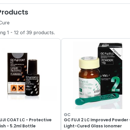
 Products
 Cure
ing
1
-
12
of
39
products.
GC
UJI COAT LC - Protective
GC FUJI 2 LC Improved Powder 
ish - 5.2ml Bottle
Light-Cured Glass Ionomer