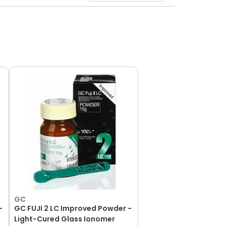
GC
-
GC FUJI 2 LC Improved Powder -
Light-Cured Glass Ionomer