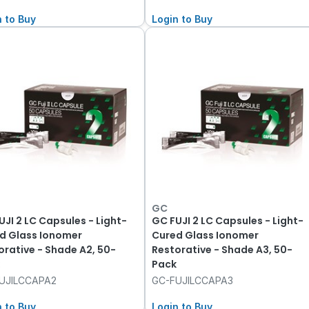
n to Buy
Login to Buy
GC
UJI 2 LC Capsules - Light-
GC FUJI 2 LC Capsules - Light-
d Glass Ionomer
Cured Glass Ionomer
orative - Shade A2, 50-
Restorative - Shade A3, 50-
Pack
UJILCCAPA2
GC-FUJILCCAPA3
n to Buy
Login to Buy