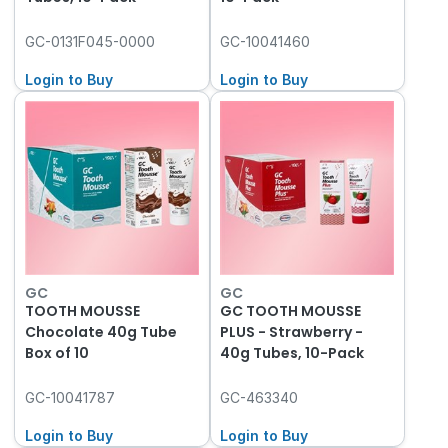
GC-0131F045-0000
GC-10041460
Login to Buy
Login to Buy
GC
GC
TOOTH MOUSSE
GC TOOTH MOUSSE
Chocolate 40g Tube
PLUS - Strawberry -
Box of 10
40g Tubes, 10-Pack
GC-10041787
GC-463340
Login to Buy
Login to Buy