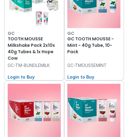
GC
GC
TOOTH MOUSSE
GC TOOTH MOUSSE -
Milkshake Pack 2x10x
Mint - 40g Tube, 10-
40g Tubes & 1x Hope
Pack
Cow
GC-TM-BUNDLEMILK
GC-TMOUSSEMINT
Login to Buy
Login to Buy