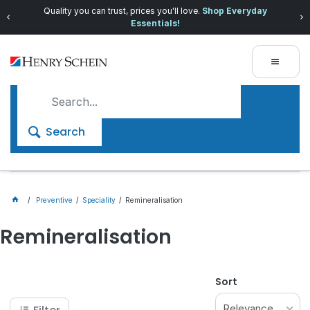
Quality you can trust, prices you'll love.
Shop Everyday
Essentials!
Search
Preventive
Speciality
Remineralisation
Remineralisation
Sort
Relevance