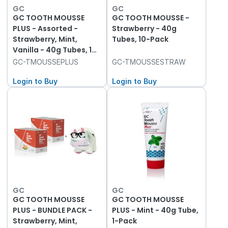
GC
GC
GC TOOTH MOUSSE
GC TOOTH MOUSSE -
PLUS - Assorted -
Strawberry - 40g
Strawberry, Mint,
Tubes, 10-Pack
Vanilla - 40g Tubes, 10-
Pack
GC-TMOUSSEPLUS
GC-TMOUSSESTRAW
Login to Buy
Login to Buy
GC
GC
GC TOOTH MOUSSE
GC TOOTH MOUSSE
PLUS - BUNDLE PACK -
PLUS - Mint - 40g Tube,
Strawberry, Mint,
1-Pack