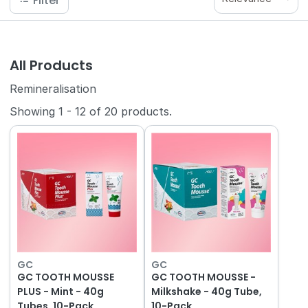
Filter
All Products
Remineralisation
Showing
1
-
12
of
20
products.
GC
GC
GC TOOTH MOUSSE
GC TOOTH MOUSSE -
PLUS - Mint - 40g
Milkshake - 40g Tube,
Tubes, 10-Pack
10-Pack