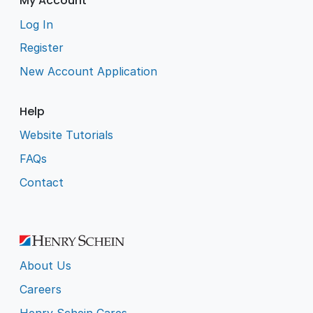
My Account
Log In
Register
New Account Application
Help
Website Tutorials
FAQs
Contact
About Us
Careers
Henry Schein Cares