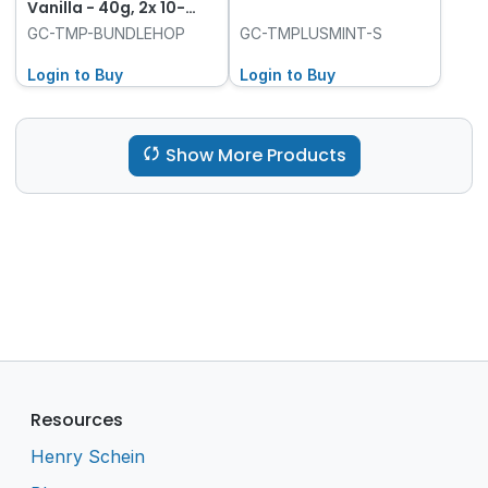
Vanilla - 40g, 2x 10-
Packs and Hope Cow
GC-TMP-BUNDLEHOP
GC-TMPLUSMINT-S
Login to Buy
Login to Buy
Show More Products
Resources
Henry Schein