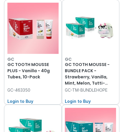
GC
GC
GC TOOTH MOUSSE
GC TOOTH MOUSSE -
PLUS - Vanilla - 40g
BUNDLE PACK -
Tubes, 10-Pack
Strawberry, Vanilla,
Mint, Melon, Tutti-
Frutti - 40g, 2x 10-
GC-463350
GC-TM-BUNDLEHOPE
Packs and Hope Cow
Login to Buy
Login to Buy