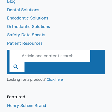
Blog
Dental Solutions
Endodontic Solutions
Orthodontic Solutions
Safety Data Sheets
Patient Resources
Looking for a product?
Click here
.
Featured
Henry Schein Brand