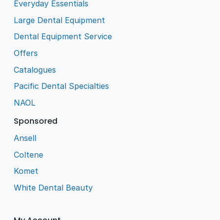
Everyday Essentials
Large Dental Equipment
Dental Equipment Service
Offers
Catalogues
Pacific Dental Specialties
NAOL
Sponsored
Ansell
Coltene
Komet
White Dental Beauty