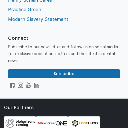
Practice Green
Modern Slavery Statement
Connect
Subscribe to our newsletter and follow us on social media
for exclusive promotional offers and the latest in dental
news.
Subscribe
Our Partners