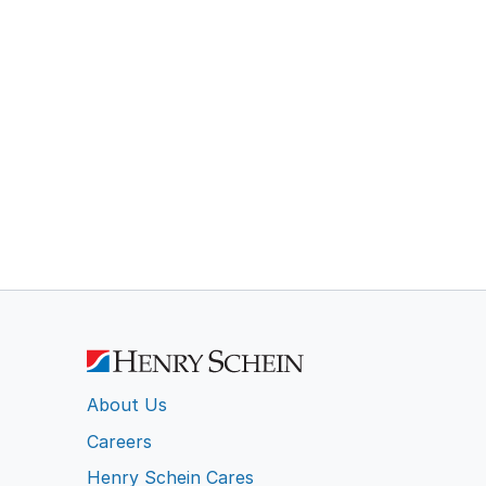
About Us
Careers
Henry Schein Cares