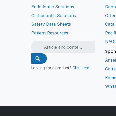
Endodontic Solutions
Denta
Orthodontic Solutions
Offer
Safety Data Sheets
Cata
Patient Resources
Pacif
NAO
Spon
Ansel
Looking for a product?
Click here
.
Colt
Kome
Whit