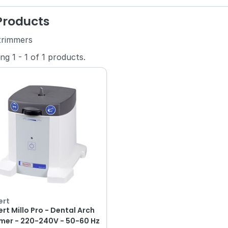
 Products
trimmers
ing
1
-
1
of
1
products.
ert
rt Millo Pro - Dental Arch
mer - 220-240V - 50-60 Hz