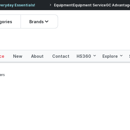
veryday Essentials!
Equipment
Equipment Service
Prices dropped on hundre
GC Advantag
gories
Brands
ce
New
About
Contact
HS360
Explore
ers