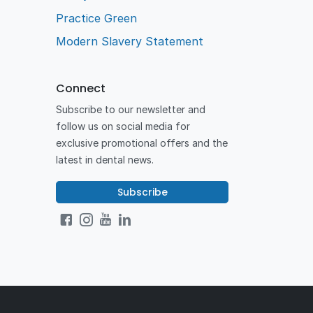
Practice Green
Modern Slavery Statement
Connect
Subscribe to our newsletter and
follow us on social media for
exclusive promotional offers and the
latest in dental news.
Subscribe