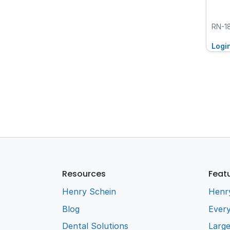
RN-1
Logi
Resources
Feat
Henry Schein
Henr
Blog
Every
Dental Solutions
Larg