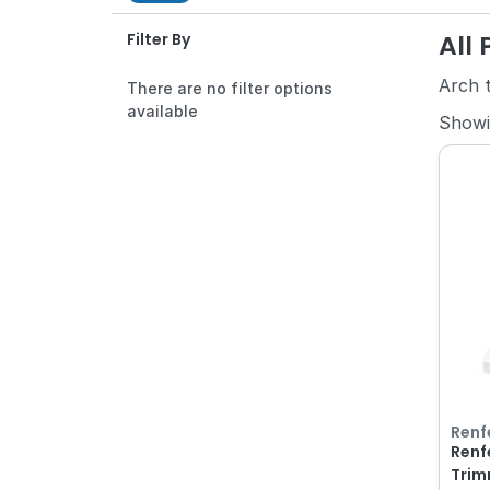
All
Filter By
Arch 
There are no filter options
available
Show
Renf
Renfe
Trim