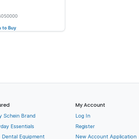
8050000
n to Buy
ured
My Account
y Schein Brand
Log In
day Essentials
Register
e Dental Equipment
New Account Application