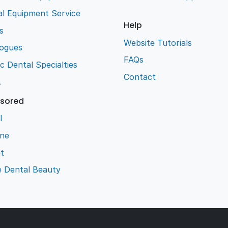
l Equipment Service
Help
s
Website Tutorials
logues
FAQs
ic Dental Specialties
Contact
L
sored
l
ene
t
e Dental Beauty