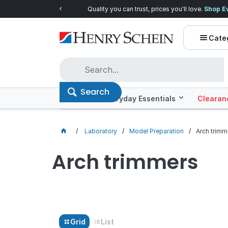
Quality you can trust, prices you'll love.
Shop E
Cate
Search
Offers
Everyday Essentials
Clearan
Laboratory
Model Preparation
Arch trimm
Arch trimmers
Grid
List