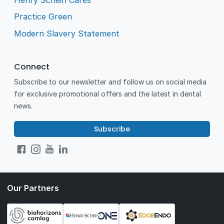
Practice Green
Modern Slavery Statement
Connect
Subscribe to our newsletter and follow us on social media
for exclusive promotional offers and the latest in dental
news.
Subscribe
Our Partners