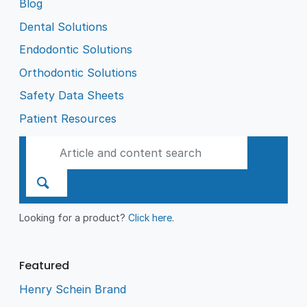
Blog
Dental Solutions
Endodontic Solutions
Orthodontic Solutions
Safety Data Sheets
Patient Resources
Looking for a product?
Click here
.
Featured
Henry Schein Brand