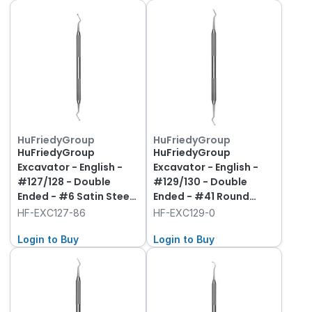
HuFriedyGroup
HuFriedyGroup
HuFriedyGroup
HuFriedyGroup
Excavator - English -
Excavator - English -
#127/128 - Double
#129/130 - Double
Ended - #6 Satin Steel
Ended - #41 Round
Handle
Handle
HF-EXC127-86
HF-EXC129-0
Login to Buy
Login to Buy