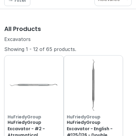
Filter
All Products
Excavators
Showing
1
-
12
of
65
products.
HuFriedyGroup
HuFriedyGroup
HuFriedyGroup
HuFriedyGroup
Excavator - #2 -
Excavator - English -
Atraumatical
#125/126 - Double