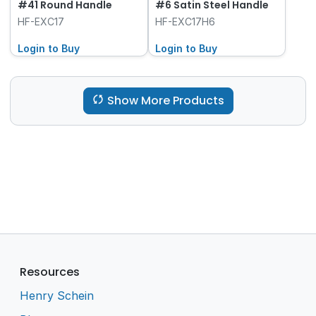
#41 Round Handle
#6 Satin Steel Handle
HF-EXC17
HF-EXC17H6
Login to Buy
Login to Buy
Show More Products
Resources
Henry Schein