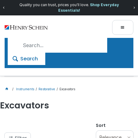
Quality you can trust, prices you'll love.
Shop Everyday
Essentials!
Search
Instruments
Restorative
Excavators
Excavators
Sort
Relevance