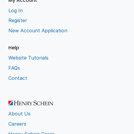
My Account
Log In
Register
New Account Application
Help
Website Tutorials
FAQs
Contact
About Us
Careers
Henry Schein Cares