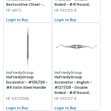
Restorative Chisel -
Ended - #41 Round
Round Handle
Handle
HF-ART2
HF-EXC125-6
Login to Buy
Login to Buy
HuFriedyGroup
HuFriedyGroup
HuFriedyGroup
HuFriedyGroup
Excavator - #125/126 -
Excavator - English -
#6 Satin Steel Handle
#127/128 - Double
Ended - #41 Round
Handle
HF-EXC12566
HF-EXC127-8
Login to Buy
Login to Buy