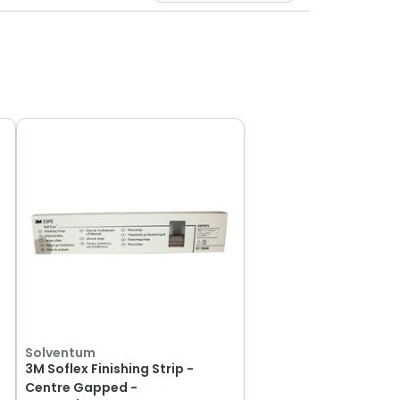
Solventum
3M Soflex Finishing Strip -
Centre Gapped -