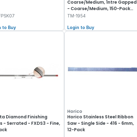
Coarse/Medium, 1ntre Gapped
- Coarse/Medium, 150-Pack
50-Pack
FPSK07
TM-1954
n to Buy
Login to Buy
Horico
ta Diamond Finishing
Horico Stainless Steel Ribbon
s - Serrated - FXDS3 - Fine,
Saw - Single Side - 416 - 6mm,
ack
12-Pack