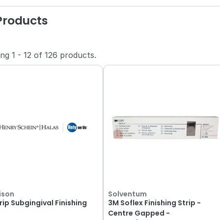
 Products
ing
1
-
12
of
126
products.
ison
Solventum
rip Subgingival Finishing
3M Soflex Finishing Strip -
Centre Gapped -