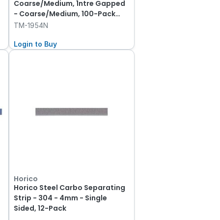
Coarse/Medium, 1ntre Gapped
- Coarse/Medium, 100-Pack
00-Pack
TM-1954N
Login to Buy
Horico
Horico Steel Carbo Separating
Strip - 304 - 4mm - Single
Sided, 12-Pack