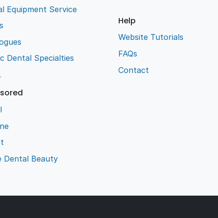
l Equipment Service
Help
s
Website Tutorials
logues
FAQs
ic Dental Specialties
Contact
L
sored
l
ene
t
e Dental Beauty