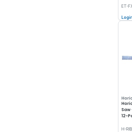
ET-F
Logi
Hori
Hori
Saw 
12-P
H-RI