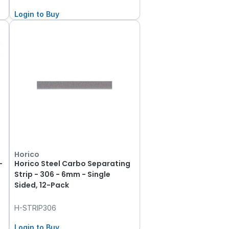
Login to Buy
Horico
-
Horico Steel Carbo Separating
Strip - 306 - 6mm - Single
Sided, 12-Pack
H-STRIP306
Login to Buy