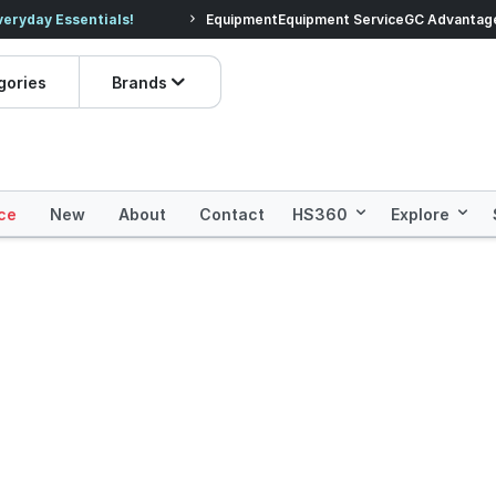
veryday Essentials!
Equipment
Equipment Service
Prices dropped on hundre
GC Advantag
gories
Brands
ce
New
About
Contact
HS360
Explore