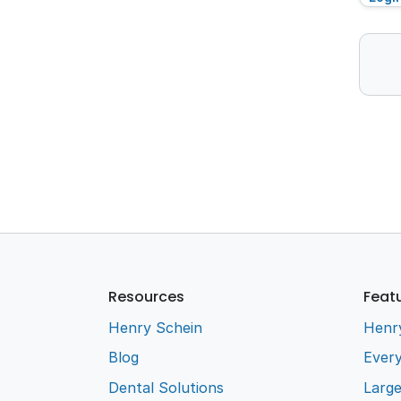
Resources
Feat
Henry Schein
Henr
Blog
Every
Dental Solutions
Larg