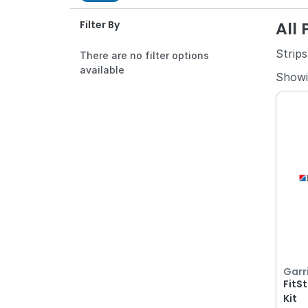
All
Filter By
Strips
There are no filter options
available
Show
Garr
FitSt
Kit