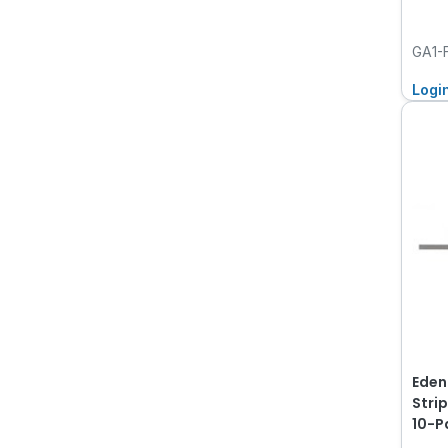
GA1-
Logi
Eden
Strip
10-P