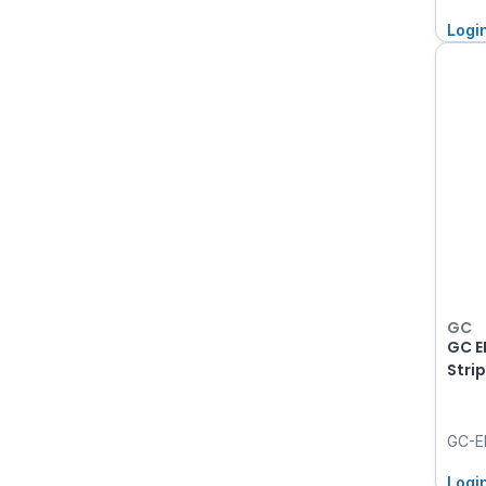
Logi
GC
GC EP
Stri
GC-E
Logi