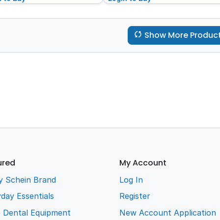
Show More Produc
ured
My Account
y Schein Brand
Log In
day Essentials
Register
e Dental Equipment
New Account Application