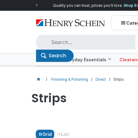
Quality you can trust, prices you'll love.
Shop E
Cate
Search
Offers
Everyday Essentials
Clearan
Finishing & Polishing
Direct
Strips
Strips
Grid
List