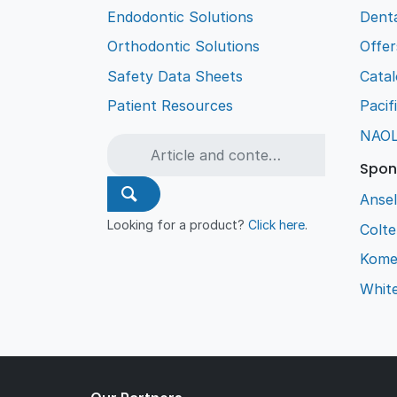
Endodontic Solutions
Denta
Orthodontic Solutions
Offer
Safety Data Sheets
Cata
Patient Resources
Pacif
NAO
Spon
Ansel
Looking for a product?
Click here
.
Colt
Kome
Whit