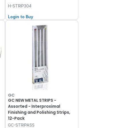
H-STRIP304
Login to Buy
GC
GC NEW METAL STRIPS -
Assorted - Interproximal
Finishing and Polishing Strips,
12-Pack
GC-STRIPASS