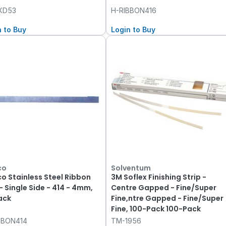
XD53
H-RIBBON416
n to Buy
Login to Buy
co
Solventum
co Stainless Steel Ribbon
3M Soflex Finishing Strip -
- Single Side - 414 - 4mm,
Centre Gapped - Fine/Super
ack
Fine,ntre Gapped - Fine/Super
Fine, 100-Pack 100-Pack
BBON414
TM-1956