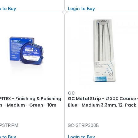
n to Buy
Login to Buy
GC
ITEX - Finishing & Polishing
GC Metal Strip - #300 Coarse 
ps - Medium - Green - 10m
Blue - Medium 3.3mm, 12-Pack
PSTRIPM
GC-STRIP300B
n to Buy
Login to Buy