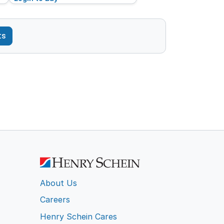
ts
About Us
Careers
Henry Schein Cares