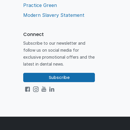
Practice Green
Modern Slavery Statement
Connect
Subscribe to our newsletter and
follow us on social media for
exclusive promotional offers and the
latest in dental news.
Subscribe