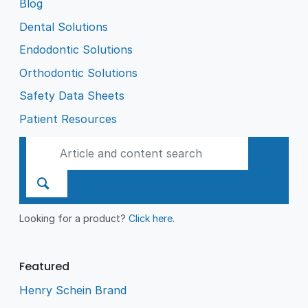
Blog
Dental Solutions
Endodontic Solutions
Orthodontic Solutions
Safety Data Sheets
Patient Resources
Looking for a product?
Click here
.
Featured
Henry Schein Brand