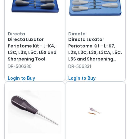
Directa
Directa
Directa Luxator
Directa Luxator
Periotome Kit - L-K4,
Periotome Kit - L-K7,
L3C, L3S, L5C, L5S and
L2S, L3C, L3S, L3CA, L5C,
Sharpening Tool
L5S and Sharpening
Tool
DR-506330
DR-506331
Login to Buy
Login to Buy