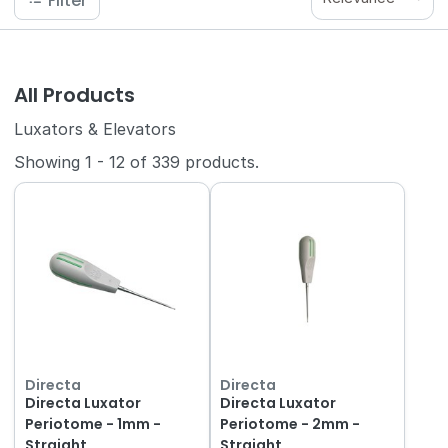
Filter
All Products
Luxators & Elevators
Showing
1
-
12
of
339
products.
Directa
Directa
Directa Luxator
Directa Luxator
Periotome - 1mm -
Periotome - 2mm -
Straight
Straight