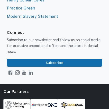
Practice Green
Modern Slavery Statement
Connect
Subscribe to our newsletter and follow us on social media
for exclusive promotional offers and the latest in dental
news.
Subscribe
Our Partners