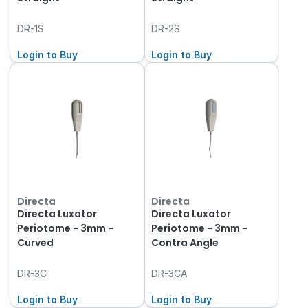
DR-1S
DR-2S
Login to Buy
Login to Buy
Directa
Directa
Directa Luxator
Directa Luxator
Periotome - 3mm -
Periotome - 3mm -
Curved
Contra Angle
DR-3C
DR-3CA
Login to Buy
Login to Buy