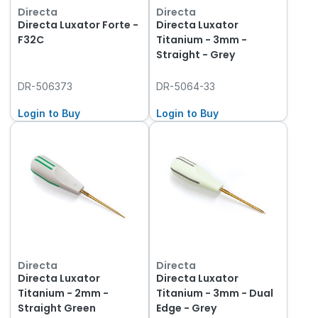
Directa
Directa
Directa Luxator Forte -
Directa Luxator
F32C
Titanium - 3mm -
Straight - Grey
DR-506373
DR-5064-33
Login to Buy
Login to Buy
Directa
Directa
Directa Luxator
Directa Luxator
Titanium - 2mm -
Titanium - 3mm - Dual
Straight Green
Edge - Grey