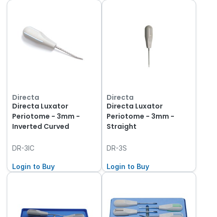
Directa
Directa
Directa Luxator
Directa Luxator
Periotome - 3mm -
Periotome - 3mm -
Inverted Curved
Straight
DR-3IC
DR-3S
Login to Buy
Login to Buy