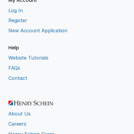
My Account
Log In
Register
New Account Application
Help
Website Tutorials
FAQs
Contact
About Us
Careers
Henry Schein Cares