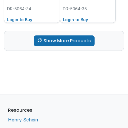
DR-5064-34
DR-5064-35
Login to Buy
Login to Buy
Show More Products
Resources
Henry Schein