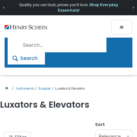
Quality you can trust, prices you'll love.
Shop Everyday
Essentials!
Search
Instruments
Surgical
Luxators & Elevators
Luxators & Elevators
Sort
Relevance