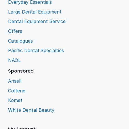
Everyday Essentials
Large Dental Equipment
Dental Equipment Service
Offers
Catalogues
Pacific Dental Specialties
NAOL
Sponsored
Ansell
Coltene
Komet
White Dental Beauty