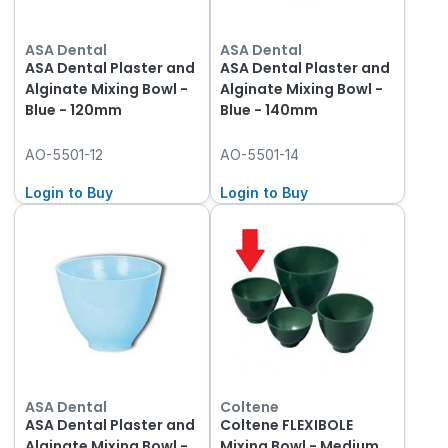
ASA Dental
ASA Dental
ASA Dental Plaster and
ASA Dental Plaster and
Alginate Mixing Bowl -
Alginate Mixing Bowl -
Blue - 120mm
Blue - 140mm
AO-5501-12
AO-5501-14
Login to Buy
Login to Buy
ASA Dental
Coltene
ASA Dental Plaster and
Coltene FLEXIBOLE
Alginate Mixing Bowl -
Mixing Bowl - Medium