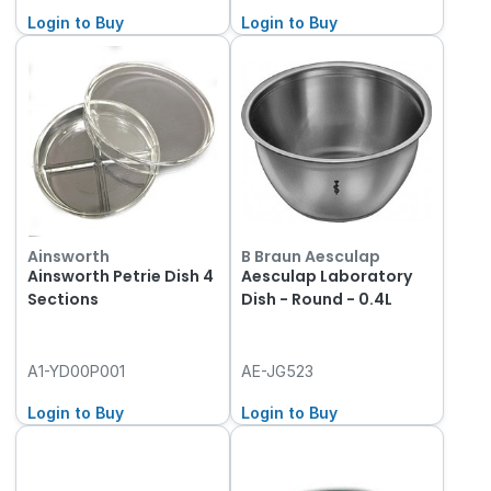
Login to Buy
Login to Buy
Ainsworth
B Braun Aesculap
Ainsworth Petrie Dish 4
Aesculap Laboratory
Sections
Dish - Round - 0.4L
A1-YD00P001
AE-JG523
Login to Buy
Login to Buy