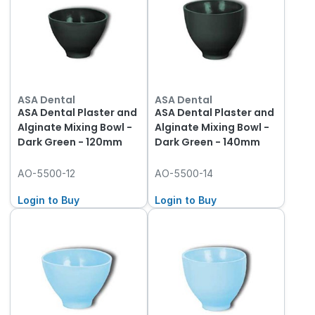
ASA Dental
ASA Dental
ASA Dental Plaster and
ASA Dental Plaster and
Alginate Mixing Bowl -
Alginate Mixing Bowl -
Dark Green - 120mm
Dark Green - 140mm
AO-5500-12
AO-5500-14
Login to Buy
Login to Buy