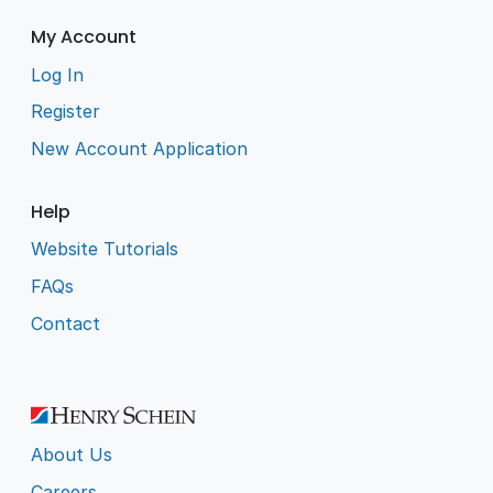
My Account
Log In
Register
New Account Application
Help
Website Tutorials
FAQs
Contact
About Us
Careers