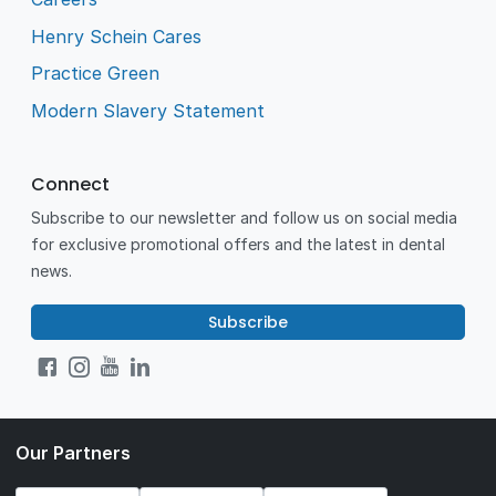
Henry Schein Cares
Practice Green
Modern Slavery Statement
Connect
Subscribe to our newsletter and follow us on social media
for exclusive promotional offers and the latest in dental
news.
Subscribe
Our Partners