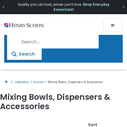
Quality you can trust, prices you'll love.
Shop Everyday
Essentials!
Search
Laboratory
Acrylics
Mixing Bowls, Dispensers & Accessories
Mixing Bowls, Dispensers &
Accessories
Sort