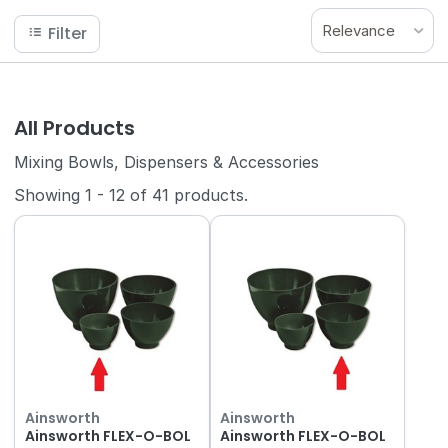
Relevance
Filter
All Products
Mixing Bowls, Dispensers & Accessories
Showing
1
-
12
of
41
products.
Ainsworth
Ainsworth
Ainsworth FLEX-O-BOL
Ainsworth FLEX-O-BOL