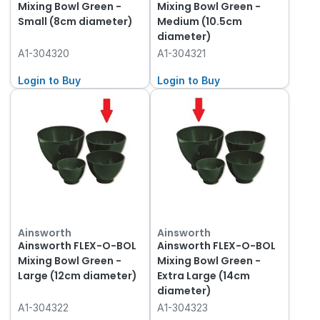
Mixing Bowl Green -
Mixing Bowl Green -
Small (8cm diameter)
Medium (10.5cm
diameter)
A1-304320
A1-304321
Login to Buy
Login to Buy
Ainsworth
Ainsworth
Ainsworth FLEX-O-BOL
Ainsworth FLEX-O-BOL
Mixing Bowl Green -
Mixing Bowl Green -
Large (12cm diameter)
Extra Large (14cm
diameter)
A1-304322
A1-304323