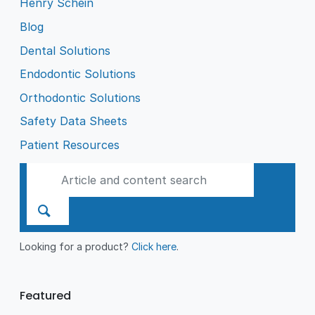
Henry Schein
Blog
Dental Solutions
Endodontic Solutions
Orthodontic Solutions
Safety Data Sheets
Patient Resources
Looking for a product?
Click here
.
Featured