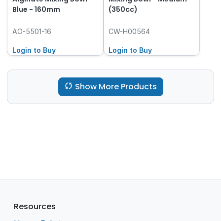
Blue - 160mm
(350cc)
AO-5501-16
CW-H00564
Login to Buy
Login to Buy
Show More Products
Resources