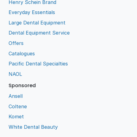
Henry Schein Brand
Everyday Essentials
Large Dental Equipment
Dental Equipment Service
Offers
Catalogues
Pacific Dental Specialties
NAOL
Sponsored
Ansell
Coltene
Komet
White Dental Beauty